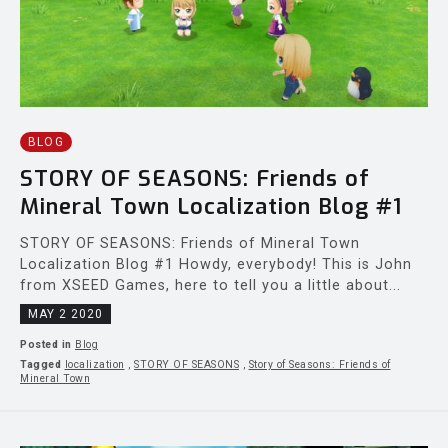
BLOG
STORY OF SEASONS: Friends of
Mineral Town Localization Blog #1
STORY OF SEASONS: Friends of Mineral Town
Localization Blog #1 Howdy, everybody! This is John
from XSEED Games, here to tell you a little about...
MAY 2 2020
Posted in
Blog
Tagged
localization
,
STORY OF SEASONS
,
Story of Seasons: Friends of
Mineral Town