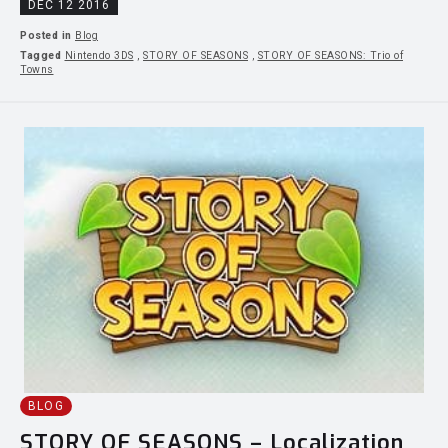
DEC 12 2016
Posted in
Blog
Tagged
Nintendo 3DS
,
STORY OF SEASONS
,
STORY OF SEASONS: Trio of
Towns
BLOG
STORY OF SEASONS – Localization