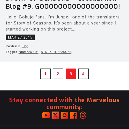
Blog #9, GOOOOOOOOOOOOOOOOO!
Hello, Bokujo fans. I’m Junpei, one of the translators
for Story of Seasons. It’s been about a year since I
started working on this project....
MAR 27 2015
Posted in
Blog
Tagged
Nintendo 3DS
,
STORY OF SEASONS
1
2
3
4
Stay connected with the Marvelous
community: