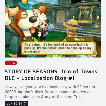
BLOG
STORY OF SEASONS: Trio of Towns
DLC – Localization Blog #1
Howdy, everybody! We’ve been busy with E3 here at
XSEED, but don’t think for one second that we’ve
forgotten about the Story of Seasons: Trio...
JUN 30 2017