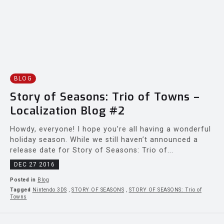
BLOG
Story of Seasons: Trio of Towns –
Localization Blog #2
Howdy, everyone! I hope you’re all having a wonderful
holiday season. While we still haven’t announced a
release date for Story of Seasons: Trio of...
DEC 27 2016
Posted in
Blog
Tagged
Nintendo 3DS
,
STORY OF SEASONS
,
STORY OF SEASONS: Trio of
Towns