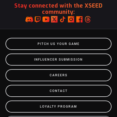
Stay connected with the XSEED
community:
PITCH US YOUR GAME
INFLUENCER SUBMISSION
CAREERS
CONTACT
LOYALTY PROGRAM