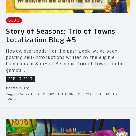
BLOG
Story of Seasons: Trio of Towns
Localization Blog #5
Howdy, everybody! For the past week, we’ve been
posting self-introductions written by the eligible
bachelors in Story of Seasons: Trio of Towns on the
game’s...
FEB 17 2017
Posted in
Blog
Tagged
Nintendo 3DS
,
STORY OF SEASONS
,
STORY OF SEASONS: Trio of
Towns