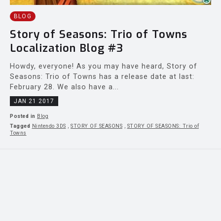
BLOG
Story of Seasons: Trio of Towns
Localization Blog #3
Howdy, everyone! As you may have heard, Story of
Seasons: Trio of Towns has a release date at last:
February 28. We also have a...
JAN 21 2017
Posted in
Blog
Tagged
Nintendo 3DS
,
STORY OF SEASONS
,
STORY OF SEASONS: Trio of
Towns