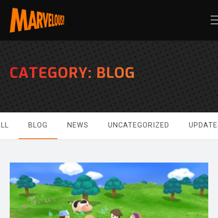
CATEGORY:
BLOG
LL
BLOG
NEWS
UNCATEGORIZED
UPDATE