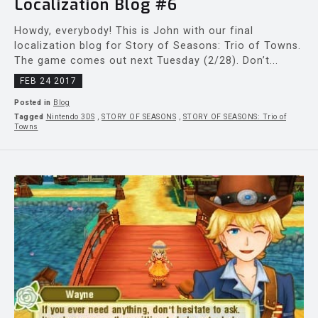
Localization Blog #6
Howdy, everybody! This is John with our final
localization blog for Story of Seasons: Trio of Towns.
The game comes out next Tuesday (2/28). Don’t...
FEB 24 2017
Posted in
Blog
Tagged
Nintendo 3DS
,
STORY OF SEASONS
,
STORY OF SEASONS: Trio of
Towns