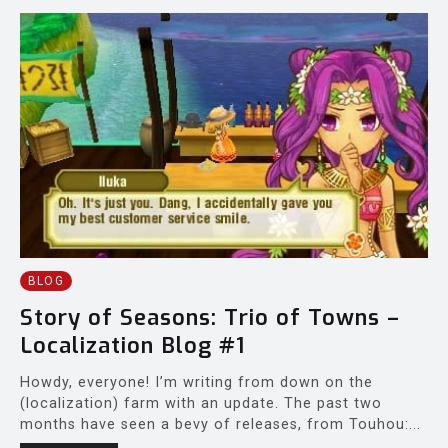
BLOG
Story of Seasons: Trio of Towns –
Localization Blog #1
Howdy, everyone! I’m writing from down on the
(localization) farm with an update. The past two
months have seen a bevy of releases, from Touhou:...