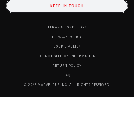
KEEP IN TOUCH
TERMS & CONDITIONS
PRIVACY POLICY
COOKIE POLICY
DO NOT SELL MY INFORMATION
RETURN POLICY
FAQ
© 2026 MARVELOUS INC. ALL RIGHTS RESERVED.