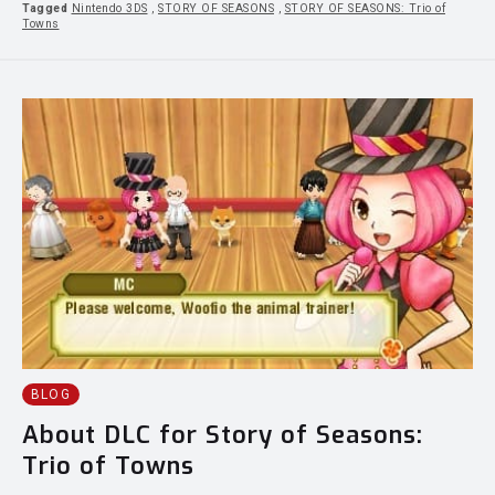
Tagged
Nintendo 3DS
,
STORY OF SEASONS
,
STORY OF SEASONS: Trio of
Towns
BLOG
About DLC for Story of Seasons:
Trio of Towns