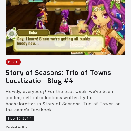
BLOG
Story of Seasons: Trio of Towns
Localization Blog #4
Howdy, everybody! For the past week, we’ve been
posting self-introductions written by the
bachelorettes in Story of Seasons: Trio of Towns on
the game’s Facebook...
FEB 10 2017
Posted in
Blog