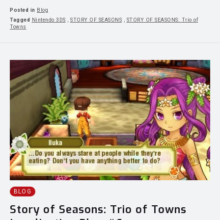
Posted in
Blog
Tagged
Nintendo 3DS
,
STORY OF SEASONS
,
STORY OF SEASONS: Trio of
Towns
BLOG
Story of Seasons: Trio of Towns