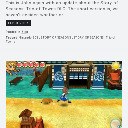
This is John again with an update about the Story of
Seasons: Trio of Towns DLC. The short version is, we
haven’t decided whether or...
FEB 3 2017
Posted in
Blog
Tagged
Nintendo 3DS
,
STORY OF SEASONS
,
STORY OF SEASONS: Trio of
Towns