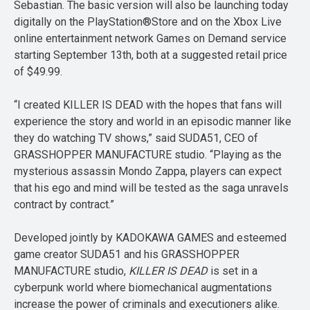
Sebastian. The basic version will also be launching today
digitally on the PlayStation®Store and on the Xbox Live
online entertainment network Games on Demand service
starting September 13th, both at a suggested retail price
of $49.99.
“I created KILLER IS DEAD with the hopes that fans will
experience the story and world in an episodic manner like
they do watching TV shows,” said SUDA51, CEO of
GRASSHOPPER MANUFACTURE studio. “Playing as the
mysterious assassin Mondo Zappa, players can expect
that his ego and mind will be tested as the saga unravels
contract by contract.”
Developed jointly by KADOKAWA GAMES and esteemed
game creator SUDA51 and his GRASSHOPPER
MANUFACTURE studio,
KILLER IS DEAD
is set in a
cyberpunk world where biomechanical augmentations
increase the power of criminals and executioners alike.