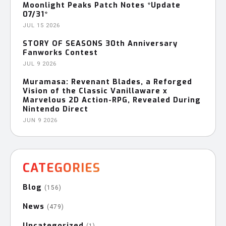
Moonlight Peaks Patch Notes *Update
07/31*
JUL 15 2026
STORY OF SEASONS 30th Anniversary
Fanworks Contest
JUL 9 2026
Muramasa: Revenant Blades, a Reforged
Vision of the Classic Vanillaware x
Marvelous 2D Action-RPG, Revealed During
Nintendo Direct
JUN 9 2026
CATEGORIES
Blog
(156)
News
(479)
Uncategorized
(1)