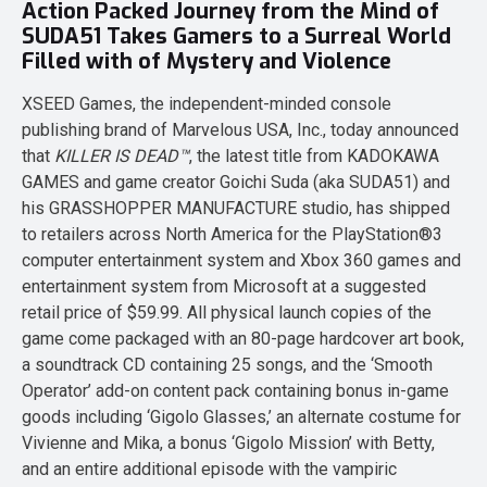
Action Packed Journey from the Mind of
SUDA51 Takes Gamers to a Surreal World
Filled with of Mystery and Violence
XSEED Games, the independent-minded console
publishing brand of Marvelous USA, Inc., today announced
that
KILLER IS DEAD™
, the latest title from KADOKAWA
GAMES and game creator Goichi Suda (aka SUDA51) and
his GRASSHOPPER MANUFACTURE studio, has shipped
to retailers across North America for the PlayStation®3
computer entertainment system and Xbox 360 games and
entertainment system from Microsoft at a suggested
retail price of $59.99. All physical launch copies of the
game come packaged with an 80-page hardcover art book,
a soundtrack CD containing 25 songs, and the ‘Smooth
Operator’ add-on content pack containing bonus in-game
goods including ‘Gigolo Glasses,’ an alternate costume for
Vivienne and Mika, a bonus ‘Gigolo Mission’ with Betty,
and an entire additional episode with the vampiric