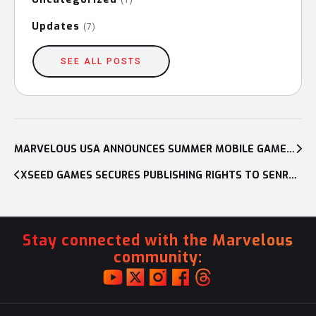
Updates
(7)
SEE ALL POSTS
Post
navigation
MARVELOUS USA ANNOUNCES SUMMER MOBILE GAMES HALF-OFF SALE, NINJA WARRIOR GAME UPDATE
XSEED GAMES SECURES PUBLISHING RIGHTS TO SENRAN KAGURA BURST FOR NINTENDO 3DS
Stay connected with the Marvelous
community: