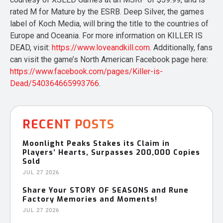
rated M for Mature by the ESRB. Deep Silver, the games
label of Koch Media, will bring the title to the countries of
Europe and Oceania. For more information on KILLER IS
DEAD, visit:
https://www.loveandkill.com
. Additionally, fans
can visit the game’s North American Facebook page here:
https://www.facebook.com/pages/Killer-is-
Dead/540364665993766
.
RECENT POSTS
Moonlight Peaks Stakes its Claim in
Players’ Hearts, Surpasses 200,000 Copies
Sold
JUL 27 2026
Share Your STORY OF SEASONS and Rune
Factory Memories and Moments!
JUL 27 2026