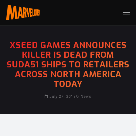
XSEED GAMES ANNOUNCES
KILLER IS DEAD FROM
SUDA51 SHIPS TO RETAILERS
ACROSS NORTH AMERICA
TODAY
July 27, 2013
News