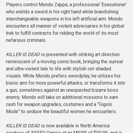
Players control Mondo Zappa, a professional ‘Executioner’
who wields a sword in his right hand while brandishing
interchangeable weapons in his left artificial arm. Mondo
encounters all manner of violent adversaries in his global
trek to fulfill contracts for ridding the world of its most
nefarious criminals.
KILLER IS DEAD
is presented with striking art direction
reminiscent of a moving comic book, bringing the surreal
and ultra-violent tale to life with stylish cel-shaded
visuals. While Mondo prefers swordplay, he utilizes his
bionic arm for more powerful attacks, or transforms it into
a gun, sometimes against an unexpected bizarre boss
enemy. Mondo will take on additional missions to earn
cash for weapon upgrades, costumes and a “Gigolo
Mode” to seduce the beautiful women he encounters.
KILLER IS DEAD
is now available in North America
courtesy of XSEED Games at an MSRP of $59.99, and is