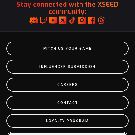
Stay connected with the XSEED
community:
PITCH US YOUR GAME
INFLUENCER SUBMISSION
CAREERS
CONTACT
LOYALTY PROGRAM