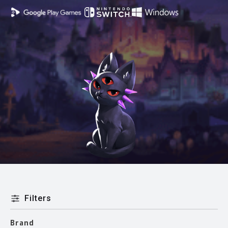
Filters
Brand