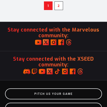
1
2
Stay connected with the Marvelous
community:
Stay connected with the XSEED
community:
PITCH US YOUR GAME