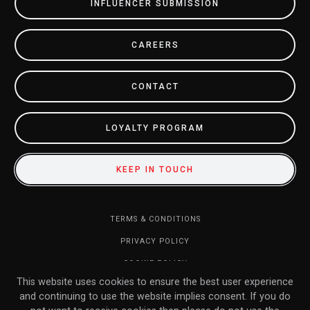
INFLUENCER SUBMISSION
CAREERS
CONTACT
LOYALTY PROGRAM
KEEP IN TOUCH
TERMS & CONDITIONS
PRIVACY POLICY
COOKIE POLICY
This website uses cookies to ensure the best user experience
DO NOT SELL MY INFORMATION
and continuing to use the website implies consent. If you do
RETURN POLICY