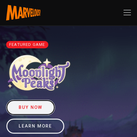
FEATURED GAME
BUY NOW
LEARN MORE