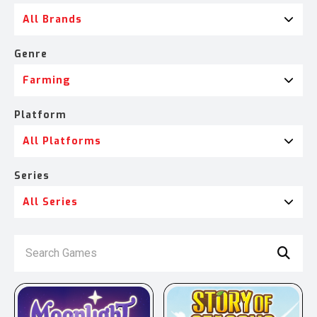
All Brands
Genre
Farming
Platform
All Platforms
Series
All Series