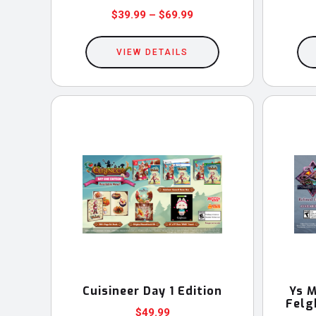
Price
$
39.99
–
$
69.99
This
range:
$39.99
VIEW DETAILS
product
through
has
$69.99
multiple
variants.
The
options
may
be
chosen
on
the
product
Cuisineer Day 1 Edition
Ys M
Felg
page
$
49.99