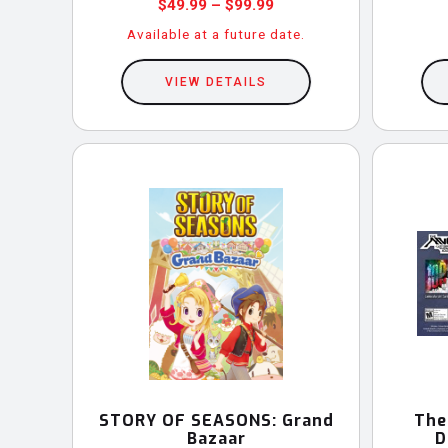
Price
$
49.99
–
$
99.99
range:
Available at a future date.
This
$49.99
through
VIEW DETAILS
product
$99.99
has
multiple
variants.
The
options
may
be
chosen
on
the
product
STORY OF SEASONS: Grand
The
Bazaar
D
page