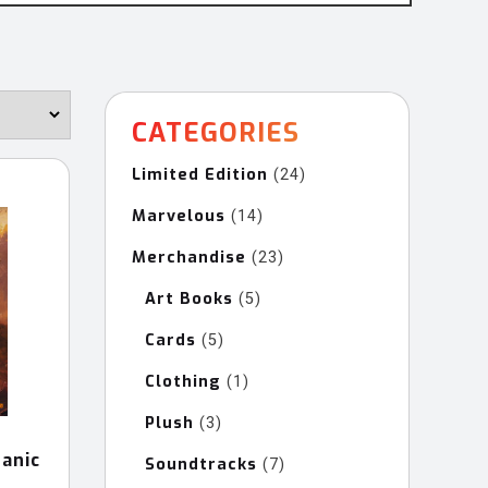
CATEGORIES
Limited Edition
24
24
products
Marvelous
14
14
products
Merchandise
23
23
products
Art Books
5
5
products
Cards
5
5
products
Clothing
1
1
product
Plush
3
3
products
anic
Soundtracks
7
7
products