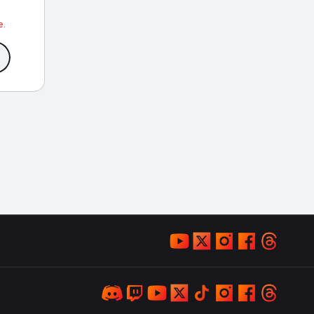
ce
ge:
e.
9.99
rough
9.99