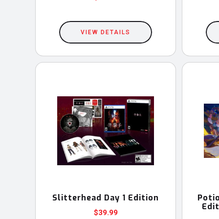
This
product
VIEW DETAILS
has
multiple
variants.
The
options
may
be
chosen
on
the
product
Slitterhead Day 1 Edition
Poti
page
Edi
$
39.99