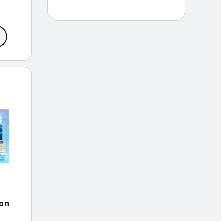
ce
ge:
9.99
rough
9.99
ion