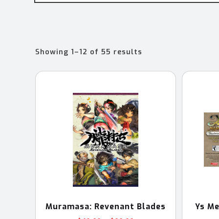
Sorted
Showing 1–12 of 55 results
by
latest
Muramasa: Revenant Blades
Ys Me