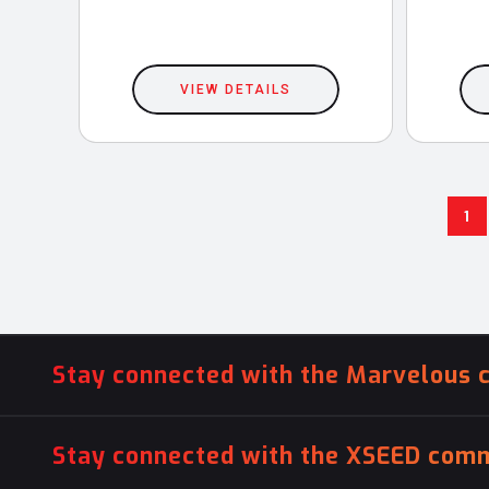
VIEW DETAILS
1
Stay connected with the Marvelous 
Stay connected with the XSEED comm