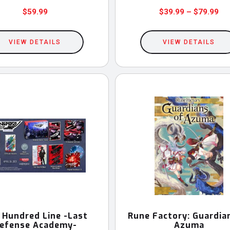
Pri
$
59.99
$
39.99
–
$
79.99
This
ran
$3
product
VIEW DETAILS
VIEW DETAILS
th
has
$7
multiple
variants.
The
options
may
be
chosen
on
the
product
 Hundred Line -Last
Rune Factory: Guardia
efense Academy-
Azuma
page