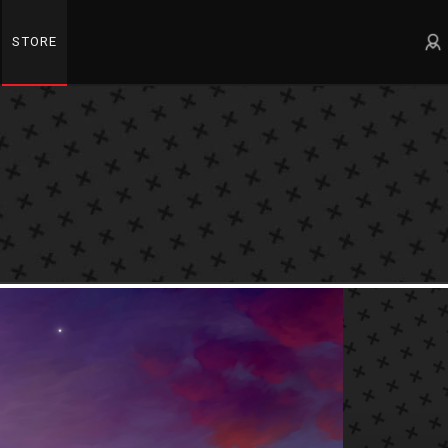
STORE