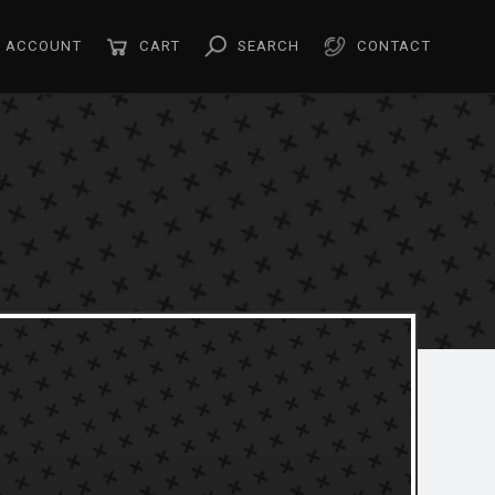
ACCOUNT
CART
SEARCH
CONTACT