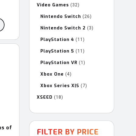
Video Games
32
32
ce
products
ge:
Nintendo Switch
26
26
products
9.99
Nintendo Switch 2
3
3
rough
products
9.99
PlayStation 4
11
11
products
PlayStation 5
11
11
products
PlayStation VR
1
1
product
Xbox One
4
4
products
Xbox Series X|S
7
7
products
XSEED
18
18
products
ns of
FILTER BY PRICE