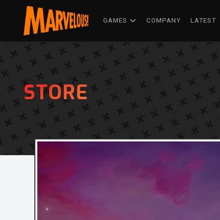
GAMES
COMPANY
LATEST
STORE