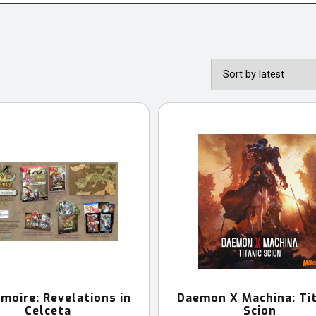
moire: Revelations in
Daemon X Machina: Tit
Celceta
Scion