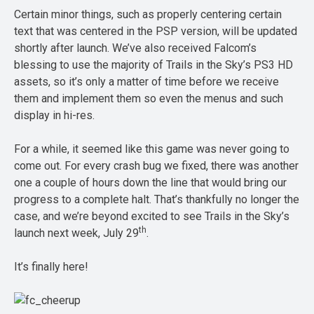
Certain minor things, such as properly centering certain
text that was centered in the PSP version, will be updated
shortly after launch. We’ve also received Falcom’s
blessing to use the majority of Trails in the Sky’s PS3 HD
assets, so it’s only a matter of time before we receive
them and implement them so even the menus and such
display in hi-res.
For a while, it seemed like this game was never going to
come out. For every crash bug we fixed, there was another
one a couple of hours down the line that would bring our
progress to a complete halt. That’s thankfully no longer the
case, and we’re beyond excited to see Trails in the Sky’s
th
launch next week, July 29
.
It’s finally here!