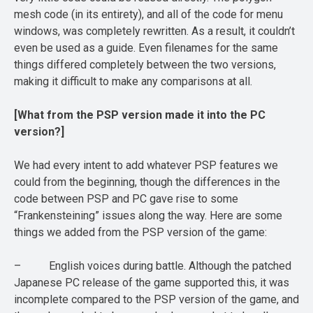
mesh code (in its entirety), and all of the code for menu
windows, was completely rewritten. As a result, it couldn’t
even be used as a guide. Even filenames for the same
things differed completely between the two versions,
making it difficult to make any comparisons at all.
[What from the PSP version made it into the PC
version?]
We had every intent to add whatever PSP features we
could from the beginning, though the differences in the
code between PSP and PC gave rise to some
“Frankensteining” issues along the way. Here are some
things we added from the PSP version of the game:
– English voices during battle. Although the patched
Japanese PC release of the game supported this, it was
incomplete compared to the PSP version of the game, and