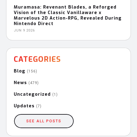
Muramasa: Revenant Blades, a Reforged
Vision of the Classic Vanillaware x
Marvelous 2D Action-RPG, Revealed During
Nintendo Direct
JUN 9 2026
CATEGORIES
Blog
(156)
News
(479)
Uncategorized
(1)
Updates
(7)
SEE ALL POSTS