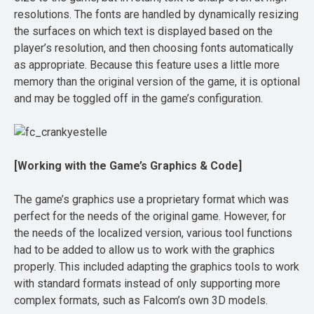
resolutions. The fonts are handled by dynamically resizing
the surfaces on which text is displayed based on the
player’s resolution, and then choosing fonts automatically
as appropriate. Because this feature uses a little more
memory than the original version of the game, it is optional
and may be toggled off in the game’s configuration.
[Working with the Game’s Graphics & Code]
The game’s graphics use a proprietary format which was
perfect for the needs of the original game. However, for
the needs of the localized version, various tool functions
had to be added to allow us to work with the graphics
properly. This included adapting the graphics tools to work
with standard formats instead of only supporting more
complex formats, such as Falcom’s own 3D models.