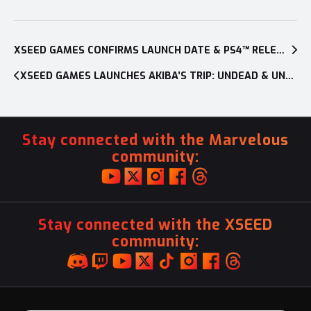
Post
navigation
XSEED GAMES CONFIRMS LAUNCH DATE & PS4™ RELEASE FOR AKIBA’S TRIP: UNDEAD & UNDRESSED
XSEED GAMES LAUNCHES AKIBA’S TRIP: UNDEAD & UNDRESSED ON PLAYSTATION®3 AND PLAYSTATION®VITA
Stay connected with the Marvelous
community:
Stay connected with the XSEED
community: