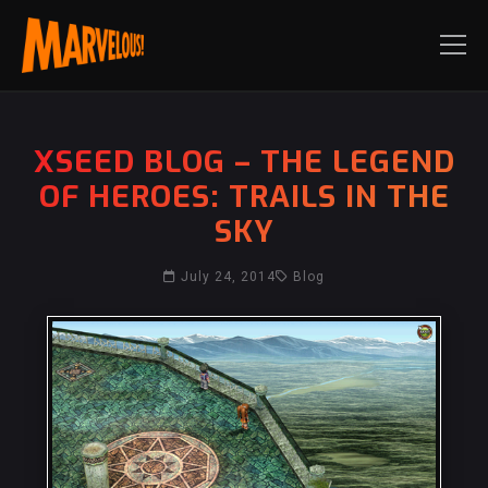
XSEED BLOG – THE LEGEND
OF HEROES: TRAILS IN THE
SKY
July 24, 2014
Blog