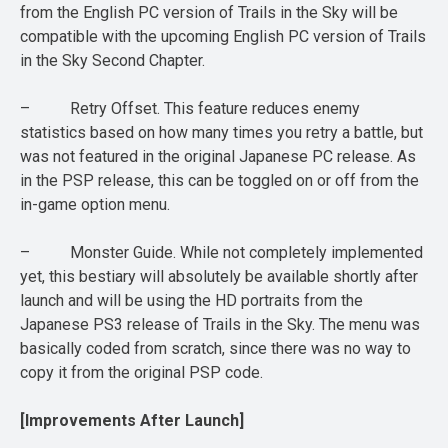
from the English PC version of Trails in the Sky will be
compatible with the upcoming English PC version of Trails
in the Sky Second Chapter.
– Retry Offset. This feature reduces enemy
statistics based on how many times you retry a battle, but
was not featured in the original Japanese PC release. As
in the PSP release, this can be toggled on or off from the
in-game option menu.
– Monster Guide. While not completely implemented
yet, this bestiary will absolutely be available shortly after
launch and will be using the HD portraits from the
Japanese PS3 release of Trails in the Sky. The menu was
basically coded from scratch, since there was no way to
copy it from the original PSP code.
[Improvements After Launch]