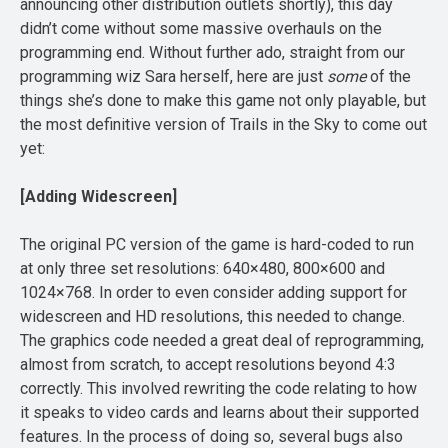
announcing other distribution outlets shortly), this day
didn’t come without some massive overhauls on the
programming end. Without further ado, straight from our
programming wiz Sara herself, here are just
some
of the
things she’s done to make this game not only playable, but
the most definitive version of Trails in the Sky to come out
yet:
[Adding Widescreen]
The original PC version of the game is hard-coded to run
at only three set resolutions: 640×480, 800×600 and
1024×768. In order to even consider adding support for
widescreen and HD resolutions, this needed to change.
The graphics code needed a great deal of reprogramming,
almost from scratch, to accept resolutions beyond 4:3
correctly. This involved rewriting the code relating to how
it speaks to video cards and learns about their supported
features. In the process of doing so, several bugs also