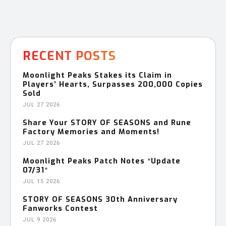
RECENT POSTS
Moonlight Peaks Stakes its Claim in
Players’ Hearts, Surpasses 200,000 Copies
Sold
JUL 27 2026
Share Your STORY OF SEASONS and Rune
Factory Memories and Moments!
JUL 27 2026
Moonlight Peaks Patch Notes *Update
07/31*
JUL 15 2026
STORY OF SEASONS 30th Anniversary
Fanworks Contest
JUL 9 2026