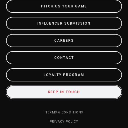
PITCH US YOUR GAME
INFLUENCER SUBMISSION
CAREERS
CONTACT
LOYALTY PROGRAM
KEEP IN TOUCH
TERMS & CONDITIONS
PRIVACY POLICY