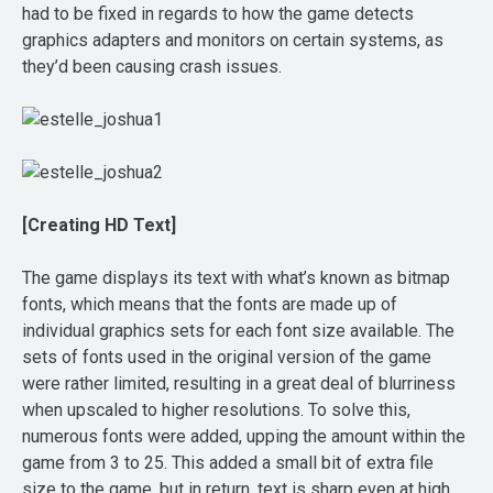
had to be fixed in regards to how the game detects
graphics adapters and monitors on certain systems, as
they’d been causing crash issues.
[Creating HD Text]
The game displays its text with what’s known as bitmap
fonts, which means that the fonts are made up of
individual graphics sets for each font size available. The
sets of fonts used in the original version of the game
were rather limited, resulting in a great deal of blurriness
when upscaled to higher resolutions. To solve this,
numerous fonts were added, upping the amount within the
game from 3 to 25. This added a small bit of extra file
size to the game, but in return, text is sharp even at high