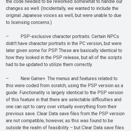
the code needed to be reworked somewhat to handle our
changes as well. (Incidentally, we wanted to include the
original Japanese voices as well, but were unable to due
to licensing concerns.)
– PSP-exclusive character portraits. Certain NPCs
didn’t have character portraits in the PC version, but were
later given some for PSP. These are basically identical to
how they looked in the PSP release, but all of the scripts
had to be updated to utilize them correctly.
– New Game+. The menus and features related to
this were coded from scratch, using the PSP version as a
guide. Functionality is largely identical to the PSP version
of this feature in that there are selectable difficulties and
one can opt to carry over virtually everything from their
previous save. Clear Data save files from the PSP version
are not compatible, however, as this was found to be
outside the realm of feasibility – but Clear Data save files