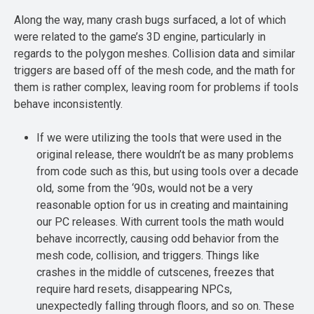
Along the way, many crash bugs surfaced, a lot of which
were related to the game’s 3D engine, particularly in
regards to the polygon meshes. Collision data and similar
triggers are based off of the mesh code, and the math for
them is rather complex, leaving room for problems if tools
behave inconsistently.
If we were utilizing the tools that were used in the
original release, there wouldn’t be as many problems
from code such as this, but using tools over a decade
old, some from the ‘90s, would not be a very
reasonable option for us in creating and maintaining
our PC releases. With current tools the math would
behave incorrectly, causing odd behavior from the
mesh code, collision, and triggers. Things like
crashes in the middle of cutscenes, freezes that
require hard resets, disappearing NPCs,
unexpectedly falling through floors, and so on. These