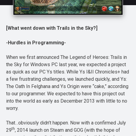
[What went down with Trails in the Sky?]
-Hurdles in Programming-
When we first announced The Legend of Heroes: Trails in
the Sky for Windows PC last year, we expected a project
as quick as our PC Ys titles. While Ys I&II Chronicles+ had
a few frustrating challenges, we launched quickly, and Ys:
The Oath In Felghana and Ys Origin were “cake,” according
to our programmer. We expected to have this project out
into the world as early as December 2013 with little to no
worry.
That…obviously didn’t happen. Now with a confirmed July
th
29
, 2014 launch on Steam and GOG (with the hope of