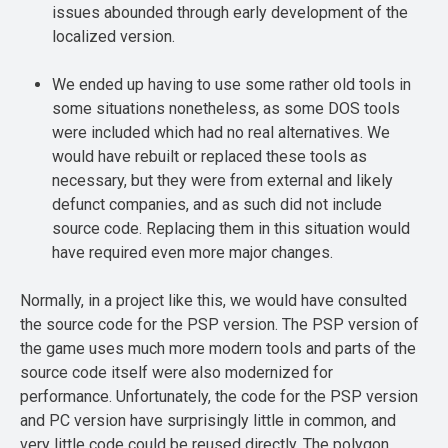
issues abounded through early development of the
localized version.
We ended up having to use some rather old tools in
some situations nonetheless, as some DOS tools
were included which had no real alternatives. We
would have rebuilt or replaced these tools as
necessary, but they were from external and likely
defunct companies, and as such did not include
source code. Replacing them in this situation would
have required even more major changes.
Normally, in a project like this, we would have consulted
the source code for the PSP version. The PSP version of
the game uses much more modern tools and parts of the
source code itself were also modernized for
performance. Unfortunately, the code for the PSP version
and PC version have surprisingly little in common, and
very little code could be reused directly. The polygon