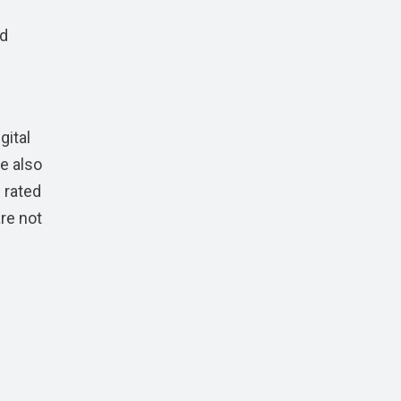
nd
gital
e also
 rated
re not