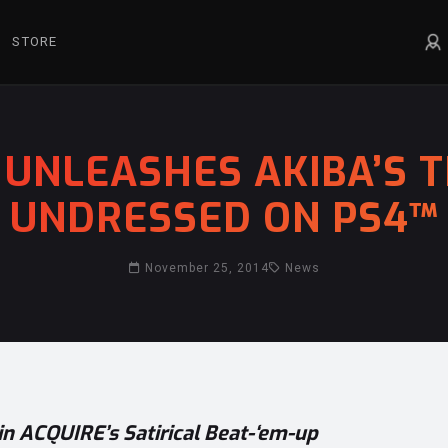
STORE
UNLEASHES AKIBA’S T
UNDRESSED ON PS4™
November 25, 2014
News
in ACQUIRE’s Satirical Beat-‘em-up