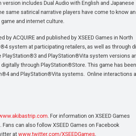
m version includes Dual Audio with English and Japanese
 the same satirical narrative players have come to know a
, game and internet culture.
ed by ACQUIRE and published by XSEED Games in North
4 system at participating retailers, as well as through di
e PlayStation®3 and PlayStation®Vita system versions ar
and digitally through PlayStation®Store. This game has been
on®4 and PlayStation®Vita systems. Online interactions a
www.akibastrip.com
. For information on XSEED Games
m
. Fans can also follow XSEED Games on Facebook
itter at
www.twitter.com/XSEEDGames
.