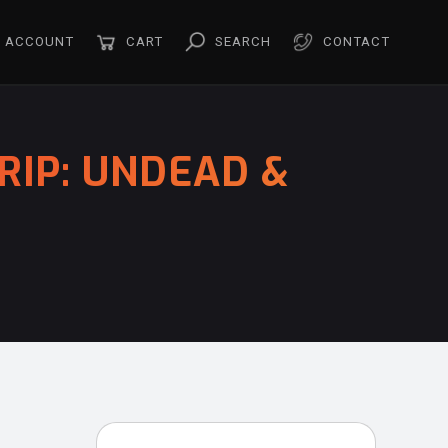
ACCOUNT
CART
SEARCH
CONTACT
RIP: UNDEAD &