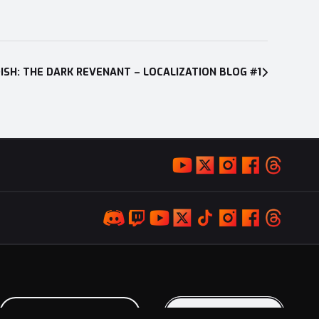
ISH: THE DARK REVENANT – LOCALIZATION BLOG #1
LOYALTY PROGRAM
KEEP IN TOUCH