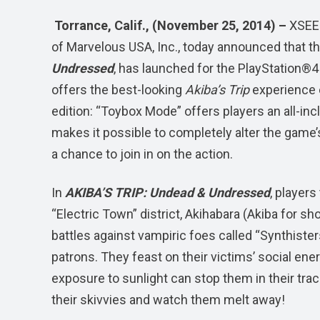
Torrance, Calif., (November 25, 2014) –
XSEED
of Marvelous USA, Inc., today announced that th
Undressed
, has launched for the PlayStation
offers the best-looking
Akiba’s Trip
experience e
edition: “Toybox Mode” offers players an all-incl
makes it possible to completely alter the gam
a chance to join in on the action.
In
AKIBA’S TRIP: Undead & Undressed
, players
“Electric Town” district, Akihabara (Akiba for sh
battles against vampiric foes called “Synthist
patrons. They feast on their victims’ social energ
exposure to sunlight can stop them in their track
their skivvies and watch them melt away!