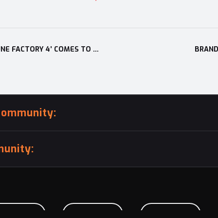
HIGHLY ACCLAIMED AND DESPERATELY DESIRED: ‘RUNE FACTORY 4’ COMES TO EUROPE AND OTHER PAL TERRITORIES ON 11TH DECEMBER, 2014!
BRAND
community:
unity:
BMISSION
CAREERS
CONTACT