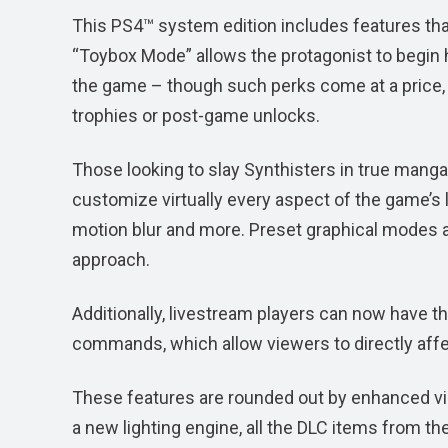
This PS4™ system edition includes features tha
“Toybox Mode” allows the protagonist to begin 
the game – though such perks come at a price,
trophies or post-game unlocks.
Those looking to slay Synthisters in true manga s
customize virtually every aspect of the game’s lo
motion blur and more. Preset graphical modes ar
approach.
Additionally, livestream players can now have t
commands, which allow viewers to directly affe
These features are rounded out by enhanced vi
a new lighting engine, all the DLC items from 