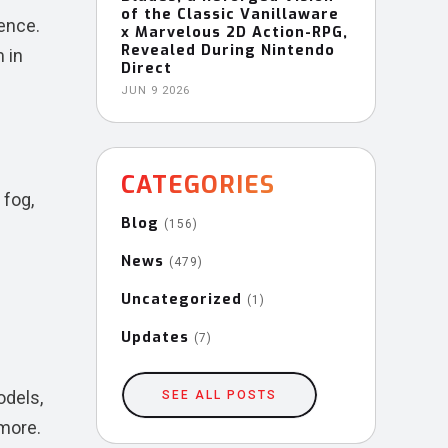
of the Classic Vanillaware
ence.
x Marvelous 2D Action-RPG,
Revealed During Nintendo
 in
Direct
JUN 9 2026
CATEGORIES
 fog,
Blog
(156)
News
(479)
Uncategorized
(1)
Updates
(7)
odels,
SEE ALL POSTS
 more.