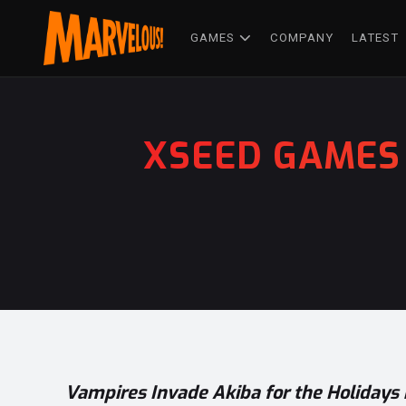
GAMES
COMPANY
LATEST
XSEED GAMES 
Vampires Invade Akiba for the Holidays 