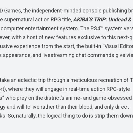
 Games, the independent-minded console publishing b
e supernatural action RPG title,
AKIBA’S TRIP: Undead &
®4 computer entertainment system. The PS4™ system ver
ver, with a host of new features exclusive to this next-
usive experience from the start, the built-in “Visual Edito
e’s appearance, and livestreaming chat commands give vi
 take an eclectic trip through a meticulous recreation of 
ort), where they will engage in real-time action RPG-style
ers” who prey on the district’s anime- and game-obsessed
y and will to live rather than their blood, and only direct
s. So, naturally, the logical thing to do is strip them down