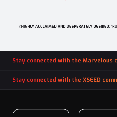
Post
navigation
Stay connected with the Marvelous 
Stay connected with the XSEED comm
PITCH US YOUR GAME
INFLUENCER SU