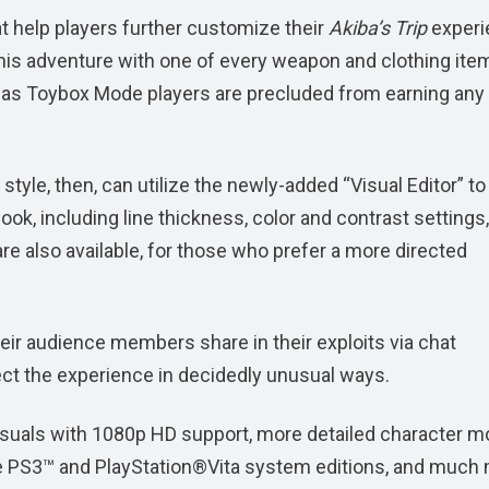
t help players further customize their
Akiba’s Trip
experi
his adventure with one of every weapon and clothing item
 as Toybox Mode players are precluded from earning any
tyle, then, can utilize the newly-added “Visual Editor” to
ok, including line thickness, color and contrast settings,
e also available, for those who prefer a more directed
heir audience members share in their exploits via chat
ct the experience in decidedly unusual ways.
suals with 1080p HD support, more detailed character m
the PS3™ and PlayStation®Vita system editions, and much