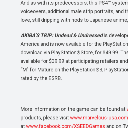
And as with its predecessors, this PS4™ syste
voiceovers, additional male strip portraits, and
love, still dripping with nods to Japanese anime
AKIBA’S TRIP: Undead & Undressed
is develop
America and is now available for the PlayStation®
download via PlayStation®Store, for $49.99. Th
available for $39.99 at participating retailers 
“M” for Mature on the PlayStation®3, PlayStati
rated by the ESRB.
More information on the game can be found at
products, please visit
www.marvelous-usa.co
at
www.facebook.com/XSEEDGames
and on Tw