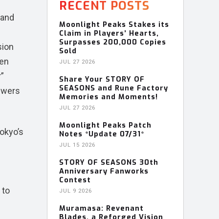
RECENT POSTS
rand
Moonlight Peaks Stakes its
Claim in Players’ Hearts,
Surpasses 200,000 Copies
sion
Sold
gen
JUL 27 2026
r”
Share Your STORY OF
SEASONS and Rune Factory
ewers
Memories and Moments!
JUL 27 2026
Moonlight Peaks Patch
Tokyo’s
Notes *Update 07/31*
JUL 15 2026
STORY OF SEASONS 30th
Anniversary Fanworks
Contest
 to
JUL 9 2026
Muramasa: Revenant
Blades, a Reforged Vision