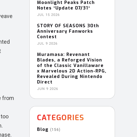
Moonlight Peaks Patch
Notes *Update 07/31*
 weave
JUL 15 2026
STORY OF SEASONS 30th
Anniversary Fanworks
Contest
anted
JUL 9 2026
t
Muramasa: Revenant
Blades, a Reforged Vision
of the Classic Vanillaware
x Marvelous 2D Action-RPG,
Revealed During Nintendo
Direct
JUN 9 2026
e from
e
CATEGORIES
 too
n.
Blog
(156)
hase.