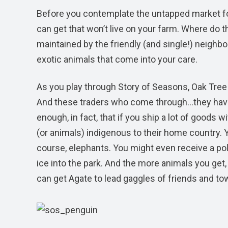
Before you contemplate the untapped market for
can get that won’t live on your farm. Where do th
maintained by the friendly (and single!) neighb
exotic animals that come into your care.
As you play through Story of Seasons, Oak Tree
And these traders who come through…they ha
enough, in fact, that if you ship a lot of goods w
(or animals) indigenous to their home country. Y
course, elephants. You might even receive a pol
ice into the park. And the more animals you get,
can get Agate to lead gaggles of friends and tow