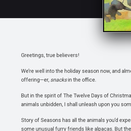
Greetings, true believers!
We’re well into the holiday season now, and almo
offering—er,
snacks
in the office.
But in the spirit of The Twelve Days of Christm
animals unbidden, I shall unleash upon you so
Story of Seasons has all the animals you’d exp
some unusual furry friends like alpacas. But the