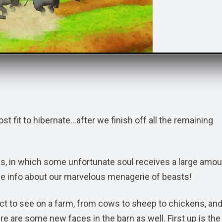
st fit to hibernate…after we finish off all the remaining
as, in which some unfortunate soul receives a large amou
me info about our marvelous menagerie of beasts!
ect to see on a farm, from cows to sheep to chickens, an
re are some new faces in the barn as well. First up is the