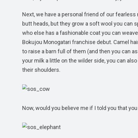
Next, we have a personal friend of our fearles
butt heads, but they grow a soft wool you can spi
who else has a fashionable coat you can weave
Bokujou Monogatari franchise debut. Camel hair 
to raise a barn full of them (and then you can as
your milk a little on the wilder side, you can al
their shoulders.
Now, would you believe me if I told you that y