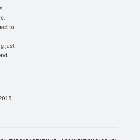
s
re.
ect to
ng just
end.
2015.