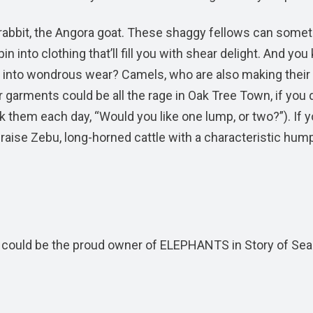
s rabbit, the Angora goat. These shaggy fellows can some
n into clothing that’ll fill you with shear delight. And yo
 into wondrous wear? Camels, who are also making their
garments could be all the rage in Oak Tree Town, if you 
k them each day, “Would you like one lump, or two?”). If y
so raise Zebu, long-horned cattle with a characteristic hum
ou could be the proud owner of ELEPHANTS in Story of Se