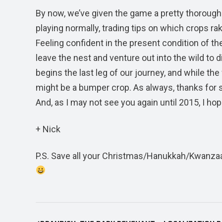
By now, we’ve given the game a pretty thorough
playing normally, trading tips on which crops ra
Feeling confident in the present condition of th
leave the nest and venture out into the wild to 
begins the last leg of our journey, and while the 
might be a bumper crop. As always, thanks for sti
And, as I may not see you again until 2015, I ho
+ Nick
P.S. Save all your Christmas/Hanukkah/Kwanzaa
Post