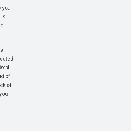
s you
 is
nd
s.
nected
nimal
nd of
ock of
 you