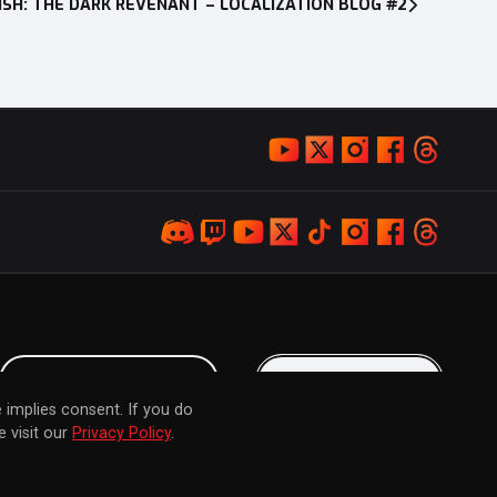
SH: THE DARK REVENANT – LOCALIZATION BLOG #2
LOYALTY PROGRAM
KEEP IN TOUCH
 implies consent. If you do
 visit our
Privacy Policy
.
© 2026 MARVELOUS INC. ALL RIGHTS RESERVED.