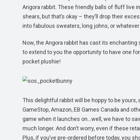
Angora rabbit. These friendly balls of fluff live
shears, but that’s okay – they’ll drop their exc
into fabulous sweaters, long johns, or whatever 
Now, the Angora rabbit has cast its enchanting 
to extend to you the opportunity to have one fo
pocket plushie!
This delightful rabbit will be hoppy to be yours
GameStop, Amazon, EB Games Canada and other par
game when it launches on…well, we have to save 
much longer. And don’t worry, even if these retail
Plus, if you’ve pre-ordered before today, you sh