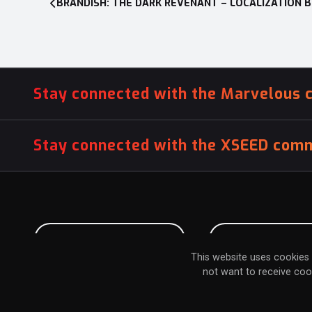
BRANDISH: THE DARK REVENANT – LOCALIZATION 
navigation
Stay connected with the Marvelous 
Stay connected with the XSEED comm
PITCH US YOUR GAME
INFLUENCER SU
This website uses cookies 
not want to receive coo
TERMS & CONDITIONS
PRIVACY POLICY
COOKIE POLICY
DO NOT SEL