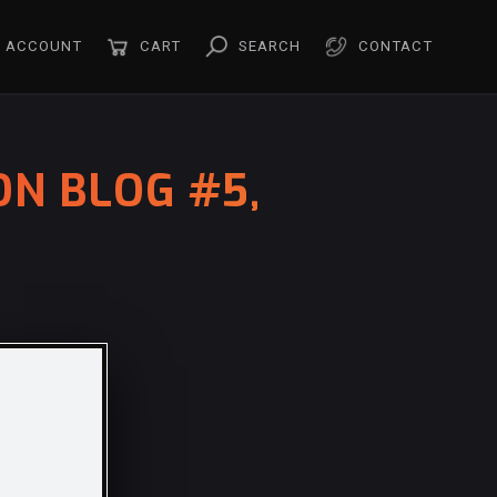
ACCOUNT
CART
SEARCH
CONTACT
ON BLOG #5,