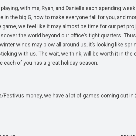
 playing, with me, Ryan, and Danielle each spending week
ke in the big G, how to make everyone fall for you, and mo
e game, we feel like it may almost be time for our pet proj
discover the world beyond our office’s tight quarters. Thus
winter winds may blow all around us, it’s looking like spri
cking with us. The wait, we think, will be worth it in the 
pe each of you has a great holiday season.
/Festivus money, we have a lot of games coming out in 