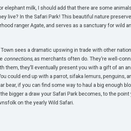
 elephant milk, I should add that there are some animal
ey live? In the Safari Park! This beautiful nature preserve
orhood ranger Agate, and serves as a sanctuary for wild a
 Town sees a dramatic upswing in trade with other nation
ve
connections
, as merchants often do. They’re well-con
ith them, they’ll eventually present you with a gift of an a
ou could end up with a parrot, sifaka lemurs, penguins, a
ar bear, if you can find some way to haul a big enough bl
 the bigger a draw your Safari Park becomes, to the point
nsfolk on the yearly Wild Safari.