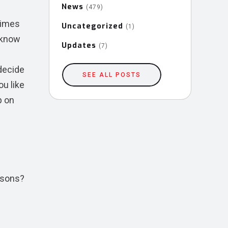
News
(479)
times
Uncategorized
(1)
u know
Updates
(7)
decide
SEE ALL POSTS
ou like
p on
asons?