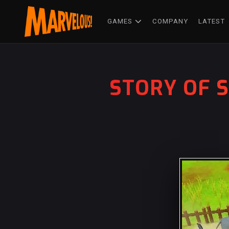
GAMES
COMPANY
LATEST
STORY OF S