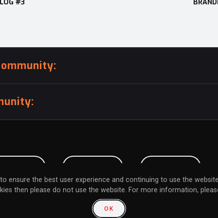
BLOG #3
BRANDI
community:
unity:
BMISSION
CAREERS
CONTACT
to ensure the best user experience and continuing to use the website
kies then please do not use the website. For more information, please
L MY INFORMATION
RETURN POLICY
FAQ
OK