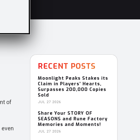
RECENT POSTS
Moonlight Peaks Stakes its
Claim in Players’ Hearts,
Surpasses 200,000 Copies
Sold
nt of
JUL 27 2026
Share Your STORY OF
SEASONS and Rune Factory
Memories and Moments!
d even
JUL 27 2026