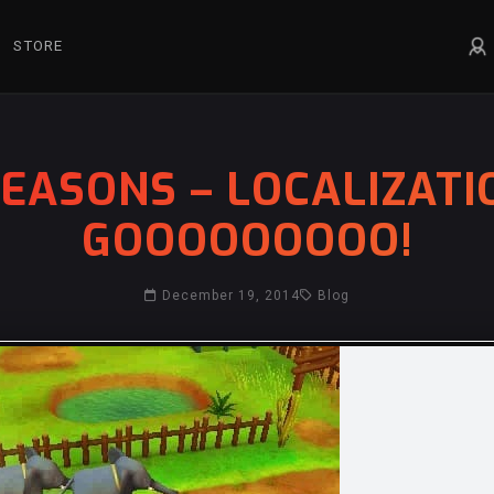
STORE
EASONS – LOCALIZATI
GOOOOOOOOO!
December 19, 2014
Blog