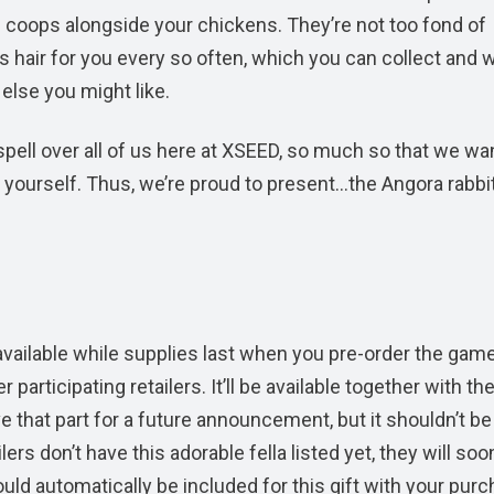
 in coops alongside your chickens. They’re not too fond of
ess hair for you every so often, which you can collect and
else you might like.
spell over all of us here at XSEED, so much so that we w
r yourself. Thus, we’re proud to present…the Angora rabbi
, available while supplies last when you pre-order the gam
ticipating retailers. It’ll be available together with th
that part for a future announcement, but it shouldn’t be
ers don’t have this adorable fella listed yet, they will soo
ould automatically be included for this gift with your purc