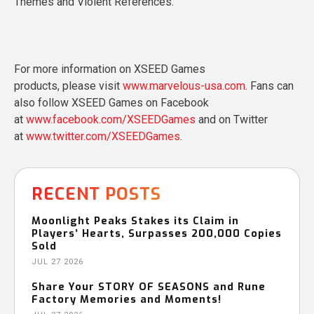
Themes and Violent References.
For more information on XSEED Games
products, please visit
www.marvelous-usa.com
. Fans can
also follow XSEED Games on Facebook
at
www.facebook.com/XSEEDGames
and on Twitter
at
www.twitter.com/XSEEDGames
.
RECENT POSTS
Moonlight Peaks Stakes its Claim in
Players’ Hearts, Surpasses 200,000 Copies
Sold
JUL 27 2026
Share Your STORY OF SEASONS and Rune
Factory Memories and Moments!