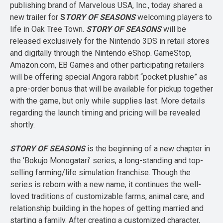
publishing brand of Marvelous USA, Inc., today shared a
new trailer for
S
TORY OF SEASONS
welcoming players to
life in Oak Tree Town.
STORY OF
SEASONS
will be
released exclusively for the Nintendo 3DS in retail stores
and digitally through the Nintendo eShop. GameStop,
Amazon.com, EB Games and other participating retailers
will be offering special Angora rabbit “pocket plushie” as
a pre-order bonus that will be available for pickup together
with the game, but only while supplies last. More details
regarding the launch timing and pricing will be revealed
shortly.
STORY OF SEASONS
is the beginning of a new chapter in
the ‘Bokujo Monogatari’ series, a long-standing and top-
selling farming/life simulation franchise. Though the
series is reborn with a new name, it continues the well-
loved traditions of customizable farms, animal care, and
relationship building in the hopes of getting married and
starting a family. After creating a customized character,