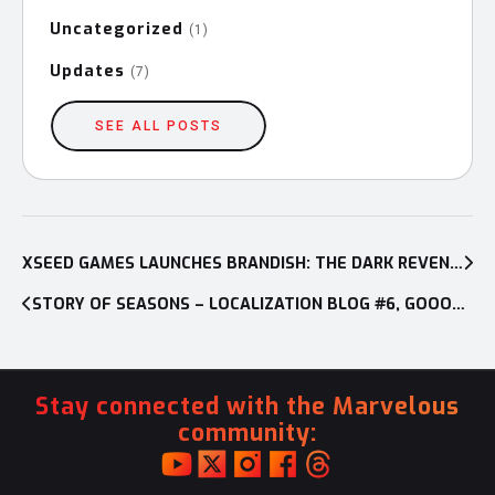
Uncategorized
(1)
Updates
(7)
SEE ALL POSTS
Post
navigation
XSEED GAMES LAUNCHES BRANDISH: THE DARK REVENANT
STORY OF SEASONS – LOCALIZATION BLOG #6, GOOOOOOOOOOO!
Stay connected with the Marvelous
community: