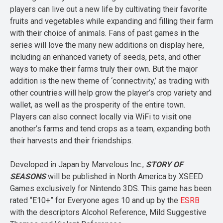
players can live out a new life by cultivating their favorite
fruits and vegetables while expanding and filling their farm
with their choice of animals. Fans of past games in the
series will love the many new additions on display here,
including an enhanced variety of seeds, pets, and other
ways to make their farms truly their own. But the major
addition is the new theme of ‘connectivity,’ as trading with
other countries will help grow the player’s crop variety and
wallet, as well as the prosperity of the entire town.
Players can also connect locally via WiFi to visit one
another’s farms and tend crops as a team, expanding both
their harvests and their friendships.
Developed in Japan by Marvelous Inc.,
STORY OF
SEASONS
will be published in North America by XSEED
Games exclusively for Nintendo 3DS. This game has been
rated “E10+” for Everyone ages 10 and up by the
ESRB
with the descriptors Alcohol Reference, Mild Suggestive