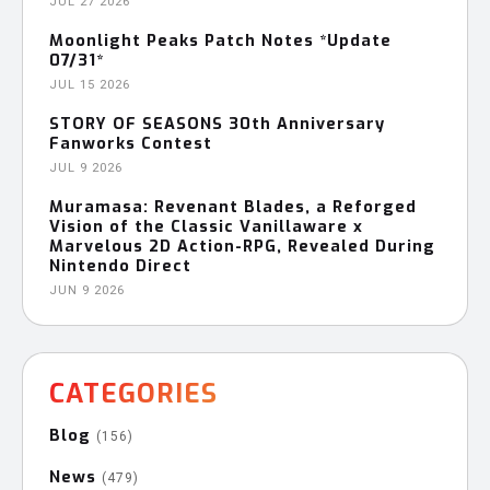
JUL 27 2026
Moonlight Peaks Patch Notes *Update
07/31*
JUL 15 2026
STORY OF SEASONS 30th Anniversary
Fanworks Contest
JUL 9 2026
Muramasa: Revenant Blades, a Reforged
Vision of the Classic Vanillaware x
Marvelous 2D Action-RPG, Revealed During
Nintendo Direct
JUN 9 2026
CATEGORIES
Blog
(156)
News
(479)