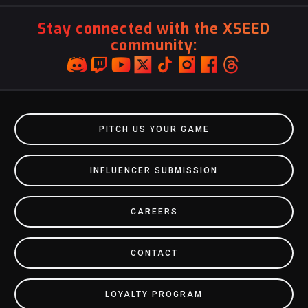
Stay connected with the XSEED
community:
PITCH US YOUR GAME
INFLUENCER SUBMISSION
CAREERS
CONTACT
LOYALTY PROGRAM