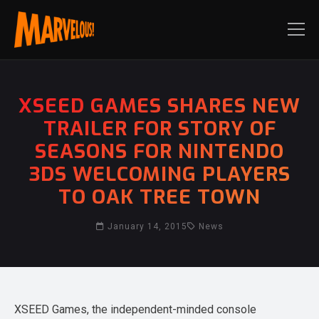
XSEED GAMES SHARES NEW
TRAILER FOR STORY OF
SEASONS FOR NINTENDO
3DS WELCOMING PLAYERS
TO OAK TREE TOWN
January 14, 2015
News
XSEED Games, the independent-minded console