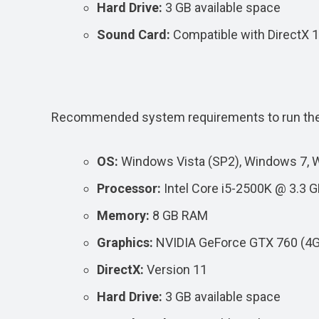
Hard Drive:
3 GB available space
Sound Card:
Compatible with DirectX 
Recommended system requirements to run th
OS:
Windows Vista (SP2), Windows 7, 
Processor:
Intel Core i5-2500K @ 3.3 
Memory:
8 GB RAM
Graphics:
NVIDIA GeForce GTX 760 (4
DirectX:
Version 11
Hard Drive:
3 GB available space