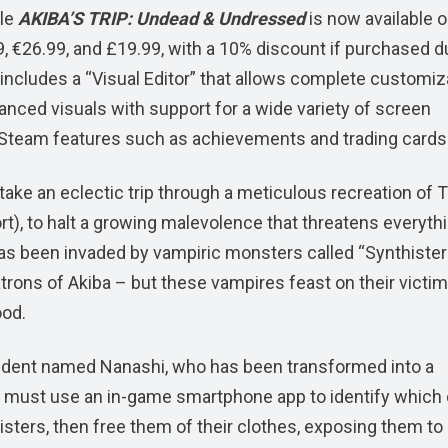
tle
AKIBA’S TRIP: Undead & Undressed
is now available 
99, €26.99, and £19.99, with a 10% discount if purchased d
 includes a “Visual Editor” that allows complete customiz
hanced visuals with support for a wide variety of screen
Steam features such as achievements and trading cards
 take an eclectic trip through a meticulous recreation of 
ort), to halt a growing malevolence that threatens everyth
as been invaded by vampiric monsters called “Synthister
ons of Akiba – but these vampires feast on their victim
ood.
 student named Nanashi, who has been transformed into a
 must use an in-game smartphone app to identify which 
sters, then free them of their clothes, exposing them to