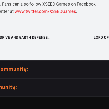
m
. Fans can also follow XSEED Games on Facebook
itter at
www.twitter.com/XSEEDGames
.
XSEED GAMES ANNOUNCES CORPSE PARTY: BLOOD DRIVE AND EARTH DEFENSE FORCE 2: INVADERS FROM PLANET SPACE
LORD OF
community:
unity: