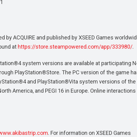
11
ed by ACQUIRE and published by XSEED Games worldwid
ound at
https://store.steampowered.com/app/333980/
.
ation®4 system versions are available at participating N
through PlayStation®Store. The PC version of the game ha
ayStation®4 and PlayStation®Vita system versions of th
orth America, and PEGI 16 in Europe. Online interactions
www.akibastrip.com
. For information on XSEED Games