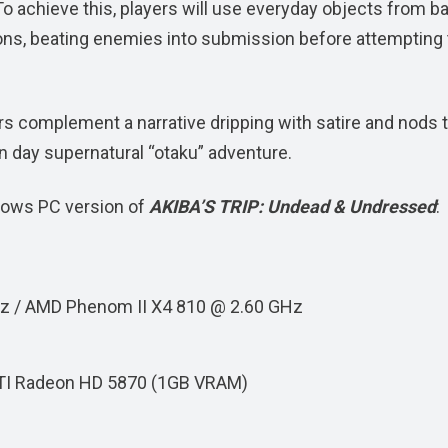
o achieve this, players will use everyday objects from b
ns, beating enemies into submission before attempting 
s complement a narrative dripping with satire and nods 
 day supernatural “otaku” adventure.
dows PC version of
AKIBA’S TRIP: Undead & Undressed
:
GHz / AMD Phenom II X4 810 @ 2.60 GHz
TI Radeon HD 5870 (1GB VRAM)