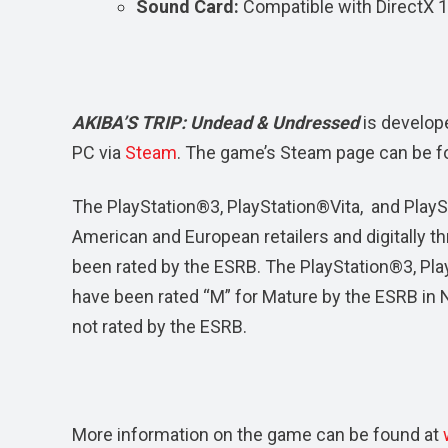
Sound Card:
Compatible with DirectX 
AKIBA’S TRIP: Undead & Undressed
is develop
PC via
Steam
. The game’s Steam page can be f
The PlayStation®3, PlayStation®Vita, and PlaySt
American and European retailers and digitally 
been rated by the ESRB. The PlayStation®3, Pl
have been rated “M” for Mature by the ESRB in N
not rated by the ESRB.
More information on the game can be found at