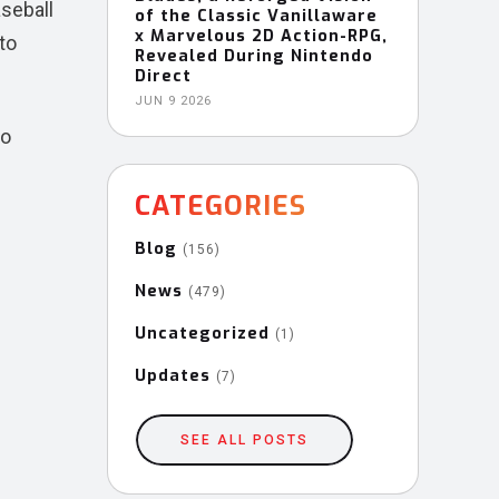
aseball
of the Classic Vanillaware
x Marvelous 2D Action-RPG,
to
Revealed During Nintendo
Direct
JUN 9 2026
to
CATEGORIES
Blog
(156)
News
(479)
Uncategorized
(1)
Updates
(7)
SEE ALL POSTS