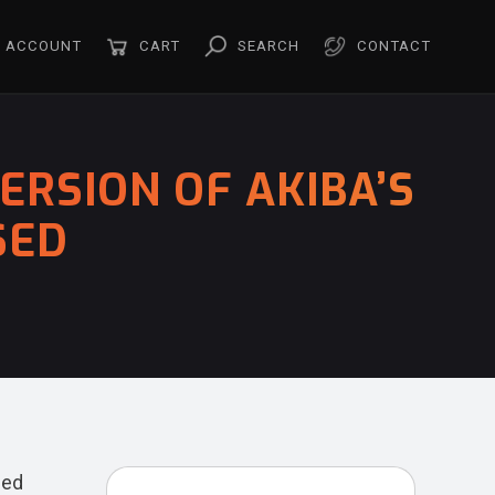
ACCOUNT
CART
SEARCH
CONTACT
RSION OF AKIBA’S
SED
ced