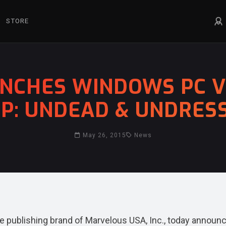
STORE
NCHES WINDOWS PC VE
IP: UNDEAD & UNDRES
May 26, 2015
News
publishing brand of Marvelous USA, Inc., today announ