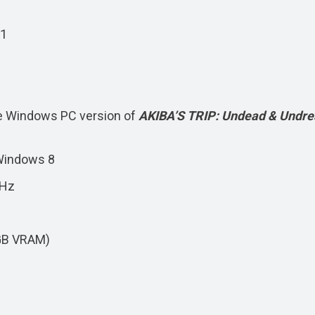
11
e Windows PC version of
AKIBA’S TRIP: Undead & Undr
Windows 8
GHz
GB VRAM)