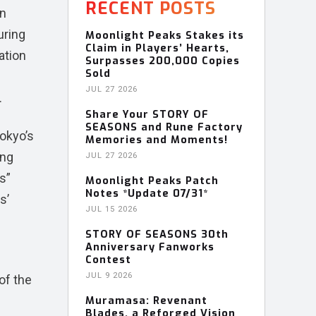
RECENT POSTS
on
uring
Moonlight Peaks Stakes its
Claim in Players’ Hearts,
ation
Surpasses 200,000 Copies
Sold
JUL 27 2026
.
Share Your STORY OF
SEASONS and Rune Factory
Tokyo’s
Memories and Moments!
ing
JUL 27 2026
s”
Moonlight Peaks Patch
Notes *Update 07/31*
s’
JUL 15 2026
STORY OF SEASONS 30th
Anniversary Fanworks
Contest
JUL 9 2026
of the
Muramasa: Revenant
Blades, a Reforged Vision