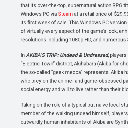
that its over-the-top, supernatural action RPG ti
Windows PC via
Steam
at a retail price of $29.
its first week of sale. This Windows PC version
of virtually every aspect of the game’s look, en
resolutions including 1080p HD, and numerous 
In
AKIBA’S TRIP: Undead & Undressed
, players
“Electric Town” district, Akihabara (Akiba for sh
the so-called “geek mecca” represents. Akiba h
who prey on the anime- and game-obsessed patr
social energy and will to live rather than their bl
Taking on the role of a typical but naive local
member of the walking undead himself, players
outwardly human inhabitants of Akiba are Synthi