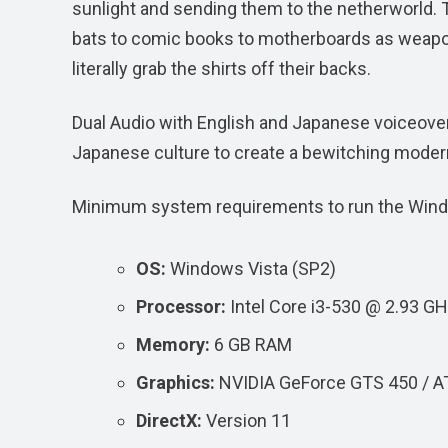
sunlight and sending them to the netherworld. T
bats to comic books to motherboards as weapo
literally grab the shirts off their backs.
Dual Audio with English and Japanese voiceover
Japanese culture to create a bewitching modern
Minimum system requirements to run the Win
OS:
Windows Vista (SP2)
Processor:
Intel Core i3-530 @ 2.93 
Memory:
6 GB RAM
Graphics:
NVIDIA GeForce GTS 450 / A
DirectX:
Version 11