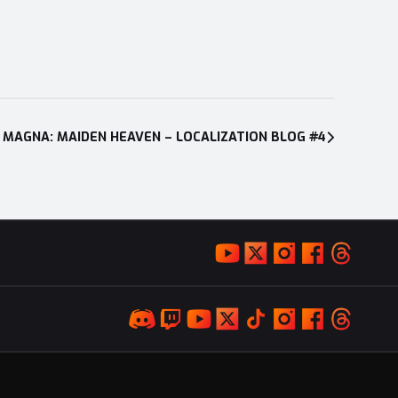
 MAGNA: MAIDEN HEAVEN – LOCALIZATION BLOG #4