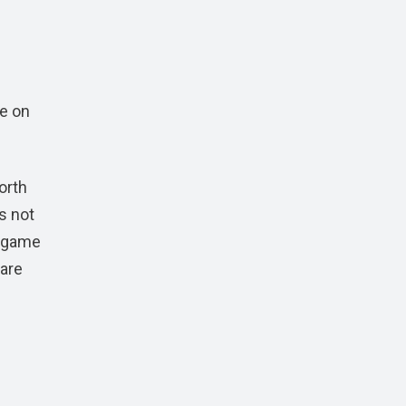
e on
orth
s not
e game
 are