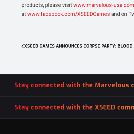
products, please visit
www.marvelous-usa.co
at
www.facebook.com/XSEEDGames
and on Tw
Post
navigation
Stay connected with the Marvelous 
Stay connected with the XSEED comm