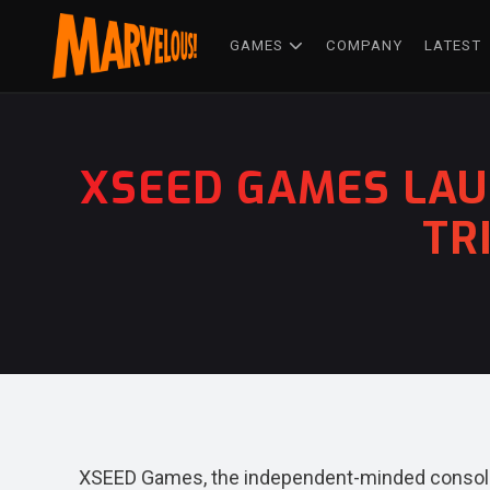
GAMES
COMPANY
LATEST
XSEED GAMES LAU
TR
XSEED Games, the independent-minded console 