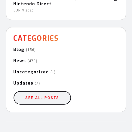
Nintendo Direct
JUN 9 2026
CATEGORIES
Blog
(156)
News
(479)
Uncategorized
(1)
Updates
(7)
SEE ALL POSTS
Post