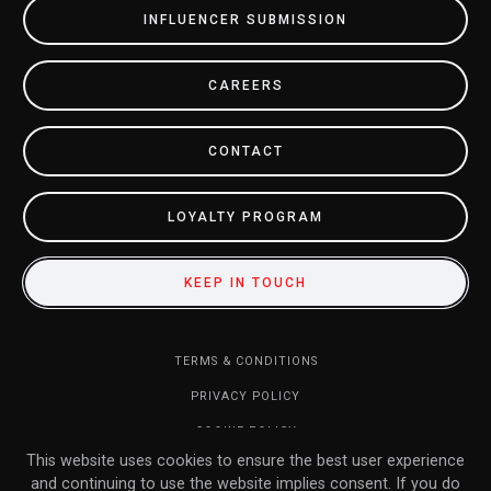
INFLUENCER SUBMISSION
CAREERS
CONTACT
LOYALTY PROGRAM
KEEP IN TOUCH
TERMS & CONDITIONS
PRIVACY POLICY
COOKIE POLICY
This website uses cookies to ensure the best user experience
DO NOT SELL MY INFORMATION
and continuing to use the website implies consent. If you do