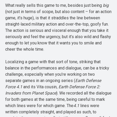
What really sells this game to me, besides just being
big
(not just in terms of scope, but also content – for an action
game, it’s huge), is that it straddles the line between
straight-laced military action and over-the-top, goofy fun.
The action is serious and visceral enough that you take it
seriously and feel the urgency, but it’s also wild and flashy
enough to let you know that it wants you to smile and
cheer the whole time.
Localizing a game with that sort of tone, striking that
balance in the performances and dialogue, can be a tricky
challenge, especially when you’re working on two
separate games in an ongoing series (
Earth Defense
Force 4.1
and its Vita cousin,
Earth Defense Force 2:
Invaders from Planet Space
). We recorded all the dialogue
for both games at the same time, being careful to mark
which lines were for which game. The
4.1
lines were
written completely straight, and played as such, to