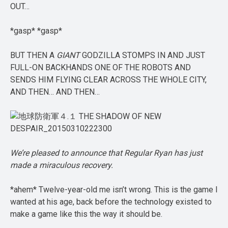
OUT…
*gasp* *gasp*
BUT THEN A
GIANT
GODZILLA STOMPS IN AND JUST
FULL-ON BACKHANDS ONE OF THE ROBOTS AND
SENDS HIM FLYING CLEAR ACROSS THE WHOLE CITY,
AND THEN… AND THEN…
We’re pleased to announce that Regular Ryan has just
made a miraculous recovery.
*ahem* Twelve-year-old me isn’t wrong. This is the game I
wanted at his age, back before the technology existed to
make a game like this the way it should be.