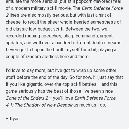
emulate the more serious (but still popcorn-flavored) feel
of a modern military sci-fi movie. The
Earth Defense Force
2
lines are also mostly serious, but with just a hint of
cheese, to recall the sheer whole-hearted earnestness of
old classic low-budget sci-fi. Between the two, we
recorded rousing speeches, sharp commands, urgent
updates, and well over a hundred different death screams.
I even got to hop in the booth myself for a bit, playing a
couple of random soldiers here and there.
I’d love to say more, but I’ve got to wrap up some other
stuff before the end of the day. So for now, I’ll just say that
if you like gigantic, over-the-top sci-fi battles – and this
game seriously has the best of those I’ve seen since
Zone of the Enders 2
– you’ll love
Earth Defense Force
4.1: The Shadow of New Despair
as much as I do.
– Ryan