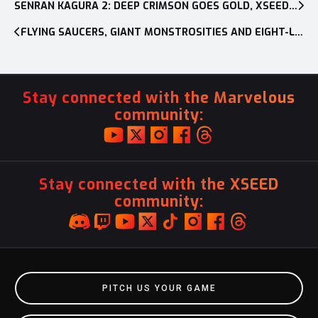
navigation
SENRAN KAGURA 2: DEEP CRIMSON GOES GOLD, XSEED GAMES CONFIRMS RELEASE DATE
FLYING SAUCERS, GIANT MONSTROSITIES AND EIGHT-LEGGED HORRORS! OH MY!
Stay connected with the Marvelous
community:
Stay connected with the XSEED
community:
PITCH US YOUR GAME