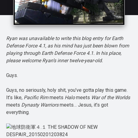
Ryan was unavailable to write this blog entry for Earth
Defense Force 4.1, as his mind has just been blown from
playing through Earth Defense Force 4.1. In his place,
please welcome Ryan’s inner twelve-year-old.
Guys.
Guys, no seriously, holy shit, you’ve gotta play this game.
It’s like,
Pacific Rim
meets
Halo
meets
War of the Worlds
meets
Dynasty Warriors
meets… Jesus, it’s got
everything.