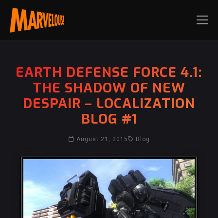
EARTH DEFENSE FORCE 4.1:
THE SHADOW OF NEW
DESPAIR – LOCALIZATION
BLOG #1
August 21, 2015
Blog