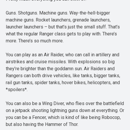
Guns. Shotguns. Machine guns. Way-the-hell-bigger
machine guns. Rocket launchers, grenade launchers,
launcher launchers – but that’s just the small stuff. That’s
what the regular Ranger class gets to play with. There’s
more. There’s so much more.
You can play as an Air Raider, who can call in artillery and
airstrikes and cruise missiles. With explosions so big
they’re brighter than the goddamn sun. Air Raiders and
Rangers can both drive vehicles, like tanks, bigger tanks,
rail gun tanks, spider tanks, hover bikes, helicopters, and
*spoilers*.
You can also be a Wing Diver, who flies over the battlefield
on a jetpack shooting lightning guns down at everything. Or
you can be a Fencer, which is kind of like being Robocop,
but also having the Hammer of Thor.