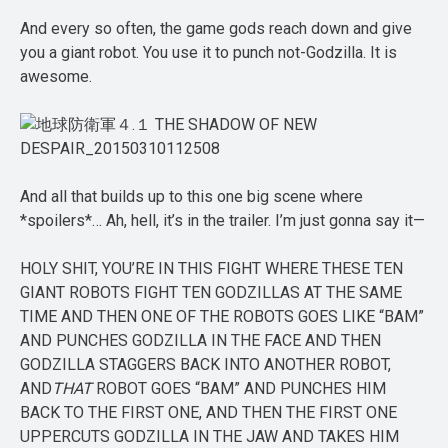
And every so often, the game gods reach down and give
you a giant robot. You use it to punch not-Godzilla. It is
awesome.
And all that builds up to this one big scene where
*spoilers*… Ah, hell, it’s in the trailer. I’m just gonna say it—
HOLY SHIT, YOU’RE IN THIS FIGHT WHERE THESE TEN
GIANT ROBOTS FIGHT TEN GODZILLAS AT THE SAME
TIME AND THEN ONE OF THE ROBOTS GOES LIKE “BAM”
AND PUNCHES GODZILLA IN THE FACE AND THEN
GODZILLA STAGGERS BACK INTO ANOTHER ROBOT,
AND
THAT
ROBOT GOES “BAM” AND PUNCHES HIM
BACK TO THE FIRST ONE, AND THEN THE FIRST ONE
UPPERCUTS GODZILLA IN THE JAW AND TAKES HIM