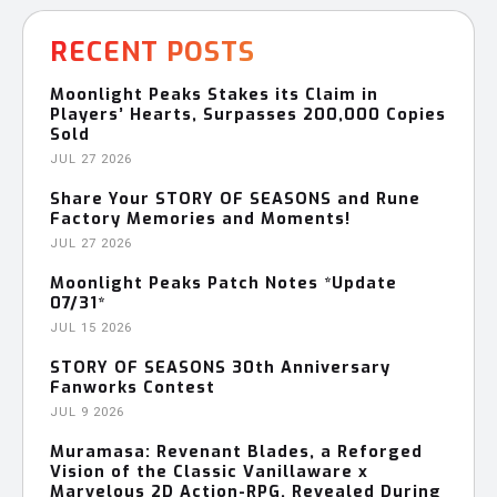
RECENT POSTS
Moonlight Peaks Stakes its Claim in
Players’ Hearts, Surpasses 200,000 Copies
Sold
JUL 27 2026
Share Your STORY OF SEASONS and Rune
Factory Memories and Moments!
JUL 27 2026
Moonlight Peaks Patch Notes *Update
07/31*
JUL 15 2026
STORY OF SEASONS 30th Anniversary
Fanworks Contest
JUL 9 2026
Muramasa: Revenant Blades, a Reforged
Vision of the Classic Vanillaware x
Marvelous 2D Action-RPG, Revealed During