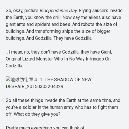
So, okay, picture
Independence Day.
Flying saucers invade
the Earth, you know the drill. Now say the aliens also have
giant ants and spiders and bees. And robots the size of
buildings. And transforming ships the size of bigger
buildings. And Godzilla. They have Godzilla.
…I mean, no, they don’t have Godzilla, they have Giant,
Original Lizard Monster Who In No Way Infringes On
Godzilla.
So all these things invade the Earth at the same time, and
you’re a soldier in the human army who has to fight them
off. What do they give you?
Pretty much everything you can think of.