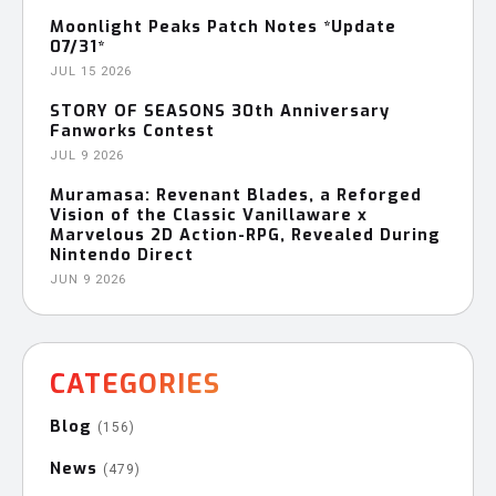
Moonlight Peaks Patch Notes *Update
07/31*
JUL 15 2026
STORY OF SEASONS 30th Anniversary
Fanworks Contest
JUL 9 2026
Muramasa: Revenant Blades, a Reforged
Vision of the Classic Vanillaware x
Marvelous 2D Action-RPG, Revealed During
Nintendo Direct
JUN 9 2026
CATEGORIES
Blog
(156)
News
(479)