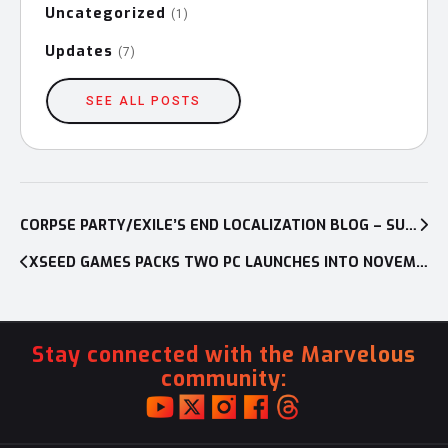
Uncategorized
(1)
Updates
(7)
SEE ALL POSTS
Post
navigation
CORPSE PARTY/EXILE’S END LOCALIZATION BLOG – SURVIVE ALONE OR DIE WITH FRIENDS!
XSEED GAMES PACKS TWO PC LAUNCHES INTO NOVEMBER — RELEASE DATES CONFIRMED FOR XANADU NEXT AND SENRAN KAGURA: BON APPÉTIT! – FULL COURSE
Stay connected with the Marvelous
community: