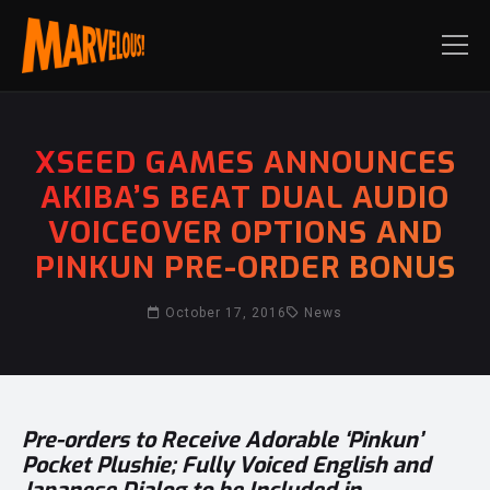
XSEED GAMES ANNOUNCES
AKIBA’S BEAT DUAL AUDIO
VOICEOVER OPTIONS AND
PINKUN PRE-ORDER BONUS
October 17, 2016
News
Pre-orders to Receive Adorable ‘Pinkun’
Pocket Plushie; Fully Voiced English and