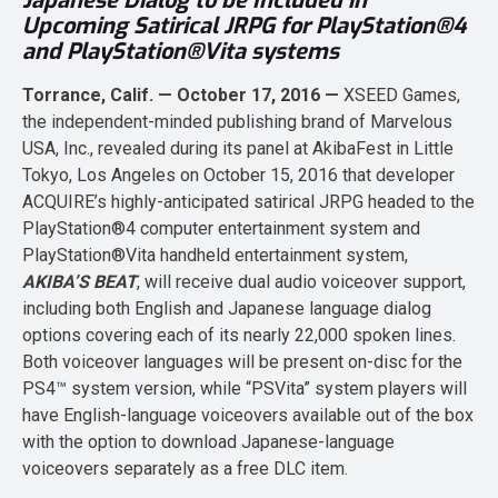
Japanese Dialog to be Included in
Upcoming Satirical JRPG for PlayStation®4
and PlayStation®Vita systems
Torrance, Calif. — October 17, 2016 —
XSEED Games,
the independent-minded publishing brand of Marvelous
USA, Inc., revealed during its panel at AkibaFest in Little
Tokyo, Los Angeles on October 15, 2016 that developer
ACQUIRE’s highly-anticipated satirical JRPG headed to the
PlayStation®4 computer entertainment system and
PlayStation®Vita handheld entertainment system,
AKIBA’S BEAT
, will receive dual audio voiceover support,
including both English and Japanese language dialog
options covering each of its nearly 22,000 spoken lines.
Both voiceover languages will be present on-disc for the
PS4™ system version, while “PSVita” system players will
have English-language voiceovers available out of the box
with the option to download Japanese-language
voiceovers separately as a free DLC item.