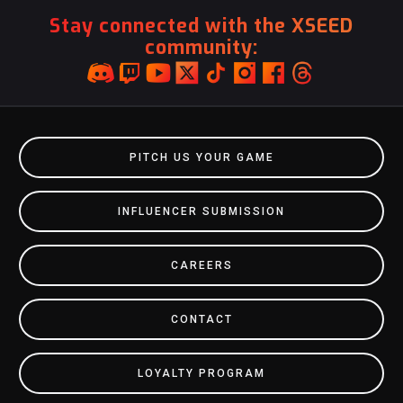
Stay connected with the XSEED
community:
PITCH US YOUR GAME
INFLUENCER SUBMISSION
CAREERS
CONTACT
LOYALTY PROGRAM