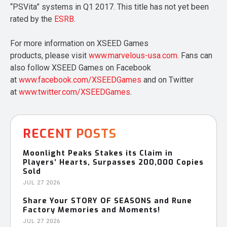
“PSVita” systems in Q1 2017. This title has not yet been
rated by the
ESRB
.
For more information on XSEED Games
products, please visit
www.marvelous-usa.com
. Fans can
also follow XSEED Games on Facebook
at
www.facebook.com/XSEEDGames
and on Twitter
at
www.twitter.com/XSEEDGames
.
RECENT POSTS
Moonlight Peaks Stakes its Claim in
Players’ Hearts, Surpasses 200,000 Copies
Sold
JUL 27 2026
Share Your STORY OF SEASONS and Rune
Factory Memories and Moments!
JUL 27 2026