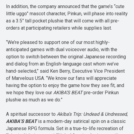
In addition, the company announced that the game’s “cute
little uggo” mascot character, Pinkun, will phase into reality
as a 3.5” tall pocket plushie that will come with all pre-
orders at participating retailers while supplies last.
“We’re pleased to support one of our most highly-
anticipated games with dual voiceover audio, with the
option to switch between the original Japanese recording
and dialog from an English-language cast whom we’ve
hand-selected,” said Ken Berry, Executive Vice President
of Marvelous USA. “We know our fans will appreciate
having the option to enjoy the game how they see fit, and
we hope they love our
AKIBA’S BEAT
pre-order Pinkun
plushie as much as we do.”
A spiritual successor to
Akiba’s Trip: Undead & Undressed
,
AKIBA’S BEAT
is a modern-day satirical spin on a classic
Japanese RPG formula. Set in a true-to-life recreation of