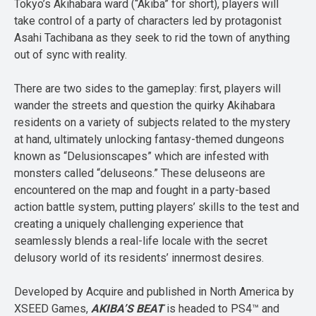
Tokyo’s Akihabara ward (“Akiba” for short), players will
take control of a party of characters led by protagonist
Asahi Tachibana as they seek to rid the town of anything
out of sync with reality.
There are two sides to the gameplay: first, players will
wander the streets and question the quirky Akihabara
residents on a variety of subjects related to the mystery
at hand, ultimately unlocking fantasy-themed dungeons
known as “Delusionscapes” which are infested with
monsters called “deluseons.” These deluseons are
encountered on the map and fought in a party-based
action battle system, putting players’ skills to the test and
creating a uniquely challenging experience that
seamlessly blends a real-life locale with the secret
delusory world of its residents’ innermost desires.
Developed by Acquire and published in North America by
XSEED Games,
AKIBA’S BEAT
is headed to PS4™ and