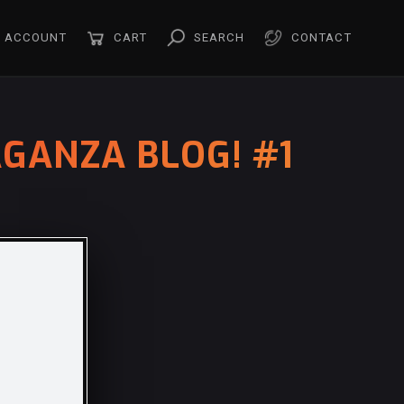
ACCOUNT
CART
SEARCH
CONTACT
GANZA BLOG! #1