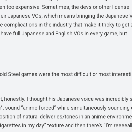
een too expensive. Sometimes, the devs or other license
 their Japanese VOs, which means bringing the Japanese 
 complications in the industry that make it tricky to get a
to have full Japanese and English VOs in every game, but
Cold Steel games were the most difficult or most interesti
lt, honestly. I thought his Japanese voice was incredibly 
dn’t sound “anime forced” while simultaneously sounding 
osition of natural deliveries/tones in an anime environme
arettes in my day” texture and then there’s “I’m reeeeal