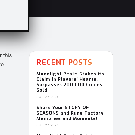
r this
RECENT POSTS
to
Moonlight Peaks Stakes its
Claim in Players’ Hearts,
Surpasses 200,000 Copies
Sold
JUL 27 2026
Share Your STORY OF
SEASONS and Rune Factory
Memories and Moments!
JUL 27 2026