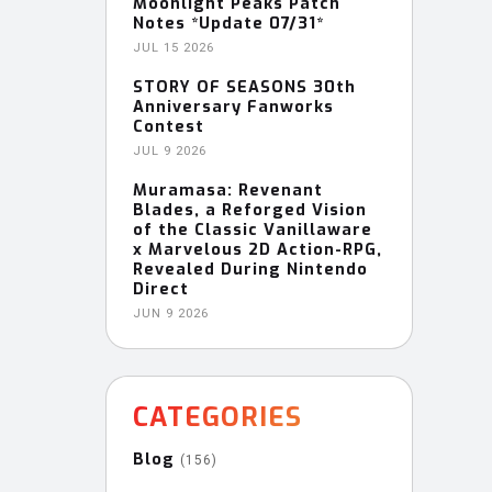
Moonlight Peaks Patch
Notes *Update 07/31*
JUL 15 2026
STORY OF SEASONS 30th
Anniversary Fanworks
Contest
JUL 9 2026
Muramasa: Revenant
Blades, a Reforged Vision
of the Classic Vanillaware
x Marvelous 2D Action-RPG,
Revealed During Nintendo
Direct
JUN 9 2026
CATEGORIES
Blog
(156)