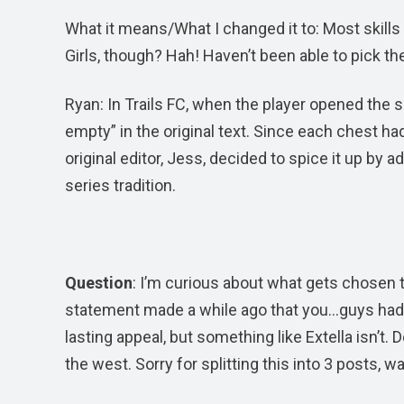
What it means/What I changed it to: Most skills
Girls, though? Hah! Haven’t been able to pick th
Ryan: In Trails FC, when the player opened the
empty” in the original text. Since each chest had 
original editor, Jess, decided to spice it up b
series tradition.
Question
: I’m curious about what gets chosen
statement made a while ago that you…guys had de
lasting appeal, but something like Extella isn’t. 
the west. Sorry for splitting this into 3 posts, w