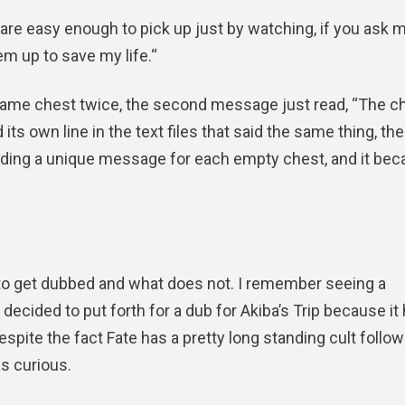
 are easy enough to pick up just by watching, if you ask 
em up to save my life.“
 same chest twice, the second message just read, “The ch
its own line in the text files that said the same thing, the
y adding a unique message for each empty chest, and it be
 to get dubbed and what does not. I remember seeing a
cided to put forth for a dub for Akiba’s Trip because it
Despite the fact Fate has a pretty long standing cult follow
as curious.