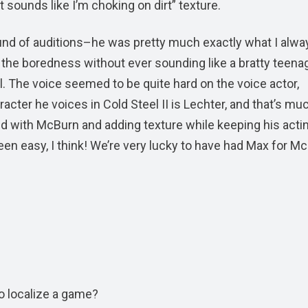
 sounds like I’m choking on dirt” texture.
ound of auditions–he was pretty much exactly what I alwa
ed the boredness without ever sounding like a bratty teen
. The voice seemed to be quite hard on the voice actor,
cter he voices in Cold Steel II is Lechter, and that’s mu
did with McBurn and adding texture while keeping his acti
en easy, I think! We’re very lucky to have had Max for M
to localize a game?