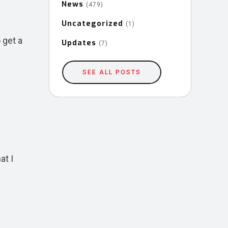
News
(479)
Uncategorized
(1)
 get a
Updates
(7)
SEE ALL POSTS
at I