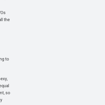
VOs
ll the
ng to
sexy,
equal
nt, so
ly