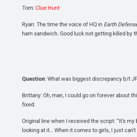
Tom:
Clue Hunt
Ryan: The time the voice of HQ in
Earth Defense
ham sandwich. Good luck not getting killed by t
Question
: What was biggest discrepancy b/t JP
Brittany: Oh, man, I could go on forever about th
fixed:
Original line when I received the script: “It’s m
looking at it… When it comes to girls, I just can’t