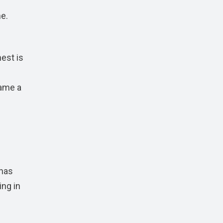
me.
est is
came a
 has
ing in