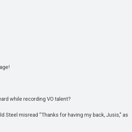
age!
eard while recording VO talent?
Cold Steel misread “Thanks for having my back, Jusis,” as