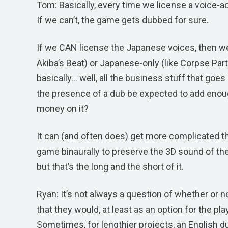
Tom: Basically, every time we license a voice-a
If we can’t, the game gets dubbed for sure.
If we CAN license the Japanese voices, then we 
Akiba’s Beat) or Japanese-only (like Corpse Par
basically… well, all the business stuff that goe
the presence of a dub be expected to add enoug
money on it?
It can (and often does) get more complicated tha
game binaurally to preserve the 3D sound of the
but that’s the long and the short of it.
Ryan: It’s not always a question of whether or 
that they would, at least as an option for the pl
Sometimes, for lengthier projects, an English du