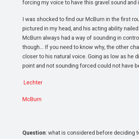
forcing my voice to have this gravel sound and it
I was shocked to find our McBurn in the first r
pictured in my head, and his acting ability nail
McBurn always had a way of sounding in control
though… If you need to know why, the other chara
closer to his natural voice. Going as low as he 
point and not sounding forced could not have be
Lechter
McBurn
Question
: what is considered before deciding 