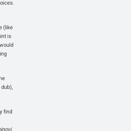
voices.
 (like
nt is
 would
ing
the
 dub),
y find
inovi