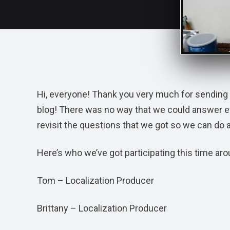
Hi, everyone! Thank you very much for sending 
blog! There was no way that we could answer ever
revisit the questions that we got so we can do 
Here’s who we’ve got participating this time aro
Tom – Localization Producer
Brittany – Localization Producer