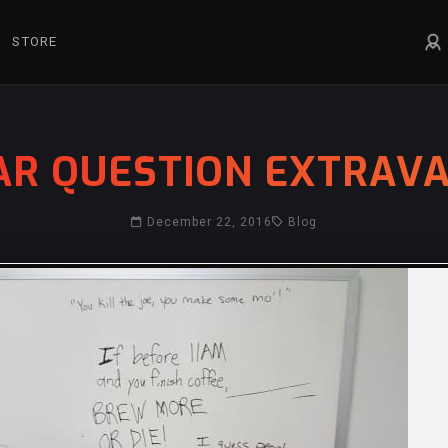
STORE
AR QUESTION EXTRAVA
December 22, 2016
Blog