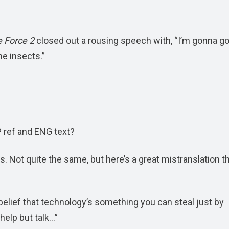
 Force 2
closed out a rousing speech with, “I’m gonna go
he insects.”
 ref and ENG text?
is. Not quite the same, but here’s a great mistranslation th
y belief that technology’s something you can steal just by
 help but talk…”