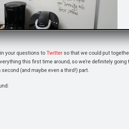
in your questions to
Twitter
so that we could put togethe
ything this first time around, so we’re definitely going 
a second (and maybe even a third!) part.
und: