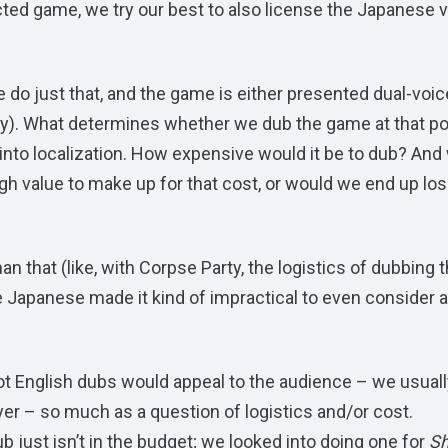
cted game, we try our best to also license the Japanese 
do just that, and the game is either presented dual-voice
ty). What determines whether we dub the game at that poi
s into localization. How expensive would it be to dub? And
h value to make up for that cost, or would we end up los
n that (like, with Corpse Party, the logistics of dubbing 
 Japanese made it kind of impractical to even consider a
not English dubs would appeal to the audience – we usuall
ayer – so much as a question of logistics and/or cost.
b just isn’t in the budget; we looked into doing one for
Sh