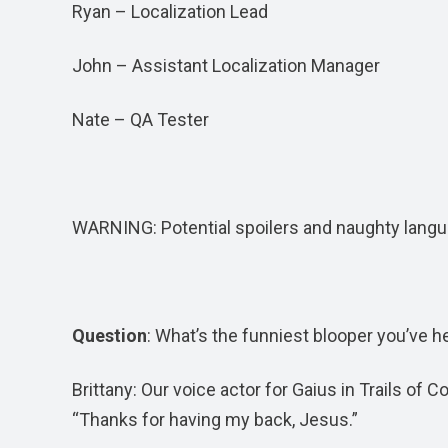
Ryan – Localization Lead
John – Assistant Localization Manager
Nate – QA Tester
WARNING: Potential spoilers and naughty langu
Question
: What’s the funniest blooper you’ve h
Brittany: Our voice actor for Gaius in Trails of 
“Thanks for having my back, Jesus.”