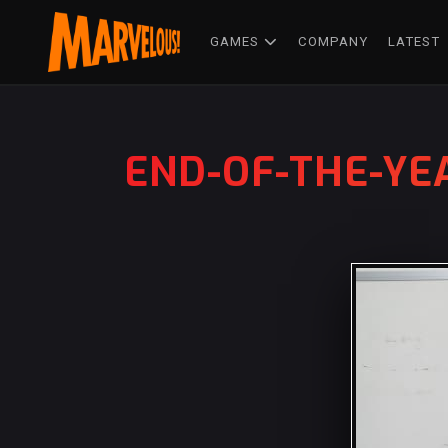
GAMES
COMPANY
LATEST
END-OF-THE-YE