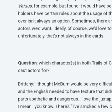
Versus,
for example, but found it would have b
holders have certain rules about the usage of
over isn’t always an option. Sometimes, there are
actors we’d want. Ideally, of course, we’d love 
unfortunately, that’s not always in the cards.
Question
: which character(s) in both Trails of 
cast actors for?
Brittany: I thought McBurn would be very difficu
and the English needed to have texture that di
parts apathetic and dangerous. I love the juxtap
I mean…you know. There’s “I’ve smoked a few cig