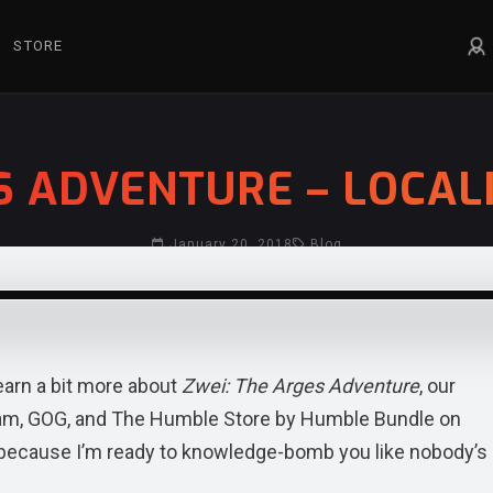
STORE
S ADVENTURE – LOCAL
January 20, 2018
Blog
learn a bit more about
Zwei: The Arges Adventure
, our
eam, GOG, and The Humble Store by Humble Bundle on
k, because I’m ready to knowledge-bomb you like nobody’s