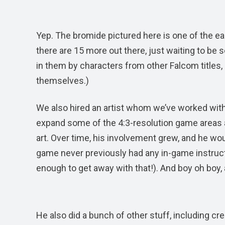
Yep. The bromide pictured here is one of the ea
there are 15 more out there, just waiting to be
in them by characters from other Falcom titles,
themselves.)
We also hired an artist whom we’ve worked with
expand some of the 4:3-resolution game areas a
art. Over time, his involvement grew, and he wou
game never previously had any in-game instructi
enough to get away with that!). And boy oh boy,
He also did a bunch of other stuff, including c