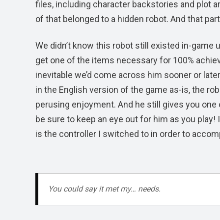
files, including character backstories and plot 
of that belonged to a hidden robot. And that part
We didn’t know this robot still existed in-game u
get one of the items necessary for 100% achie
inevitable we’d come across him sooner or later.
in the English version of the game as-is, the robot 
perusing enjoyment. And he still gives you one 
be sure to keep an eye out for him as you play! I
is the controller I switched to in order to accom
You could say it met my… needs.