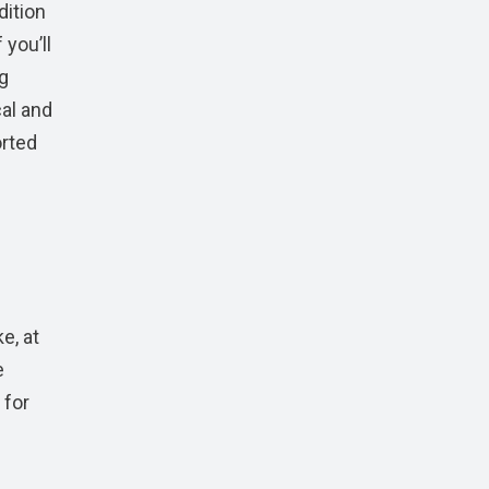
dition
 you’ll
ng
al and
orted
e, at
e
 for