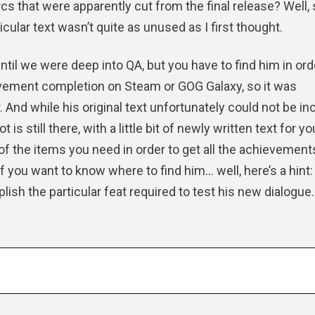
arcs that were apparently cut from the final release? Well
icular text wasn’t quite as unused as I first thought.
ntil we were deep into QA, but you have to find him in ord
vement completion on Steam or GOG Galaxy, so it was
 And while his original text unfortunately could not be in
is still there, with a little bit of newly written text for yo
of the items you need in order to get all the achievement
f you want to know where to find him… well, here’s a hint:
plish the particular feat required to test his new dialogue.