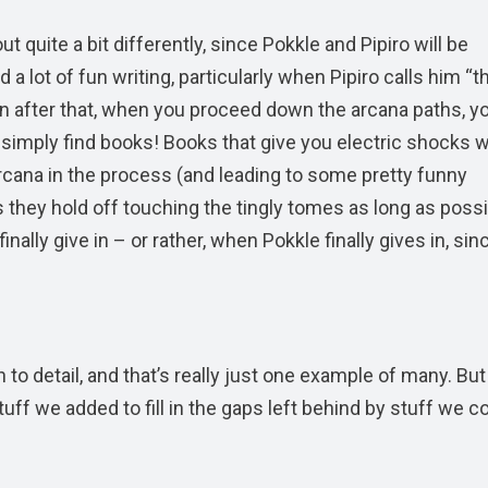
t quite a bit differently, since Pokkle and Pipiro will be
 a lot of fun writing, particularly when Pipiro calls him “t
n after that, when you proceed down the arcana paths, you
’ll simply find books! Books that give you electric shocks
cana in the process (and leading to some pretty funny
they hold off touching the tingly tomes as long as possi
lly give in – or rather, when Pokkle finally gives in, sin
n to detail, and that’s really just one example of many. But
tuff we added to fill in the gaps left behind by stuff we co