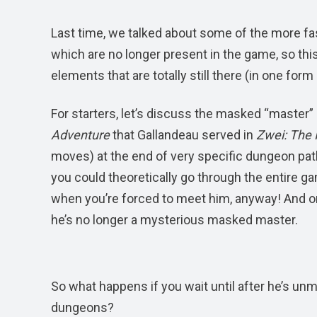
Last time, we talked about some of the more fa
which are no longer present in the game, so thi
elements that are totally still there (in one for
For starters, let’s discuss the masked “master
Adventure
that Gallandeau served in
Zwei: The I
moves) at the end of very specific dungeon pat
you could theoretically go through the entire ga
when you’re forced to meet him, anyway! And onc
he’s no longer a mysterious masked master.
So what happens if you wait until after he’s unm
dungeons?