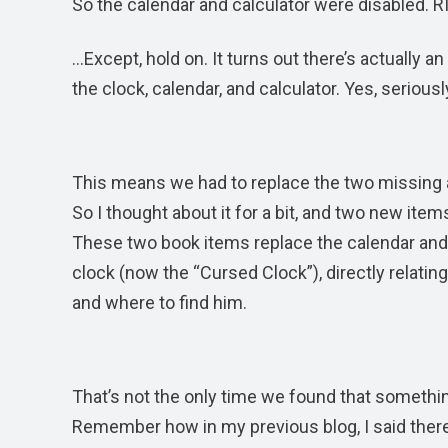
So the calendar and calculator were disabled. R
…Except, hold on. It turns out there’s actually a
the clock, calendar, and calculator. Yes, seriousl
This means we had to replace the two missing a
So I thought about it for a bit, and two new ite
These two book items replace the calendar and 
clock (now the “Cursed Clock”), directly relating
and where to find him.
That’s not the only time we found that someth
Remember how in my previous blog, I said there