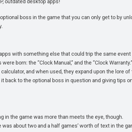
IP, outdated desktop apps!
n optional boss in the game that you can only get to by un
y.
pps with something else that could trip the same event 
ms were born: the “Clock Manual,” and the “Clock Warranty.
calculator, and when used, they expand upon the lore of 
 it back to the optional boss in question and giving tips 
ing in the game was more than meets the eye, though.
 was about two and a half games’ worth of text in the ga