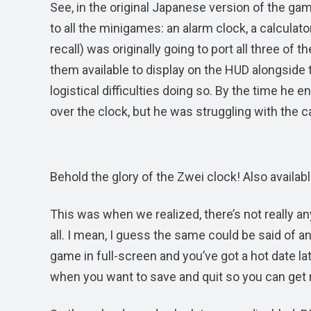
See, in the original Japanese version of the ga
to all the minigames: an alarm clock, a calculator
recall) was originally going to port all three of 
them available to display on the HUD alongside 
logistical difficulties doing so. By the time he 
over the clock, but he was struggling with the ca
Behold the glory of the Zwei clock! Also available 
This was when we realized, there’s not really an
all. I mean, I guess the same could be said of an 
game in full-screen and you’ve got a hot date la
when you want to save and quit so you can get rea