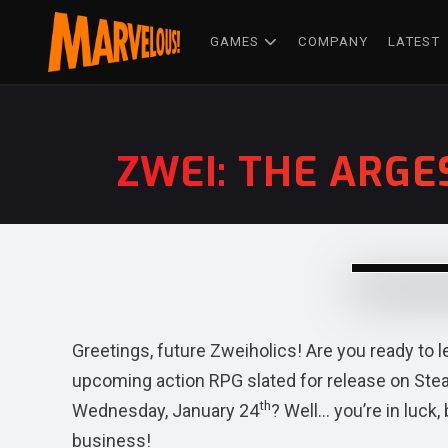
GAMES
COMPANY
LATEST
ZWEI: THE ARGE
Greetings, future Zweiholics! Are you ready to 
upcoming action RPG slated for release on St
th
Wednesday, January 24
? Well… you’re in luc
business!