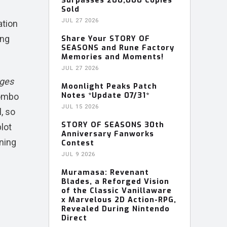
Surpasses 200,000 Copies
Sold
JUL 27 2026
ation
ing
Share Your STORY OF
SEASONS and Rune Factory
Memories and Moments!
JUL 27 2026
rges
Moonlight Peaks Patch
Notes *Update 07/31*
combo
JUL 15 2026
, so
STORY OF SEASONS 30th
lot
Anniversary Fanworks
aning
Contest
JUL 9 2026
Muramasa: Revenant
Blades, a Reforged Vision
of the Classic Vanillaware
x Marvelous 2D Action-RPG,
Revealed During Nintendo
Direct