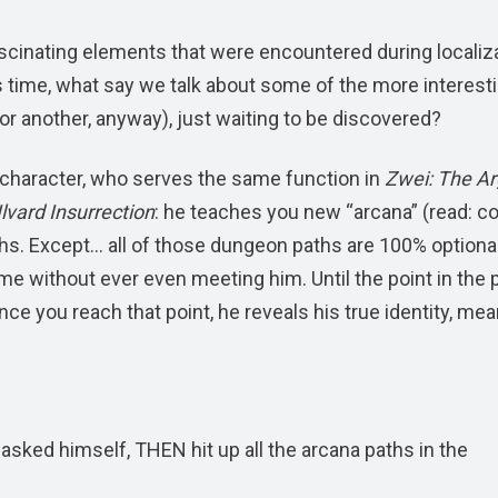
scinating elements that were encountered during localiz
s time, what say we talk about some of the more interest
m or another, anyway), just waiting to be discovered?
” character, who serves the same function in
Zwei: The A
lvard Insurrection
: he teaches you new “arcana” (read: 
hs. Except… all of those dungeon paths are 100% optional
me without ever even meeting him. Until the point in the p
e you reach that point, he reveals his true identity, me
asked himself, THEN hit up all the arcana paths in the