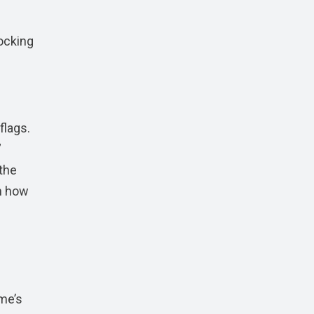
locking
flags.
”
the
on how
me’s