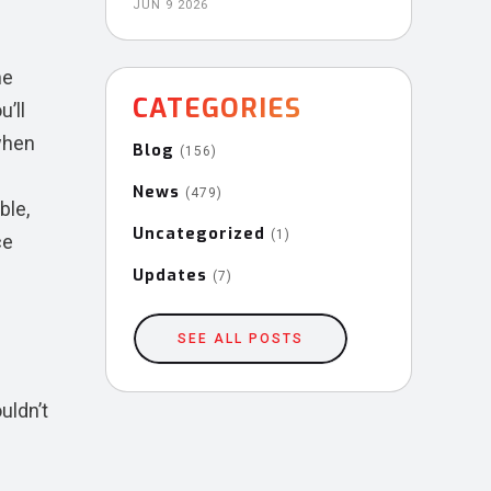
JUN 9 2026
he
CATEGORIES
’ll
 when
Blog
(156)
News
(479)
ble,
Uncategorized
(1)
ce
Updates
(7)
SEE ALL POSTS
uldn’t