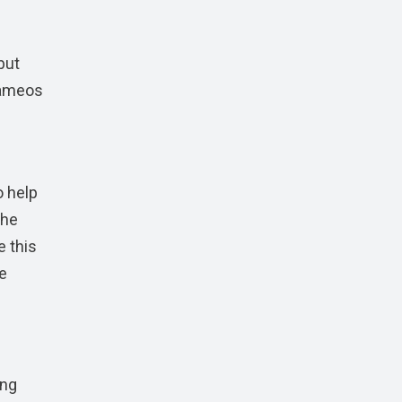
 but
 cameos
o help
the
e this
ve
ing