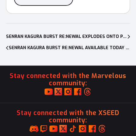
Post
navigation
SENRAN KAGURA BURST RE:NEWAL EXPLODES ONTO PC AND PS4™ SYSTEM ON JANUARY 22, 2019
SENRAN KAGURA BURST RE:NEWAL AVAILABLE TODAY ON PC AND PS4™
Stay connected with the Marvelous
community:
Stay connected with the XSEED
community: