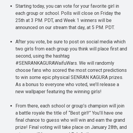
Starting today, you can vote for your favorite girl in
each group or school. Polls will close on Friday the
25th at 3 P.M. PDT, and Week 1 winners will be
announced on our stream that day, at 5 P.M. PDT.
After you vote, be sure to post on social media which
two girls from each group you think will place first and
second, using the hashtag
#SENRANKAGURAWaifuWars. We will randomly
choose fans who scored the most correct predictions
to win some epic physical SENRAN KAGURA prizes.
As a bonus to everyone who voted, we’ll release a
new wallpaper featuring the winning girls!
From there, each school or group’s champion will join
a battle royale the title of “Best girl!” You’ll have one
final chance to guess who will win and earn the grand
prize! Final voting will take place on January 28th, and