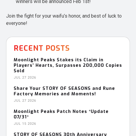
winners will be announced Feb 1st!
Join the fight for your waifu’s honor, and best of luck to
everyone!
RECENT POSTS
Moonlight Peaks Stakes its Claim in
Players’ Hearts, Surpasses 200,000 Copies
Sold
JUL 27 2026
Share Your STORY OF SEASONS and Rune
Factory Memories and Moments!
JUL 27 2026
Moonlight Peaks Patch Notes *Update
07/31*
JUL 15 2026
STORY OF SEASONS 30th Anniversary