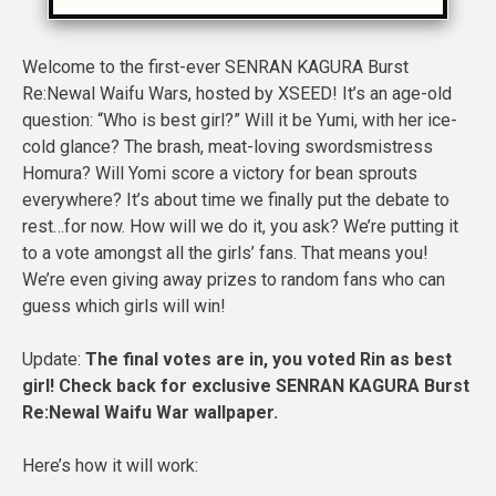
Welcome to the first-ever SENRAN KAGURA Burst
Re:Newal Waifu Wars, hosted by XSEED! It’s an age-old
question: “Who is best girl?” Will it be Yumi, with her ice-
cold glance? The brash, meat-loving swordsmistress
Homura? Will Yomi score a victory for bean sprouts
everywhere? It’s about time we finally put the debate to
rest…for now. How will we do it, you ask? We’re putting it
to a vote amongst all the girls’ fans. That means you!
We’re even giving away prizes to random fans who can
guess which girls will win!
Update:
The final votes are in, you voted Rin as best
girl! Check back for exclusive SENRAN KAGURA Burst
Re:Newal Waifu War wallpaper.
Here’s how it will work: