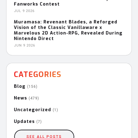
Fanworks Contest
JUL 9 2026
Muramasa: Revenant Blades, a Reforged
Vision of the Classic Vanillaware x
Marvelous 2D Action-RPG, Revealed During
Nintendo Direct
JUN 9 2026
CATEGORIES
Blog
(156)
News
(479)
Uncategorized
(1)
Updates
(7)
SEE ALL POSTS