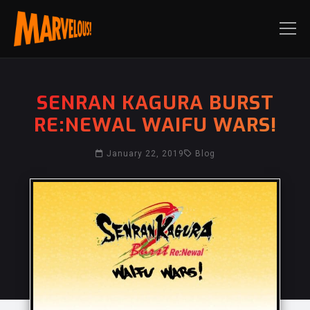
SENRAN KAGURA BURST
RE:NEWAL WAIFU WARS!
January 22, 2019
Blog