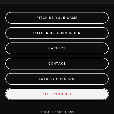
PITCH US YOUR GAME
INFLUENCER SUBMISSION
CAREERS
CONTACT
LOYALTY PROGRAM
KEEP IN TOUCH
TERMS & CONDITIONS