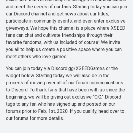
and meet the needs of our fans. Starting today you can join
our Discord channel and get news about our titles,
participate in community events, and even enter exclusive
giveaways. We hope this channel is a place where XSEED
fans can chat and cultivate friendships through their
favorite fandoms, with us included of course! We invite
you all to help us create a positive space where you can
meet others who love games.
You can join today via Discord.gg/XSEEDGames or the
widget below. Starting today we will also be in the
process of moving over all of our forum communications
to Discord. To thank fans that have been with us since the
beginning, we will be giving out exclusive “O.G.” Discord
tags to any fan who has signed up and posted on our
forums prior to Feb. 1st, 2020. If you qualify, head over to
our forums for more details.