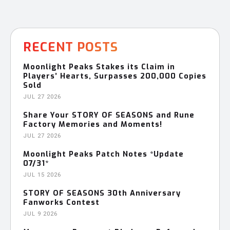
RECENT POSTS
Moonlight Peaks Stakes its Claim in
Players’ Hearts, Surpasses 200,000 Copies
Sold
JUL 27 2026
Share Your STORY OF SEASONS and Rune
Factory Memories and Moments!
JUL 27 2026
Moonlight Peaks Patch Notes *Update
07/31*
JUL 15 2026
STORY OF SEASONS 30th Anniversary
Fanworks Contest
JUL 9 2026