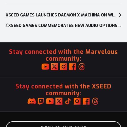
Post
navigation
XSEED GAMES LAUNCHES DAEMON X MACHINA ON WINDOWS PC
XSEED GAMES COMMEMORATES NEW AUDIO OPTIONS FOR YS: MEMORIES OF CELCETA AND YS: THE OATH IN FELGHANA ON PC WITH A CELEBRATORY SALE
Stay connected with the Marvelous
community:
Stay connected with the XSEED
community: