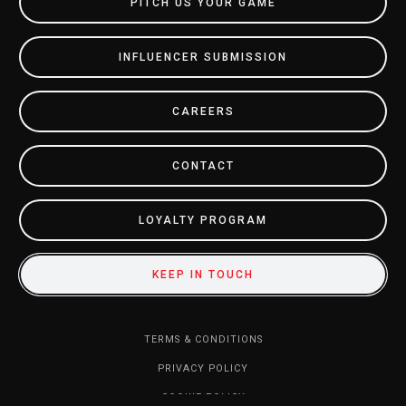
PITCH US YOUR GAME
INFLUENCER SUBMISSION
CAREERS
CONTACT
LOYALTY PROGRAM
KEEP IN TOUCH
TERMS & CONDITIONS
PRIVACY POLICY
COOKIE POLICY