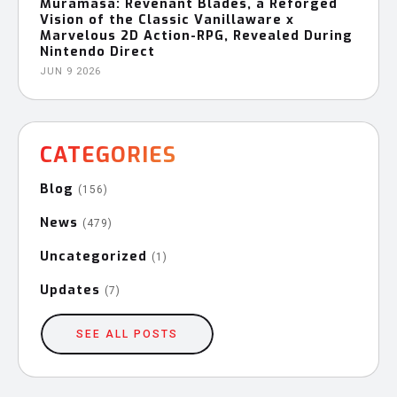
Muramasa: Revenant Blades, a Reforged
Vision of the Classic Vanillaware x
Marvelous 2D Action-RPG, Revealed During
Nintendo Direct
JUN 9 2026
CATEGORIES
Blog
(156)
News
(479)
Uncategorized
(1)
Updates
(7)
SEE ALL POSTS