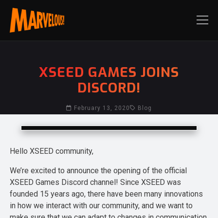
XSEED GAMES JOINS
DISCORD!
February 13, 2020
Blog
Hello XSEED community,
We’re excited to announce the opening of the official
XSEED Games Discord channel! Since XSEED was
founded 15 years ago, there have been many innovations
in how we interact with our community, and we want to
make sure that we can adapt to changes in communication