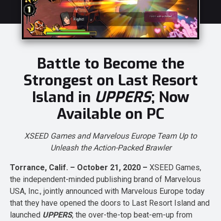
Battle to Become the
Strongest on Last Resort
Island in
UPPERS
; Now
Available on PC
XSEED Games and Marvelous Europe Team Up to
Unleash the Action-Packed Brawler
Torrance, Calif. – October 21, 2020 –
XSEED Games,
the independent-minded publishing brand of Marvelous
USA, Inc., jointly announced with Marvelous Europe today
that they have opened the doors to Last Resort Island and
launched
UPPERS
, the over-the-top beat-em-up from