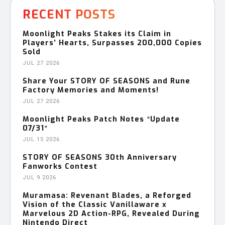
RECENT POSTS
Moonlight Peaks Stakes its Claim in
Players’ Hearts, Surpasses 200,000 Copies
Sold
JUL 27 2026
Share Your STORY OF SEASONS and Rune
Factory Memories and Moments!
JUL 27 2026
Moonlight Peaks Patch Notes *Update
07/31*
JUL 15 2026
STORY OF SEASONS 30th Anniversary
Fanworks Contest
JUL 9 2026
Muramasa: Revenant Blades, a Reforged
Vision of the Classic Vanillaware x
Marvelous 2D Action-RPG, Revealed During
Nintendo Direct