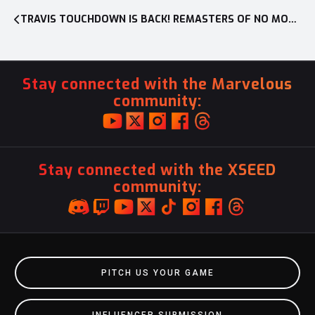
TRAVIS TOUCHDOWN IS BACK! REMASTERS OF NO MORE HEROES AND NO MORE HEROES 2: DESPERATE STRUGGLE NOW AVAILABLE ON NINTENDO SWITCH™ IN NORTH AMERICA
Stay connected with the Marvelous
community:
Stay connected with the XSEED
community:
PITCH US YOUR GAME