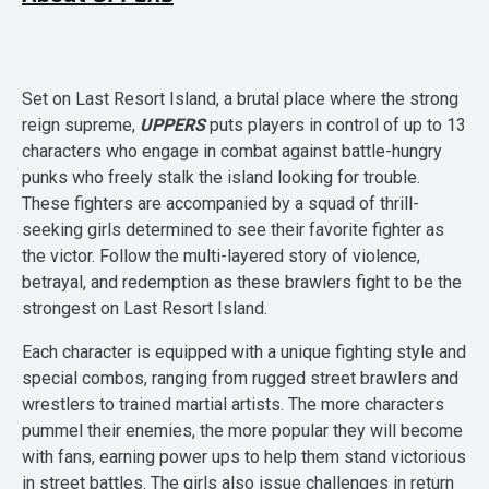
Set on Last Resort Island, a brutal place where the strong
reign supreme,
UPPERS
puts players in control of up to 13
characters who engage in combat against battle-hungry
punks who freely stalk the island looking for trouble.
These fighters are accompanied by a squad of thrill-
seeking girls determined to see their favorite fighter as
the victor. Follow the multi-layered story of violence,
betrayal, and redemption as these brawlers fight to be the
strongest on Last Resort Island.
Each character is equipped with a unique fighting style and
special combos, ranging from rugged street brawlers and
wrestlers to trained martial artists. The more characters
pummel their enemies, the more popular they will become
with fans, earning power ups to help them stand victorious
in street battles. The girls also issue challenges in return