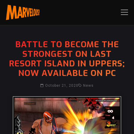
BATTLE TO BECOME THE
STRONGEST ON LAST
RESORT ISLAND IN UPPERS;
NOW AVAILABLE ON PC
October 21, 2020
News