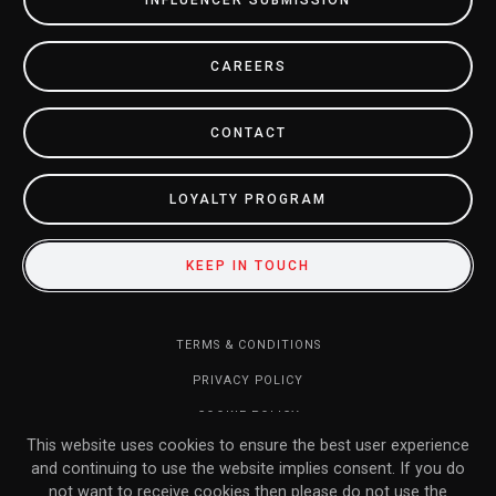
INFLUENCER SUBMISSION
CAREERS
CONTACT
LOYALTY PROGRAM
KEEP IN TOUCH
TERMS & CONDITIONS
PRIVACY POLICY
COOKIE POLICY
This website uses cookies to ensure the best user experience
DO NOT SELL MY INFORMATION
and continuing to use the website implies consent. If you do
RETURN POLICY
not want to receive cookies then please do not use the