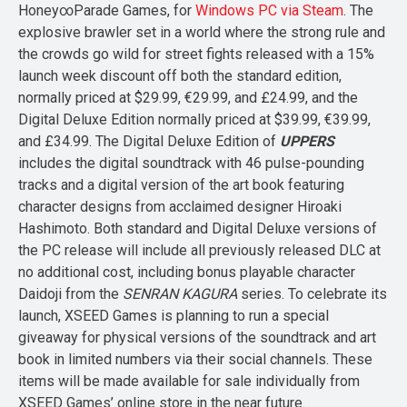
Honey∞Parade Games, for
Windows PC via Steam
. The
explosive brawler set in a world where the strong rule and
the crowds go wild for street fights released with a 15%
launch week discount off both the standard edition,
normally priced at $29.99, €29.99, and £24.99, and the
Digital Deluxe Edition normally priced at $39.99, €39.99,
and £34.99. The Digital Deluxe Edition of
UPPERS
includes the digital soundtrack with 46 pulse-pounding
tracks and a digital version of the art book featuring
character designs from acclaimed designer Hiroaki
Hashimoto. Both standard and Digital Deluxe versions of
the PC release will include all previously released DLC at
no additional cost, including bonus playable character
Daidoji from the
SENRAN KAGURA
series. To celebrate its
launch, XSEED Games is planning to run a special
giveaway for physical versions of the soundtrack and art
book in limited numbers via their social channels. These
items will be made available for sale individually from
XSEED Games’ online store in the near future.