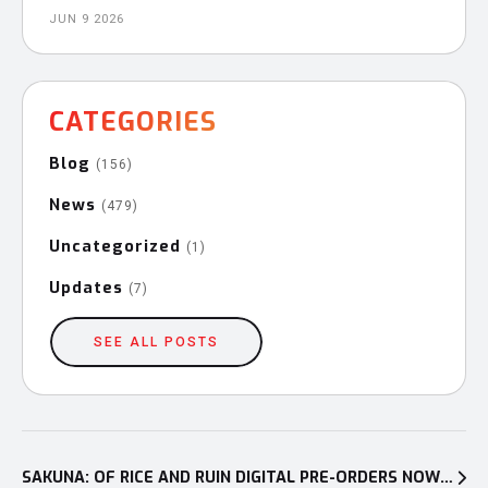
JUN 9 2026
CATEGORIES
Blog
(156)
News
(479)
Uncategorized
(1)
Updates
(7)
SEE ALL POSTS
Post
navigation
SAKUNA: OF RICE AND RUIN DIGITAL PRE-ORDERS NOW OPEN FOR PLAYSTATION®4 AND NINTENDO SWITCH™