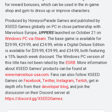
for reward bonuses, which can be used in the in-game
shop and gym to dress up or improve characters.
Produced by Honey∞Parade Games and published by
XSEED Games globally on PC in close partnership with
Marvelous Europe,
UPPERS
launched on October 21 on
Windows PC via Steam
. The base game is available for
$29.99, €29.99, and £24.99, while a Digital Deluxe Edition
is available for $39.99, €39.99, and £34.99, both featuring
a 15% launch week discount. The Windows PC version of
this title has not been rated by the
ESRB
. More information
about XSEED Games’ products can be found at
www.marvelous-usa.com
. Fans can also follow XSEED
Games on
Facebook
,
Twitter
,
Instagram
,
Twitch
, get in
depth info from their
developer blog
, and join the
discussion on their Discord server at:
https://discord.gg/XSEEDGames
.