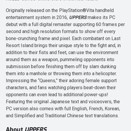
Originally released on the PlayStation®Vita handheld
entertainment system in 2016,
UPPERS
makes its PC
debut with a full digital remaster supporting 60 frames per
second and high resolution formats to show off every
bone-crunching frame and pixel. Each combatant on Last
Resort Island brings their unique style to the fight and, in
addition to their fists and feet, can use the environment
around them as a weapon, pummeling opponents into
submission before finishing them off by slam dunking
them into a manhole or throwing them into a helicopter.
Impressing the “Queens,” their adoring female support
characters, and fans watching players beat-down their
opponents can even lead to additional power-ups!
Featuring the original Japanese text and voiceovers, the
PC version also comes with full English, French, Korean,
and Simplified and Traditional Chinese text translations.
About
UPPERS