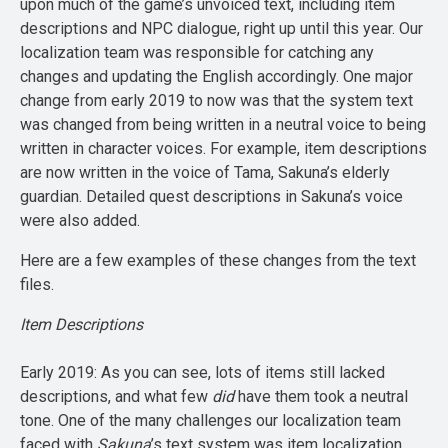
upon much of the game’s unvoiced text, including item
descriptions and NPC dialogue, right up until this year. Our
localization team was responsible for catching any
changes and updating the English accordingly. One major
change from early 2019 to now was that the system text
was changed from being written in a neutral voice to being
written in character voices. For example, item descriptions
are now written in the voice of Tama, Sakuna’s elderly
guardian. Detailed quest descriptions in Sakuna’s voice
were also added.
Here are a few examples of these changes from the text
files.
Item Descriptions
Early 2019: As you can see, lots of items still lacked
descriptions, and what few
did
have them took a neutral
tone. One of the many challenges our localization team
faced with
Sakuna
’s text system was item localization.