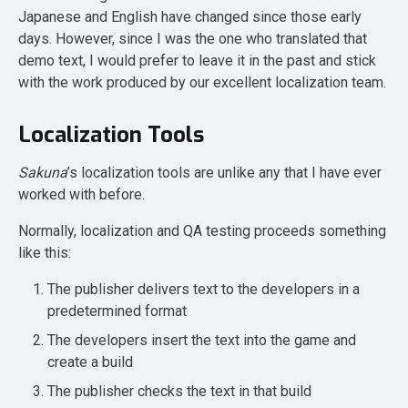
Japanese and English have changed since those early
days. However, since I was the one who translated that
demo text, I would prefer to leave it in the past and stick
with the work produced by our excellent localization team.
Localization Tools
Sakuna
’s localization tools are unlike any that I have ever
worked with before.
Normally, localization and QA testing proceeds something
like this:
The publisher delivers text to the developers in a
predetermined format
The developers insert the text into the game and
create a build
The publisher checks the text in that build