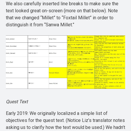
We also carefully inserted line breaks to make sure the
text looked great on-screen (more on that below). Note
that we changed “Millet” to “Foxtail Millet” in order to
distinguish it from “Sanwa Millet.”
Quest Text
Early 2019: We originally localized a simple list of
objectives for the quest text. (Notice Liz’s translator notes
asking us to clarify how the text would be used.) We hadn’t