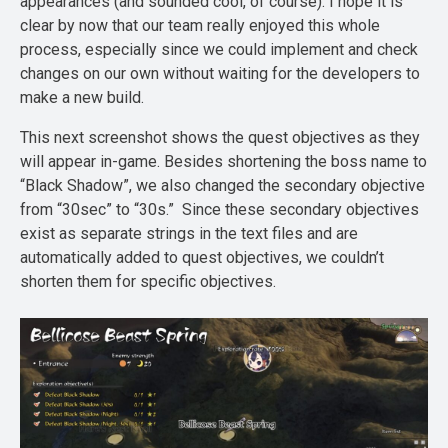
appearances (and sounded cool, of course). I hope it is
clear by now that our team really enjoyed this whole
process, especially since we could implement and check
changes on our own without waiting for the developers to
make a new build.
This next screenshot shows the quest objectives as they
will appear in-game. Besides shortening the boss name to
“Black Shadow”, we also changed the secondary objective
from “30sec” to “30s.” Since these secondary objectives
exist as separate strings in the text files and are
automatically added to quest objectives, we couldn’t
shorten them for specific objectives.