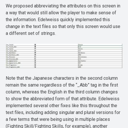
We proposed abbreviating the attributes on this screen in
a way that would still allow the player to make sense of
the information. Edelweiss quickly implemented this
change in the text files so that only this screen would use
a different set of strings.
Note that the Japanese characters in the second column
remain the same regardless of the “_Abb” tag in the first
column, whereas the English in the third column changes
to show the abbreviated form of that attribute. Edelweiss
implemented several other fixes like this throughout the
text files, including adding singular and plural versions for
a few terms that were being using in multiple places
(Fighting Skill/Fighting Skills, for example), another