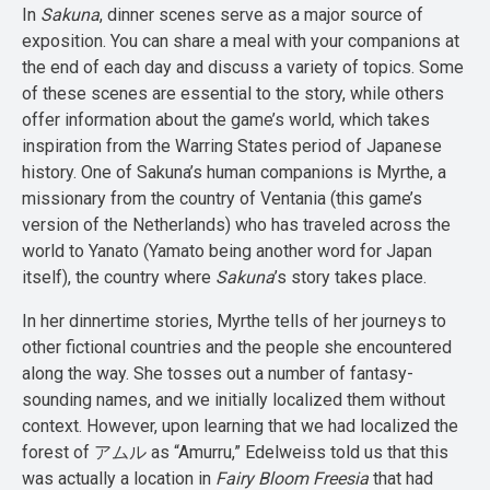
In
Sakuna
, dinner scenes serve as a major source of
exposition. You can share a meal with your companions at
the end of each day and discuss a variety of topics. Some
of these scenes are essential to the story, while others
offer information about the game’s world, which takes
inspiration from the Warring States period of Japanese
history. One of Sakuna’s human companions is Myrthe, a
missionary from the country of Ventania (this game’s
version of the Netherlands) who has traveled across the
world to Yanato (Yamato being another word for Japan
itself), the country where
Sakuna
’s story takes place.
In her dinnertime stories, Myrthe tells of her journeys to
other fictional countries and the people she encountered
along the way. She tosses out a number of fantasy-
sounding names, and we initially localized them without
context. However, upon learning that we had localized the
forest of アムル as “Amurru,” Edelweiss told us that this
was actually a location in
Fairy Bloom Freesia
that had