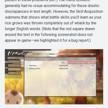
generally had no issue accommodating for these drastic
discrepancies in text length. However, the Skill Acquisition
submenu that shows what battle skills you’ll learn as your
rice grows was thrown completely out of whack by the
longer English words. (Note that the red square drawn
around the text in the following screenshot does not
appear in-game—we highlighted it for a bug report.)