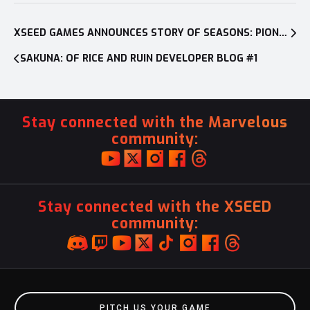
Post
navigation
XSEED GAMES ANNOUNCES STORY OF SEASONS: PIONEERS OF OLIVE TOWN, COMING TO NINTENDO SWITCH IN NORTH AMERICA ON MARCH 23, 2021
SAKUNA: OF RICE AND RUIN DEVELOPER BLOG #1
Stay connected with the Marvelous
community:
Stay connected with the XSEED
community:
PITCH US YOUR GAME