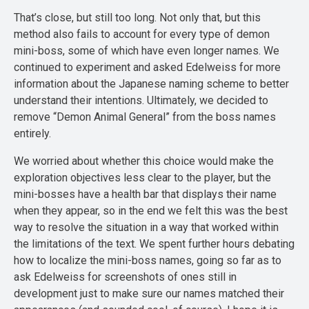
That’s close, but still too long. Not only that, but this
method also fails to account for every type of demon
mini-boss, some of which have even longer names. We
continued to experiment and asked Edelweiss for more
information about the Japanese naming scheme to better
understand their intentions. Ultimately, we decided to
remove “Demon Animal General” from the boss names
entirely.
We worried about whether this choice would make the
exploration objectives less clear to the player, but the
mini-bosses have a health bar that displays their name
when they appear, so in the end we felt this was the best
way to resolve the situation in a way that worked within
the limitations of the text. We spent further hours debating
how to localize the mini-boss names, going so far as to
ask Edelweiss for screenshots of ones still in
development just to make sure our names matched their