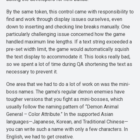
By the same token, this control came with responsibility to
find and work through display issues ourselves, even
down to inserting and checking line breaks manually. One
particularly challenging issue concerned how the game
handled maximum line lengths. If a text string exceeded a
pre-set width limit, the game would automatically squish
the text display to accommodate it. This looks really bad,
so we spent a lot of time during QA shortening the text as
necessary to prevent it.
One area that we had to do a lot of work on was the mini-
boss names. The game’s regular demon enemies have
tougher versions that you fight as mini-bosses, which
usually follow the naming pattern of “Demon Animal
General – Color Attribute.” In the supported Asian
languages—Japanese, Korean, and Traditional Chinese—
you can write such a name with only a few characters. In
English, we had to get creative.