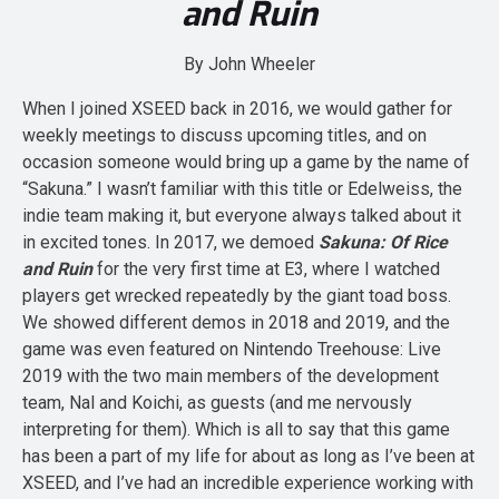
and Ruin
By John Wheeler
When I joined XSEED back in 2016, we would gather for
weekly meetings to discuss upcoming titles, and on
occasion someone would bring up a game by the name of
“Sakuna.” I wasn’t familiar with this title or Edelweiss, the
indie team making it, but everyone always talked about it
in excited tones. In 2017, we demoed
Sakuna: Of Rice
and Ruin
for the very first time at E3, where I watched
players get wrecked repeatedly by the giant toad boss.
We showed different demos in 2018 and 2019, and the
game was even featured on Nintendo Treehouse: Live
2019 with the two main members of the development
team, Nal and Koichi, as guests (and me nervously
interpreting for them). Which is all to say that this game
has been a part of my life for about as long as I’ve been at
XSEED, and I’ve had an incredible experience working with