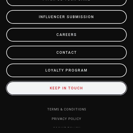
INFLUENCER SUBMISSION
CAREERS
CONTACT
LOYALTY PROGRAM
KEEP IN TOUCH
TERMS & CONDITIONS
PRIVACY POLICY
COOKIE POLICY