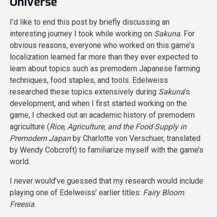
Universe
I’d like to end this post by briefly discussing an
interesting journey I took while working on
Sakuna
. For
obvious reasons, everyone who worked on this game’s
localization learned far more than they ever expected to
learn about topics such as premodern Japanese farming
techniques, food staples, and tools. Edelweiss
researched these topics extensively during
Sakuna
’s
development, and when I first started working on the
game, I checked out an academic history of premodern
agriculture (
Rice, Agriculture, and the Food Supply in
Premodern Japan
by Charlotte von Verschuer, translated
by Wendy Cobcroft) to familiarize myself with the game’s
world.
I never would’ve guessed that my research would include
playing one of Edelweiss’ earlier titles:
Fairy Bloom
Freesia
.