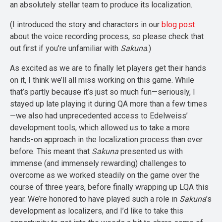
an absolutely stellar team to produce its localization.
(I introduced the story and characters in our
blog post
about the voice recording process, so please check that
out first if you’re unfamiliar with
Sakuna
.)
As excited as we are to finally let players get their hands
on it, I think we’ll all miss working on this game. While
that’s partly because it’s just so much fun—seriously, I
stayed up late playing it during QA more than a few times
—we also had unprecedented access to Edelweiss’
development tools, which allowed us to take a more
hands-on approach in the localization process than ever
before. This meant that
Sakuna
presented us with
immense (and immensely rewarding) challenges to
overcome as we worked steadily on the game over the
course of three years, before finally wrapping up LQA this
year. We’re honored to have played such a role in
Sakuna
’s
development as localizers, and I’d like to take this