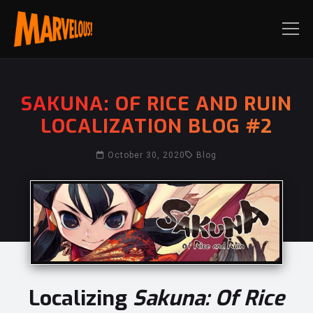
SAKUNA: OF RICE AND RUIN
LOCALIZATION BLOG #2
October 30, 2020
Blog
Localizing
Sakuna: Of Rice