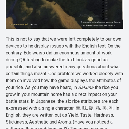
This is not to say that we were left completely to our own
devices to fix display issues with the English text. On the
contrary, Edelweiss did an enormous amount of work
during QA testing to make the text look as good as
possible, and also answered many questions about what
certain things meant. One problem we worked closely with
them on involved how the game displays the attributes of
your rice. As you may have heard, in
Sakuna
the rice you
grow in your mountain home has a direct impact on your
battle stats. In Japanese, the six rice attributes are each
expressed with a single character: 量, 味, 硬, 粘, 美, 香. In
English, they are written out as Yield, Taste, Hardness,
Stickiness, Aesthetic and Aroma. (Have you noticed a
pattern in these problems yet?) The menu screens