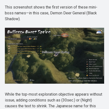
This screenshot shows the first version of these mini-
boss names—in this case, Demon Deer General (Black
Shadow).
While the top-most exploration objective appears without
issue, adding conditions such as (30sec.) or (Night)
causes the text to shrink. The Japanese name for this