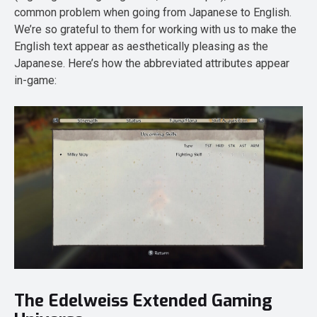
common problem when going from Japanese to English.
We’re so grateful to them for working with us to make the
English text appear as aesthetically pleasing as the
Japanese. Here’s how the abbreviated attributes appear
in-game:
The Edelweiss Extended Gaming