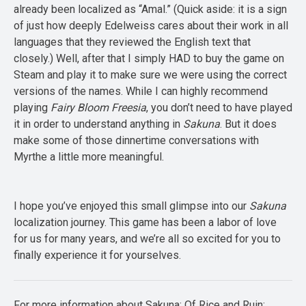
already been localized as “Amal.” (Quick aside: it is a sign
of just how deeply Edelweiss cares about their work in all
languages that they reviewed the English text that
closely.) Well, after that I simply HAD to buy the game on
Steam and play it to make sure we were using the correct
versions of the names. While I can highly recommend
playing
Fairy Bloom Freesia
, you don’t need to have played
it in order to understand anything in
Sakuna
. But it does
make some of those dinnertime conversations with
Myrthe a little more meaningful.
I hope you’ve enjoyed this small glimpse into our
Sakuna
localization journey. This game has been a labor of love
for us for many years, and we’re all so excited for you to
finally experience it for yourselves.
For more information about Sakuna: Of Rice and Ruin: