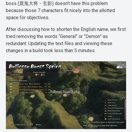
boss (鹿鬼大将・玄影) doesn’t have this problem
because those 7 characters fit nicely into the allotted
space for objectives.
After discussing how to shorten the English name, we first
tried removing the words “General” or “Demon” as
redundant. Updating the text files and viewing these
changes in a build took less than 5 minutes.