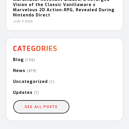
Vision of the Classic Vanillaware x
Marvelous 2D Action-RPG, Revealed During
Nintendo Direct
JUN 9 2026
CATEGORIES
Blog
(156)
News
(479)
Uncategorized
(1)
Updates
(7)
SEE ALL POSTS