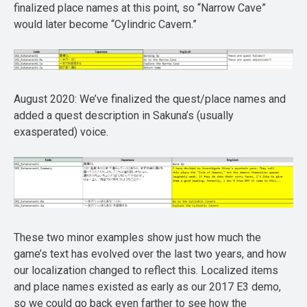
finalized place names at this point, so “Narrow Cave”
would later become “Cylindric Cavern.”
August 2020: We’ve finalized the quest/place names and
added a quest description in Sakuna’s (usually
exasperated) voice.
These two minor examples show just how much the
game’s text has evolved over the last two years, and how
our localization changed to reflect this. Localized items
and place names existed as early as our 2017 E3 demo,
so we could go back even farther to see how the