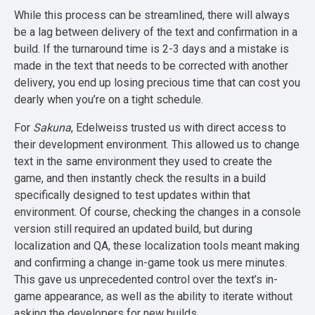
While this process can be streamlined, there will always
be a lag between delivery of the text and confirmation in a
build. If the turnaround time is 2-3 days and a mistake is
made in the text that needs to be corrected with another
delivery, you end up losing precious time that can cost you
dearly when you’re on a tight schedule.
For
Sakuna
, Edelweiss trusted us with direct access to
their development environment. This allowed us to change
text in the same environment they used to create the
game, and then instantly check the results in a build
specifically designed to test updates within that
environment. Of course, checking the changes in a console
version still required an updated build, but during
localization and QA, these localization tools meant making
and confirming a change in-game took us mere minutes.
This gave us unprecedented control over the text’s in-
game appearance, as well as the ability to iterate without
asking the developers for new builds.