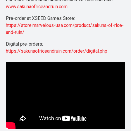
www.sakunaofriceandruin.com
Pre-order at XSEED Games Store:
https://store.marvelous-usa.com/product/sakuna-of-rice-
and-ruin/
Digital pre-orders:
https://sakunaofriceandruin.com/order/digital.php