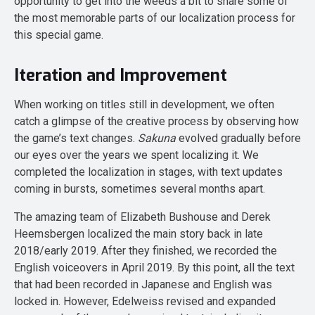
opportunity to get into the weeds a bit to share some of
the most memorable parts of our localization process for
this special game.
Iteration and Improvement
When working on titles still in development, we often
catch a glimpse of the creative process by observing how
the game’s text changes.
Sakuna
evolved gradually before
our eyes over the years we spent localizing it. We
completed the localization in stages, with text updates
coming in bursts, sometimes several months apart.
The amazing team of Elizabeth Bushouse and Derek
Heemsbergen localized the main story back in late
2018/early 2019. After they finished, we recorded the
English voiceovers in April 2019. By this point, all the text
that had been recorded in Japanese and English was
locked in. However, Edelweiss revised and expanded