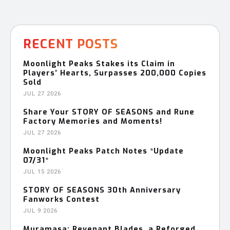
RECENT POSTS
Moonlight Peaks Stakes its Claim in
Players’ Hearts, Surpasses 200,000 Copies
Sold
JUL 27 2026
Share Your STORY OF SEASONS and Rune
Factory Memories and Moments!
JUL 27 2026
Moonlight Peaks Patch Notes *Update
07/31*
JUL 15 2026
STORY OF SEASONS 30th Anniversary
Fanworks Contest
JUL 9 2026
Muramasa: Revenant Blades, a Reforged