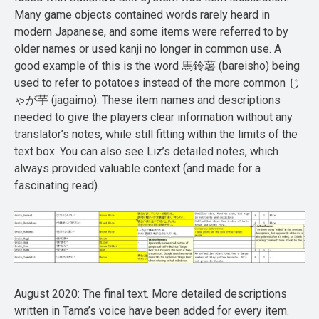
Many game objects contained words rarely heard in
modern Japanese, and some items were referred to by
older names or used kanji no longer in common use. A
good example of this is the word 馬鈴薯 (bareisho) being
used to refer to potatoes instead of the more common じ
ゃが芋 (jagaimo). These item names and descriptions
needed to give the players clear information without any
translator’s notes, while still fitting within the limits of the
text box. You can also see Liz’s detailed notes, which
always provided valuable context (and made for a
fascinating read).
August 2020: The final text. More detailed descriptions
written in Tama’s voice have been added for every item.