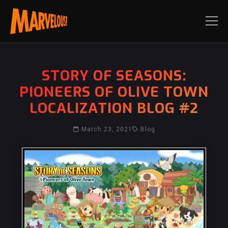
STORY OF SEASONS:
PIONEERS OF OLIVE TOWN
LOCALIZATION BLOG #2
March 23, 2021
Blog