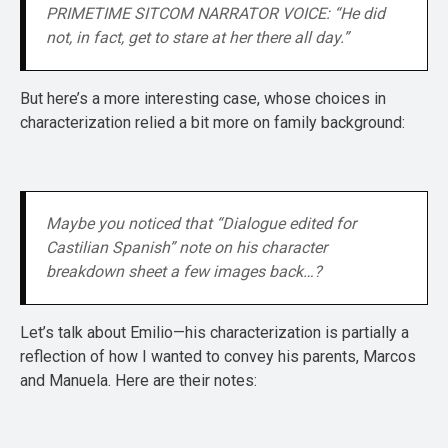
PRIMETIME SITCOM NARRATOR VOICE: “He did 
not, in fact, get to stare at her there all day.”
But here’s a more interesting case, whose choices in
characterization relied a bit more on family background:
Maybe you noticed that “Dialogue edited for 
Castilian Spanish” note on his character 
breakdown sheet a few images back…?
Let’s talk about Emilio—his characterization is partially a
reflection of how I wanted to convey his parents, Marcos
and Manuela. Here are their notes: