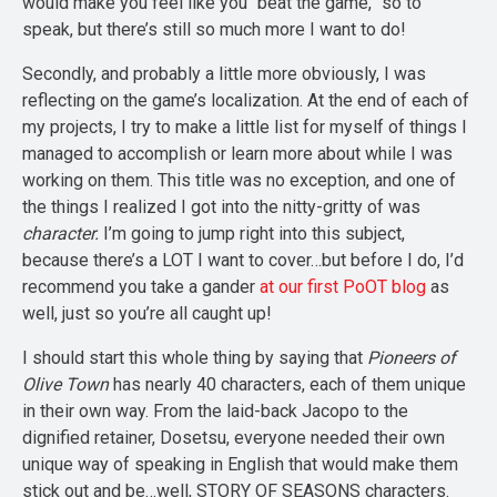
would make you feel like you “beat the game,” so to
speak, but there’s still so much more I want to do!
Secondly, and probably a little more obviously, I was
reflecting on the game’s localization. At the end of each of
my projects, I try to make a little list for myself of things I
managed to accomplish or learn more about while I was
working on them. This title was no exception, and one of
the things I realized I got into the nitty-gritty of was
character.
I’m going to jump right into this subject,
because there’s a LOT I want to cover…but before I do, I’d
recommend you take a gander
at our first PoOT blog
as
well, just so you’re all caught up!
I should start this whole thing by saying that
Pioneers of
Olive Town
has nearly 40 characters, each of them unique
in their own way. From the laid-back Jacopo to the
dignified retainer, Dosetsu, everyone needed their own
unique way of speaking in English that would make them
stick out and be…well, STORY OF SEASONS characters.