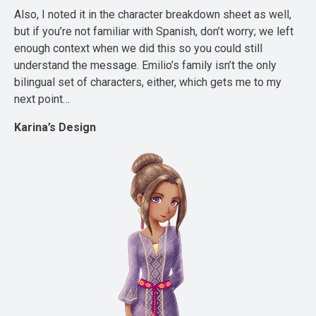
Also, I noted it in the character breakdown sheet as well,
but if you’re not familiar with Spanish, don’t worry; we left
enough context when we did this so you could still
understand the message. Emilio’s family isn’t the only
bilingual set of characters, either, which gets me to my
next point…
Karina’s Design