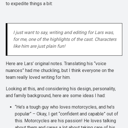
to expedite things a bit:
I just want to say, writing and editing for Lars was, 
for me, one of the highlights of the cast. Characters 
like him are just plain fun!
Here are Lars’ original notes. Translating his “voice
nuances” had me chuckling, but I think everyone on the
team really loved writing for him.
Looking at this, and considering his design, personality,
and family background, here are some ideas I had:
“He’s a tough guy who loves motorcycles, and he’s
popular” – Okay, I get “confident and capable” out of
this. Motorcycles are his passion! He loves talking
about them and cares a lot about taking care of his