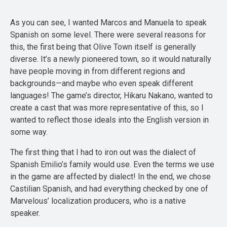
As you can see, I wanted Marcos and Manuela to speak
Spanish on some level. There were several reasons for
this, the first being that Olive Town itself is generally
diverse. It’s a newly pioneered town, so it would naturally
have people moving in from different regions and
backgrounds—and maybe who even speak different
languages! The game’s director, Hikaru Nakano, wanted to
create a cast that was more representative of this, so I
wanted to reflect those ideals into the English version in
some way.
The first thing that I had to iron out was the dialect of
Spanish Emilio’s family would use. Even the terms we use
in the game are affected by dialect! In the end, we chose
Castilian Spanish, and had everything checked by one of
Marvelous’ localization producers, who is a native
speaker.