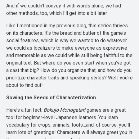
And if we couldn’t convey it with words alone, we had
other methods, too, which I’ll get into a bit later.
Like I mentioned in my previous blog, this series thrives
on its characters. It’s the bread and butter of the game’s
social features, which is why we wanted to do whatever
we could as localizers to make everyone as expressive
and memorable as we could while still being faithful to the
original text. But where do you even start when you’ve got
a cast that big? How do you organize that, and how do you
prioritize character traits and speaking styles? Well, you’re
about to find out!
Sowing the Seeds of Characterization
Here’s a fun fact:
Bokujo Monogatari
games are a great
tool for beginner-level Japanese learners. You learn
vocabulary for crops, animals, tools…and, of course, you’ll
learn lots of greetings! Characters will always greet you in