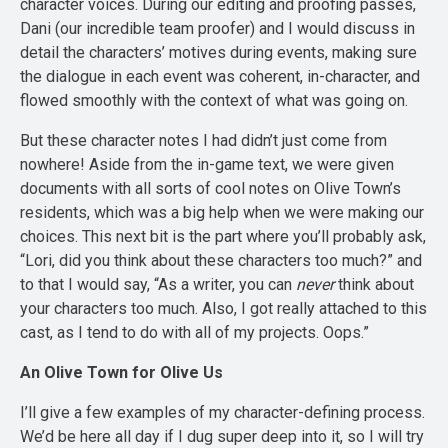
character voices. During our editing and proofing passes,
Dani (our incredible team proofer) and I would discuss in
detail the characters’ motives during events, making sure
the dialogue in each event was coherent, in-character, and
flowed smoothly with the context of what was going on.
But these character notes I had didn’t just come from
nowhere! Aside from the in-game text, we were given
documents with all sorts of cool notes on Olive Town’s
residents, which was a big help when we were making our
choices. This next bit is the part where you’ll probably ask,
“Lori, did you think about these characters too much?” and
to that I would say, “As a writer, you can
never
think about
your characters too much. Also, I got really attached to this
cast, as I tend to do with all of my projects. Oops.”
An Olive Town for Olive Us
I’ll give a few examples of my character-defining process.
We’d be here all day if I dug super deep into it, so I will try