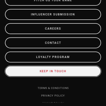
PITCH US YOUR GAME
INFLUENCER SUBMISSION
CAREERS
CONTACT
LOYALTY PROGRAM
KEEP IN TOUCH
TERMS & CONDITIONS
PRIVACY POLICY
COOKIE POLICY