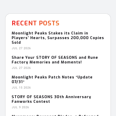
RECENT POSTS
Moonlight Peaks Stakes its Claim in
Players’ Hearts, Surpasses 200,000 Copies
Sold
JUL 27 2026
Share Your STORY OF SEASONS and Rune
Factory Memories and Moments!
JUL 27 2026
Moonlight Peaks Patch Notes *Update
07/31*
JUL 15 2026
STORY OF SEASONS 30th Anniversary
Fanworks Contest
JUL 9 2026