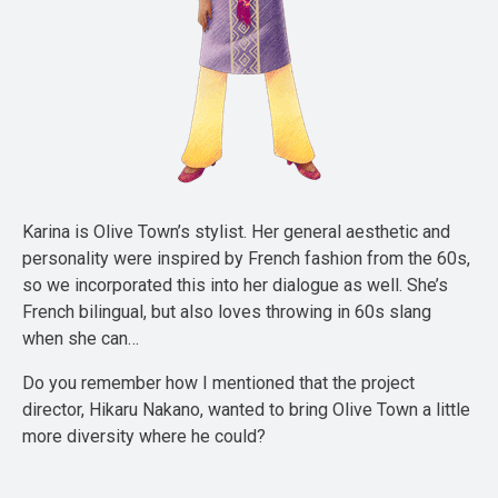
Karina is Olive Town’s stylist. Her general aesthetic and
personality were inspired by French fashion from the 60s,
so we incorporated this into her dialogue as well. She’s
French bilingual, but also loves throwing in 60s slang
when she can…
Do you remember how I mentioned that the project
director, Hikaru Nakano, wanted to bring Olive Town a little
more diversity where he could?