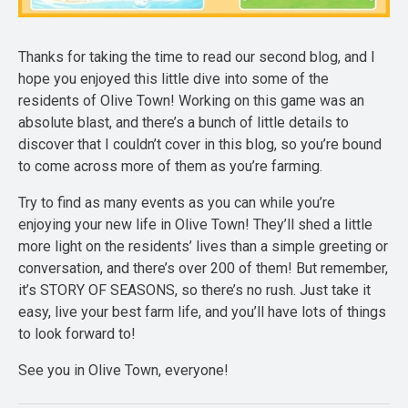
Thanks for taking the time to read our second blog, and I
hope you enjoyed this little dive into some of the
residents of Olive Town! Working on this game was an
absolute blast, and there’s a bunch of little details to
discover that I couldn’t cover in this blog, so you’re bound
to come across more of them as you’re farming.
Try to find as many events as you can while you’re
enjoying your new life in Olive Town! They’ll shed a little
more light on the residents’ lives than a simple greeting or
conversation, and there’s over 200 of them! But remember,
it’s STORY OF SEASONS, so there’s no rush. Just take it
easy, live your best farm life, and you’ll have lots of things
to look forward to!
See you in Olive Town, everyone!