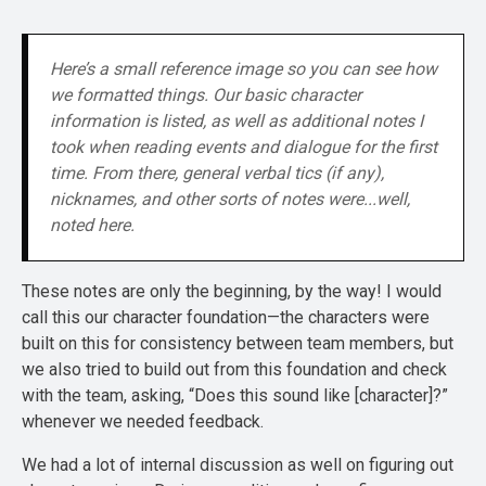
Here’s a small reference image so you can see how 
we formatted things. Our basic character 
information is listed, as well as additional notes I 
took when reading events and dialogue for the first 
time. From there, general verbal tics (if any), 
nicknames, and other sorts of notes were...well, 
noted here.
These notes are only the beginning, by the way! I would
call this our character foundation—the characters were
built on this for consistency between team members, but
we also tried to build out from this foundation and check
with the team, asking, “Does this sound like [character]?”
whenever we needed feedback.
We had a lot of internal discussion as well on figuring out