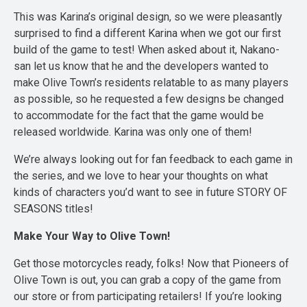
This was Karina’s original design, so we were pleasantly
surprised to find a different Karina when we got our first
build of the game to test! When asked about it, Nakano-
san let us know that he and the developers wanted to
make Olive Town’s residents relatable to as many players
as possible, so he requested a few designs be changed
to accommodate for the fact that the game would be
released worldwide. Karina was only one of them!
We’re always looking out for fan feedback to each game in
the series, and we love to hear your thoughts on what
kinds of characters you’d want to see in future STORY OF
SEASONS titles!
Make Your Way to Olive Town!
Get those motorcycles ready, folks! Now that Pioneers of
Olive Town is out, you can grab a copy of the game from
our store or from participating retailers! If you’re looking