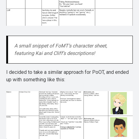
A small snippet of FoMT’s character sheet, 
featuring Kai and Cliff’s descriptions!
I decided to take a similar approach for PoOT, and ended
up with something like this: