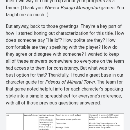
their own way or chat you up about your progress as a
farmer. (Thank you, Wii-era
Bokujo Monogatari
games. You
taught me so much…)
But anyway, back to those greetings. They’re a key part of
how I started ironing out characterization for this title. How
does someone say “Hello”? How polite are they? How
comfortable are they speaking with the player? How do
they agree or disagree with someone? I wanted to keep
all of these answers somewhere so everyone on the team
had access to them for consistency. But what was the
best option for that? Thankfully, I found a great base in our
character guide for
Friends of Mineral Town.
The team for
that game noted helpful info for each character’s speaking
style into a simple spreadsheet for everyone’s reference,
with all of those previous questions answered.