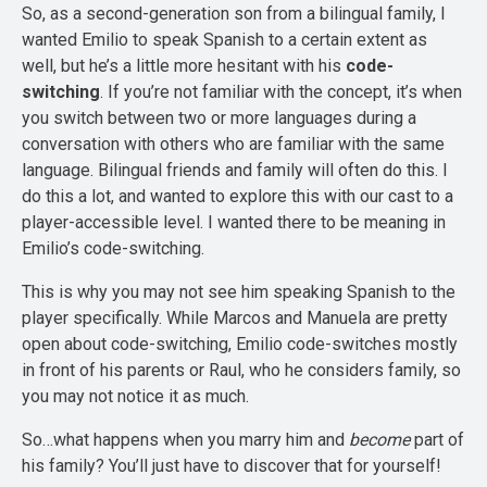
So, as a second-generation son from a bilingual family, I
wanted Emilio to speak Spanish to a certain extent as
well, but he’s a little more hesitant with his
code-
switching
. If you’re not familiar with the concept, it’s when
you switch between two or more languages during a
conversation with others who are familiar with the same
language. Bilingual friends and family will often do this. I
do this a lot, and wanted to explore this with our cast to a
player-accessible level. I wanted there to be meaning in
Emilio’s code-switching.
This is why you may not see him speaking Spanish to the
player specifically. While Marcos and Manuela are pretty
open about code-switching, Emilio code-switches mostly
in front of his parents or Raul, who he considers family, so
you may not notice it as much.
So…what happens when you marry him and
become
part of
his family? You’ll just have to discover that for yourself!