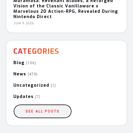
Muramasa: Revenant Blades, a Reforged
Vision of the Classic Vanillaware x
Marvelous 2D Action-RPG, Revealed During
Nintendo Direct
JUN 9 2026
CATEGORIES
Blog
(156)
News
(479)
Uncategorized
(1)
Updates
(7)
SEE ALL POSTS