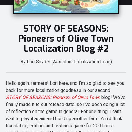
STORY OF SEASONS:
Pioneers of Olive Town
Localization Blog #2
By Lori Snyder (Assistant Localization Lead)
Hello again, farmers! Lori here, and I’m so glad to see you
back for more localization goodness in our second
STORY OF SEASONS: Pioneers of Olive Town
blog! We’ve
finally made it to our release date, so I’ve been doing a lot
of reflection on the game in general. For one thing, I can’t
wait to play it again and build up another farm. You’d think
translating, editing, and testing a game for 200 hours