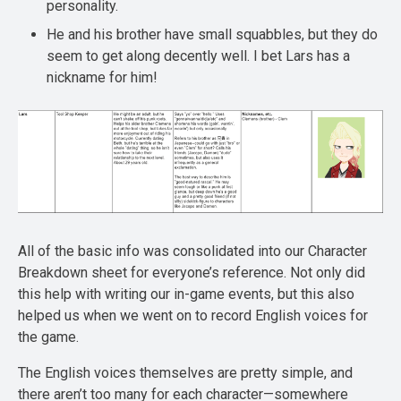
personality.
He and his brother have small squabbles, but they do
seem to get along decently well. I bet Lars has a
nickname for him!
All of the basic info was consolidated into our Character
Breakdown sheet for everyone’s reference. Not only did
this help with writing our in-game events, but this also
helped us when we went on to record English voices for
the game.
The English voices themselves are pretty simple, and
there aren’t too many for each character—somewhere