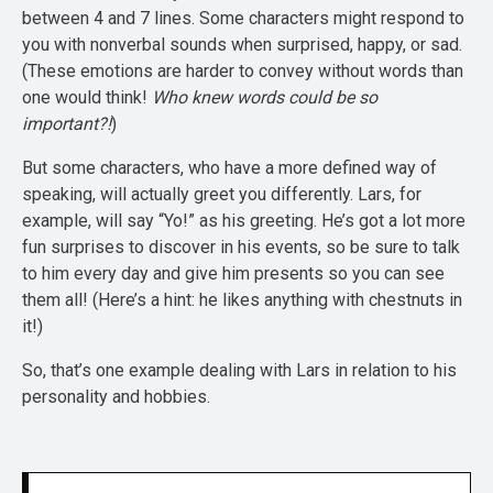
between 4 and 7 lines. Some characters might respond to
you with nonverbal sounds when surprised, happy, or sad.
(These emotions are harder to convey without words than
one would think!
Who knew words could be so
important?!
)
But some characters, who have a more defined way of
speaking, will actually greet you differently. Lars, for
example, will say “Yo!” as his greeting. He’s got a lot more
fun surprises to discover in his events, so be sure to talk
to him every day and give him presents so you can see
them all! (Here’s a hint: he likes anything with chestnuts in
it!)
So, that’s one example dealing with Lars in relation to his
personality and hobbies.