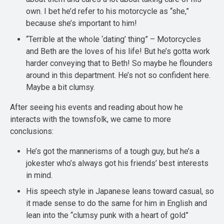
own. I bet he’d refer to his motorcycle as “she,”
because she’s important to him!
“Terrible at the whole ‘dating’ thing” – Motorcycles
and Beth are the loves of his life! But he’s gotta work
harder conveying that to Beth! So maybe he flounders
around in this department. He’s not so confident here.
Maybe a bit clumsy.
After seeing his events and reading about how he
interacts with the townsfolk, we came to more
conclusions:
He’s got the mannerisms of a tough guy, but he’s a
jokester who’s always got his friends’ best interests
in mind.
His speech style in Japanese leans toward casual, so
it made sense to do the same for him in English and
lean into the “clumsy punk with a heart of gold”