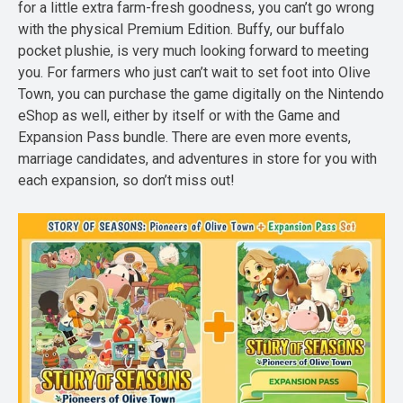
for a little extra farm-fresh goodness, you can’t go wrong
with the physical Premium Edition. Buffy, our buffalo
pocket plushie, is very much looking forward to meeting
you. For farmers who just can’t wait to set foot into Olive
Town, you can purchase the game digitally on the Nintendo
eShop as well, either by itself or with the Game and
Expansion Pass bundle. There are even more events,
marriage candidates, and adventures in store for you with
each expansion, so don’t miss out!