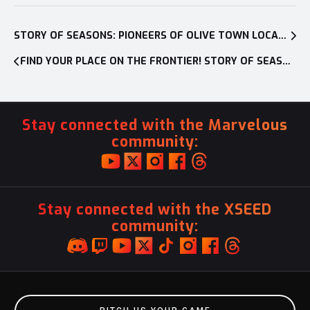
Post
navigation
STORY OF SEASONS: PIONEERS OF OLIVE TOWN LOCALIZATION BLOG #1
FIND YOUR PLACE ON THE FRONTIER! STORY OF SEASONS: PIONEERS OF OLIVE TOWN IS AVAILABLE NOW ON NINTENDO SWITCH
Stay connected with the Marvelous
community:
Stay connected with the XSEED
community: