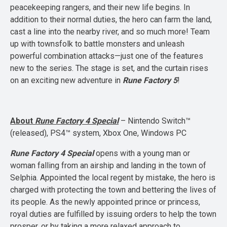
peacekeeping rangers, and their new life begins. In
addition to their normal duties, the hero can farm the land,
cast a line into the nearby river, and so much more! Team
up with townsfolk to battle monsters and unleash
powerful combination attacks—just one of the features
new to the series. The stage is set, and the curtain rises
on an exciting new adventure in
Rune Factory 5
!
About
Rune Factory 4 Special
– Nintendo Switch™
(released), PS4™ system, Xbox One, Windows PC
Rune Factory 4 Special
opens with a young man or
woman falling from an airship and landing in the town of
Selphia. Appointed the local regent by mistake, the hero is
charged with protecting the town and bettering the lives of
its people. As the newly appointed prince or princess,
royal duties are fulfilled by issuing orders to help the town
prosper, or by taking a more relaxed approach to