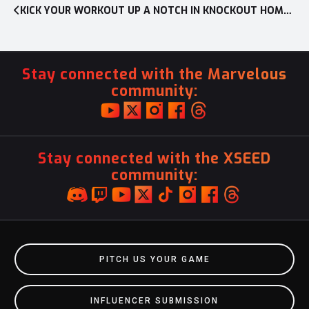
KICK YOUR WORKOUT UP A NOTCH IN KNOCKOUT HOME FITNESS FOR NINTENDO SWITCH
Stay connected with the Marvelous
community:
Stay connected with the XSEED
community:
PITCH US YOUR GAME
INFLUENCER SUBMISSION