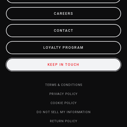
CAREERS
CONTACT
LOYALTY PROGRAM
KEEP IN TOUCH
TERMS & CONDITIONS
PRIVACY POLICY
COOKIE POLICY
DO NOT SELL MY INFORMATION
RETURN POLICY