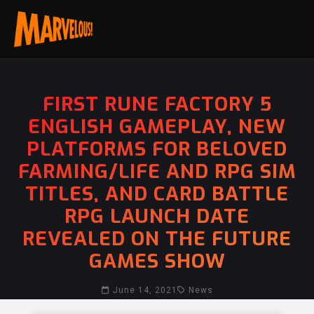
FIRST RUNE FACTORY 5
ENGLISH GAMEPLAY, NEW
PLATFORMS FOR BELOVED
FARMING/LIFE AND RPG SIM
TITLES, AND CARD BATTLE
RPG LAUNCH DATE
REVEALED ON THE FUTURE
GAMES SHOW
June 14, 2021
News