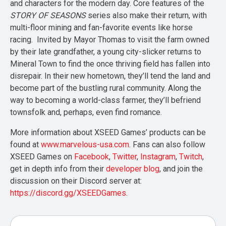
and characters for the modern day. Core features of the
STORY OF SEASONS
series also make their return, with
multi-floor mining and fan-favorite events like horse
racing. Invited by Mayor Thomas to visit the farm owned
by their late grandfather, a young city-slicker returns to
Mineral Town to find the once thriving field has fallen into
disrepair. In their new hometown, they’ll tend the land and
become part of the bustling rural community. Along the
way to becoming a world-class farmer, they’ll befriend
townsfolk and, perhaps, even find romance.
More information about XSEED Games’ products can be
found at
www.marvelous-usa.com
. Fans can also follow
XSEED Games on
Facebook
,
Twitter
,
Instagram
,
Twitch
,
get in depth info from their
developer blog
, and join the
discussion on their Discord server at:
https://discord.gg/XSEEDGames
.