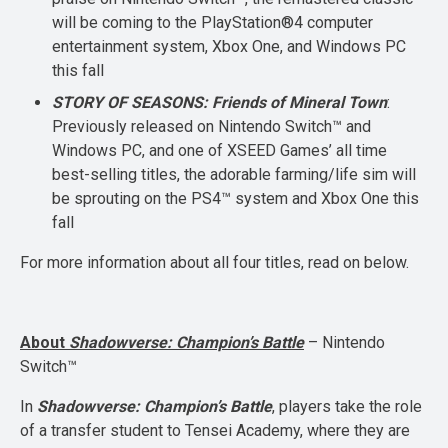
will be coming to the PlayStation®4 computer
entertainment system, Xbox One, and Windows PC
this fall
STORY OF SEASONS: Friends of Mineral Town
:
Previously released on Nintendo Switch™ and
Windows PC, and one of XSEED Games’ all time
best-selling titles, the adorable farming/life sim will
be sprouting on the PS4™ system and Xbox One this
fall
For more information about all four titles, read on below.
About
Shadowverse: Champion’s Battle
– Nintendo
Switch™
In
Shadowverse: Champion’s Battle
, players take the role
of a transfer student to Tensei Academy, where they are