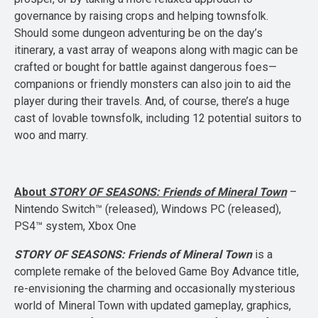
governance by raising crops and helping townsfolk.
Should some dungeon adventuring be on the day’s
itinerary, a vast array of weapons along with magic can be
crafted or bought for battle against dangerous foes—
companions or friendly monsters can also join to aid the
player during their travels. And, of course, there’s a huge
cast of lovable townsfolk, including 12 potential suitors to
woo and marry.
About
STORY OF SEASONS: Friends of Mineral Town
–
Nintendo Switch™ (released), Windows PC (released),
PS4™ system, Xbox One
STORY OF SEASONS: Friends of Mineral Town
is a
complete remake of the beloved Game Boy Advance title,
re-envisioning the charming and occasionally mysterious
world of Mineral Town with updated gameplay, graphics,