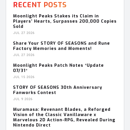
RECENT POSTS
Moonlight Peaks Stakes its Claim in
Players’ Hearts, Surpasses 200,000 Copies
Sold
JUL 27 2026
Share Your STORY OF SEASONS and Rune
Factory Memories and Moments!
JUL 27 2026
Moonlight Peaks Patch Notes *Update
07/31*
JUL 15 2026
STORY OF SEASONS 30th Anniversary
Fanworks Contest
JUL 9 2026
Muramasa: Revenant Blades, a Reforged
Vision of the Classic Vanillaware x
Marvelous 2D Action-RPG, Revealed During
Nintendo Direct