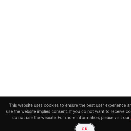
This website uses cookies to ensure the best user experience a
use the website implies consent. If you do not want to receive co
do not use the website. For more information, please visit our
OK