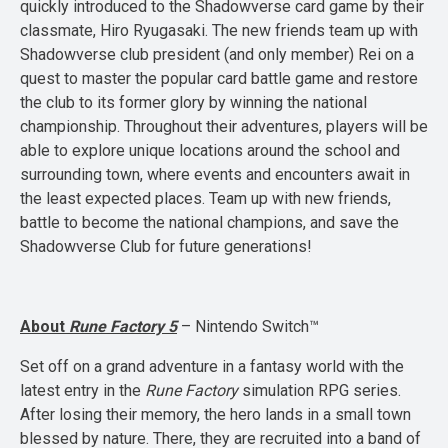
quickly introduced to the Shadowverse card game by their
classmate, Hiro Ryugasaki. The new friends team up with
Shadowverse club president (and only member) Rei on a
quest to master the popular card battle game and restore
the club to its former glory by winning the national
championship. Throughout their adventures, players will be
able to explore unique locations around the school and
surrounding town, where events and encounters await in
the least expected places. Team up with new friends,
battle to become the national champions, and save the
Shadowverse Club for future generations!
About
Rune Factory 5
– Nintendo Switch™
Set off on a grand adventure in a fantasy world with the
latest entry in the
Rune Factory
simulation RPG series.
After losing their memory, the hero lands in a small town
blessed by nature. There, they are recruited into a band of