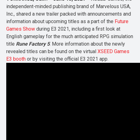
independent-minded publishing brand of Marvelous USA,
Inc., shared a new trailer packed with announcements and
information about upcoming titles as a part of the
Future
Games Show
during E3 2021, including a first look at
English gameplay for the much anticipated RPG simulation
title
Rune Factory 5
. More information about the newly
revealed titles can be found on the virtual
XSEED Games
E3 booth
or by visiting the official E3 2021 app.