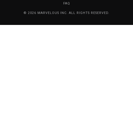
FAQ
© 2026 MARVELOUS INC. ALL RIGHTS RESERVED.