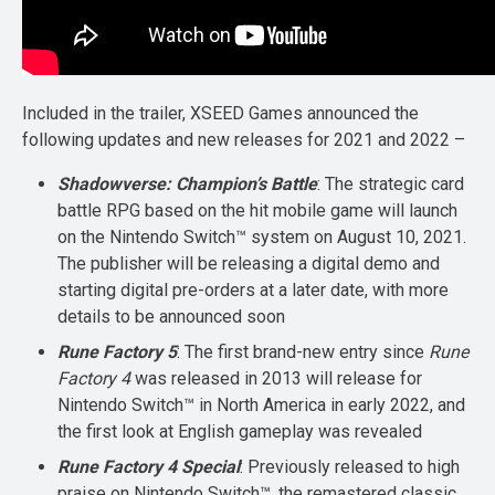
Included in the trailer, XSEED Games announced the
following updates and new releases for 2021 and 2022 –
Shadowverse: Champion’s Battle
: The strategic card
battle RPG based on the hit mobile game will launch
on the Nintendo Switch™ system on August 10, 2021.
The publisher will be releasing a digital demo and
starting digital pre-orders at a later date, with more
details to be announced soon
Rune Factory 5
: The first brand-new entry since
Rune
Factory 4
was released in 2013 will release for
Nintendo Switch™ in North America in early 2022, and
the first look at English gameplay was revealed
Rune Factory 4 Special
: Previously released to high
praise on Nintendo Switch™, the remastered classic