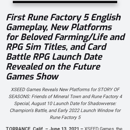
First
Rune Factory 5
English
Gameplay, New Platforms
for Beloved Farming/Life and
RPG Sim Titles, and Card
Battle RPG Launch Date
Revealed on the Future
Games Show
XSEED Games Reveals New Platforms for
STORY OF
SEASONS: Friends of Mineral Town
and
Rune Factory 4
Special
, August 10 Launch Date for
Shadowverse:
Champion’s Battle
, and Early 2022 Launch Window for
Rune Factory 5
TORRANCE, Calif. – June 13, 2021 –
XSEED Games, the