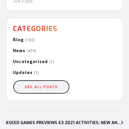
JUN 9 2026
CATEGORIES
Blog
(156)
News
(479)
Uncategorized
(1)
Updates
(7)
SEE ALL POSTS
Post
navigation
XSEED GAMES PREVIEWS E3 2021 ACTIVITIES; NEW ANNOUNCEMENTS PLANNED