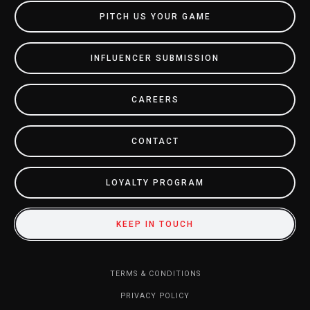
PITCH US YOUR GAME
INFLUENCER SUBMISSION
CAREERS
CONTACT
LOYALTY PROGRAM
KEEP IN TOUCH
TERMS & CONDITIONS
PRIVACY POLICY