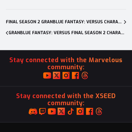
Post
navigation
FINAL SEASON 2 GRANBLUE FANTASY: VERSUS CHARACTER REVEALED AS THE FIGHTING GAME SURPASSES 500,000+ UNITS IN SALES WORLDWIDE
GRANBLUE FANTASY: VERSUS FINAL SEASON 2 CHARACTER, SEOX, AVAILABLE NOW ON PC AND PLAYSTATION®4
Stay connected with the Marvelous
community:
Stay connected with the XSEED
community: