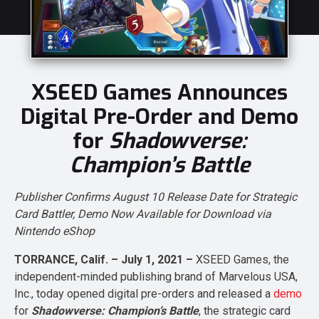
XSEED Games Announces
Digital Pre-Order and Demo
for
Shadowverse:
Champion’s Battle
Publisher Confirms August 10 Release Date for Strategic
Card Battler, Demo Now Available for Download via
Nintendo eShop
TORRANCE, Calif. – July 1, 2021 –
XSEED Games, the
independent-minded publishing brand of Marvelous USA,
Inc., today opened digital pre-orders and released a
demo
for
Shadowverse: Champion’s Battle
, the strategic card