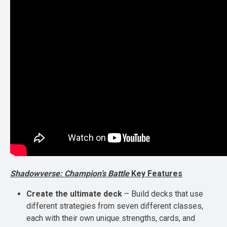
Shadowverse: Champion’s Battle
Key Features
Create the ultimate deck
– Build decks that use
different strategies from seven different classes,
each with their own unique strengths, cards, and