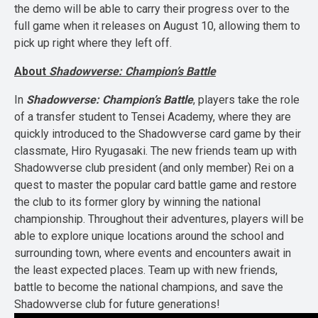
the demo will be able to carry their progress over to the
full game when it releases on August 10, allowing them to
pick up right where they left off.
About
Shadowverse: Champion’s Battle
In
Shadowverse: Champion’s Battle
, players take the role
of a transfer student to Tensei Academy, where they are
quickly introduced to the Shadowverse card game by their
classmate, Hiro Ryugasaki. The new friends team up with
Shadowverse club president (and only member) Rei on a
quest to master the popular card battle game and restore
the club to its former glory by winning the national
championship. Throughout their adventures, players will be
able to explore unique locations around the school and
surrounding town, where events and encounters await in
the least expected places. Team up with new friends,
battle to become the national champions, and save the
Shadowverse club for future generations!