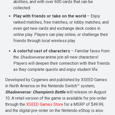
abilities, and with over 600 cards that can be
collected.
Play with friends or take on the world
– Enjoy
ranked matches, free matches, or lobby matches, and
even get new cards and exchange deck codes in
online play. Players can play online, or challenge their
friends through local wireless play.
A colorful cast of characters
– Familiar faces from
the
Shadowverse
anime join all-new characters!
Players will deepen their connection with their friends
as they complete quests and enjoy student life.
Developed by Cygames and published by XSEED Games
in North America on the Nintendo Switch™ system,
Shadowverse: Champion’s Battle
will release on August
10. A retail version of the game is available for pre-order
through the
XSEED Games Store
for a MSRP of $49.99,
and the digital pre-order on the Nintendo eShop is also