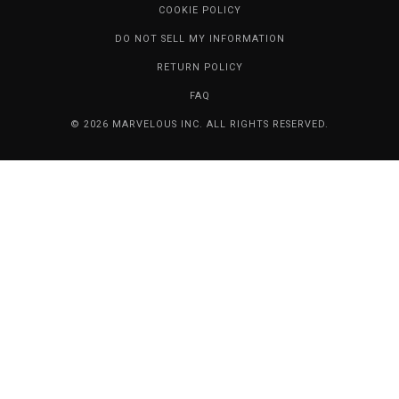
COOKIE POLICY
DO NOT SELL MY INFORMATION
RETURN POLICY
FAQ
© 2026 MARVELOUS INC. ALL RIGHTS RESERVED.