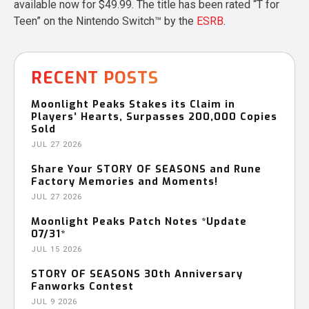
available now for $49.99. The title has been rated “T for
Teen” on the Nintendo Switch™ by the
ESRB
.
RECENT POSTS
Moonlight Peaks Stakes its Claim in
Players’ Hearts, Surpasses 200,000 Copies
Sold
JUL 27 2026
Share Your STORY OF SEASONS and Rune
Factory Memories and Moments!
JUL 27 2026
Moonlight Peaks Patch Notes *Update
07/31*
JUL 15 2026
STORY OF SEASONS 30th Anniversary
Fanworks Contest
JUL 9 2026