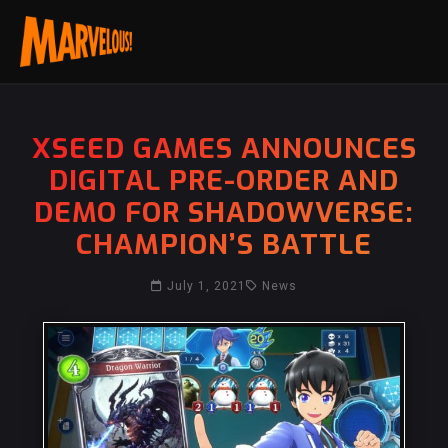
XSEED GAMES ANNOUNCES
DIGITAL PRE-ORDER AND
DEMO FOR SHADOWVERSE:
CHAMPION’S BATTLE
July 1, 2021
News