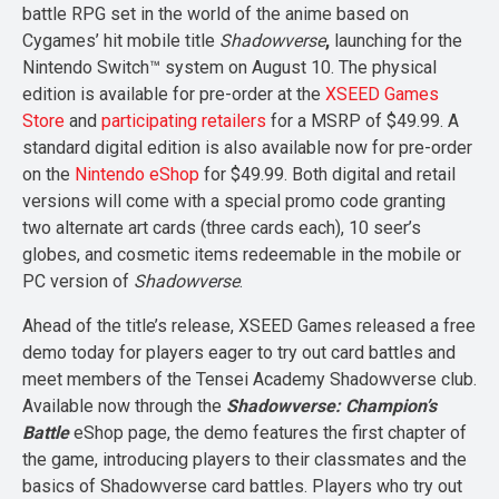
battle RPG set in the world of the anime based on
Cygames’ hit mobile title
Shadowverse
,
launching for the
Nintendo Switch™ system on August 10. The physical
edition is available for pre-order at the
XSEED Games
Store
and
participating retailers
for a MSRP of $49.99. A
standard digital edition is also available now for pre-order
on the
Nintendo eShop
for $49.99. Both digital and retail
versions will come with a special promo code granting
two alternate art cards (three cards each), 10 seer’s
globes, and cosmetic items redeemable in the mobile or
PC version of
Shadowverse
.
Ahead of the title’s release, XSEED Games released a free
demo today for players eager to try out card battles and
meet members of the Tensei Academy Shadowverse club.
Available now through the
Shadowverse: Champion’s
Battle
eShop page, the demo features the first chapter of
the game, introducing players to their classmates and the
basics of Shadowverse card battles. Players who try out