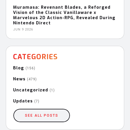
Muramasa: Revenant Blades, a Reforged
Vision of the Classic Vanillaware x
Marvelous 2D Action-RPG, Revealed During
Nintendo Direct
JUN 9 2026
CATEGORIES
Blog
(156)
News
(479)
Uncategorized
(1)
Updates
(7)
SEE ALL POSTS