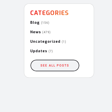
CATEGORIES
Blog
(156)
News
(479)
Uncategorized
(1)
Updates
(7)
SEE ALL POSTS