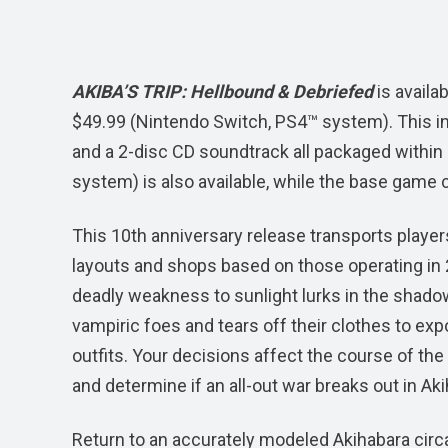
AKIBA’S TRIP: Hellbound & Debriefed
is availa
$49.99 (Nintendo Switch, PS4™ system). This in
and a 2-disc CD soundtrack all packaged within a
system) is also available, while the base game c
This 10th anniversary release transports player
layouts and shops based on those operating in 2
deadly weakness to sunlight lurks in the shadows
vampiric foes and tears off their clothes to exp
outfits. Your decisions affect the course of the
and determine if an all-out war breaks out in Ak
Return to an accurately modeled Akihabara circa