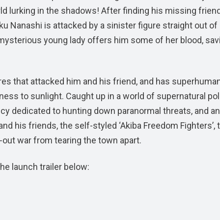
 lurking in the shadows! After finding his missing frien
u Nanashi is attacked by a sinister figure straight out of
a mysterious young lady offers him some of her blood, sav
res that attacked him and his friend, and has superhuma
ss to sunlight. Caught up in a world of supernatural poli
cy dedicated to hunting down paranormal threats, and an
nd his friends, the self-styled ‘Akiba Freedom Fighters’, 
-out war from tearing the town apart.
he launch trailer below: