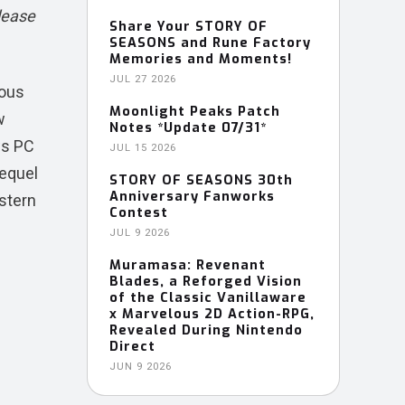
lease
Share Your STORY OF
SEASONS and Rune Factory
Memories and Moments!
JUL 27 2026
lous
Moonlight Peaks Patch
w
Notes *Update 07/31*
ws PC
JUL 15 2026
requel
STORY OF SEASONS 30th
Anniversary Fanworks
stern
Contest
JUL 9 2026
Muramasa: Revenant
Blades, a Reforged Vision
of the Classic Vanillaware
x Marvelous 2D Action-RPG,
Revealed During Nintendo
Direct
JUN 9 2026