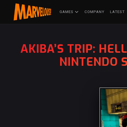
GAMES
COMPANY
LATEST
AKIBA’S TRIP: HE
NINTENDO S