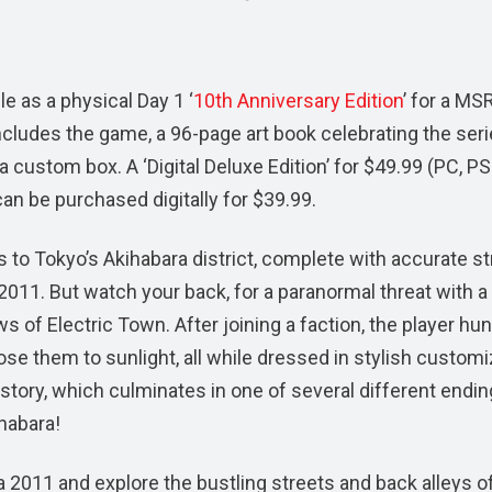
ble as a physical Day 1 ‘
10th Anniversary Edition
’ for a MS
cludes the game, a 96-page art book celebrating the seri
 custom box. A ‘Digital Deluxe Edition’ for $49.99 (PC, P
an be purchased digitally for $39.99.
s to Tokyo’s Akihabara district, complete with accurate st
011. But watch your back, for a paranormal threat with a
 of Electric Town. After joining a faction, the player hu
ose them to sunlight, all while dressed in stylish custom
 story, which culminates in one of several different endin
ihabara!
 2011 and explore the bustling streets and back alleys of