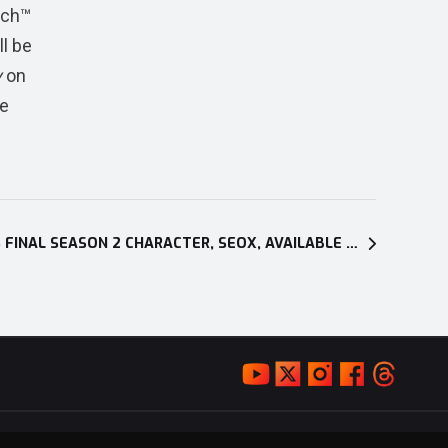
tch™
l be
y
on
he
GRANBLUE FANTASY: VERSUS FINAL SEASON 2 CHARACTER, SEOX, AVAILABLE NOW ON PC AND PLAYSTATION®4