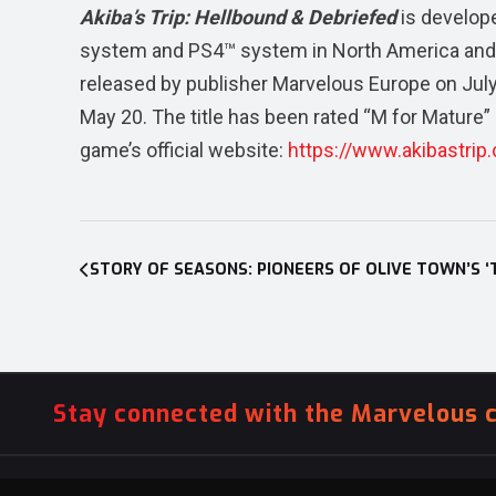
Akiba’s Trip: Hellbound & Debriefed
is develop
system and PS4™ system in North America and
released by publisher Marvelous Europe on Jul
May 20. The title has been rated “M for Mature”
game’s official website:
https://www.akibastrip
Post
navigation
Stay connected with the Marvelous 