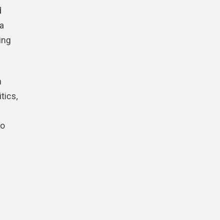
d
 a
ing
n
tics,
to