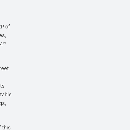
RP of
es,
S4™
reet
nts
izable
gs,
 this