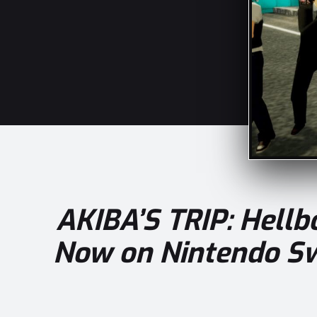
AKIBA’S TRIP: Hell
Now on Nintendo Sw