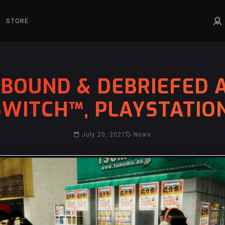
STORE
LLBOUND & DEBRIEFED
WITCH™, PLAYSTATIO
July 20, 2021
News