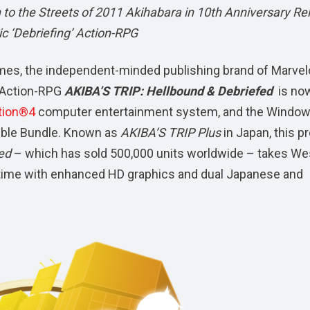
to the Streets of 2011 Akihabara in 10th Anniversary Re
ic ‘Debriefing’ Action-RPG
es, the independent-minded publishing brand of Marve
’ Action-RPG
AKIBA’S TRIP: Hellbound & Debriefed
is no
tion®4
computer entertainment system, and the Windo
le Bundle. Known as
AKIBA’S TRIP Plus
in Japan, this p
sed
– which has sold 500,000 units worldwide – takes We
rst time with enhanced HD graphics and dual Japanese and