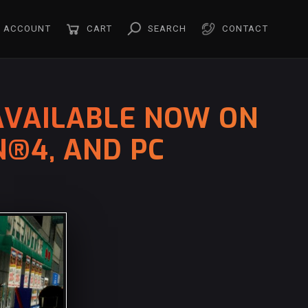
ACCOUNT
CART
SEARCH
CONTACT
 AVAILABLE NOW ON
N®4, AND PC