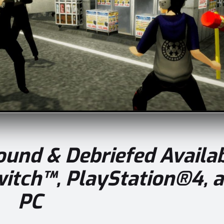
bound & Debriefed
Availa
itch™, PlayStation®4, 
PC