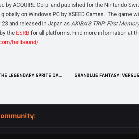
ed by ACQUIRE Corp. and published for the Nintendo Swi
 globally on Windows PC by XSEED Games. The game wil
y 23 and released in Japan as
AKIBA’S TRIP: First Memor
 by the
ESRB
for all platforms. Find more information at t
.com/hellbound/
.
STORY OF SEASONS: PIONEERS OF OLIVE TOWN’S ‘THE LEGENDARY SPRITE DANCE’ SUB-SCENARIO DLC LAUNCHES ON NINTENDO SWITCH
community: