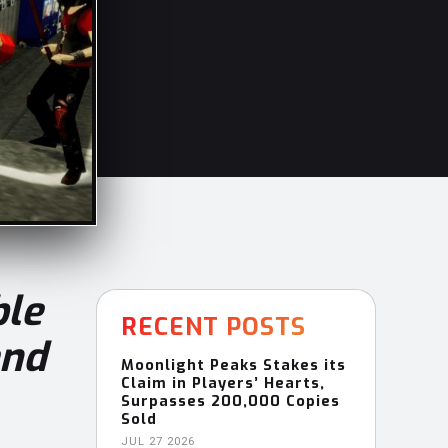
ble
RECENT POSTS
and
Moonlight Peaks Stakes its
Claim in Players’ Hearts,
Surpasses 200,000 Copies
Sold
JUL 27 2026