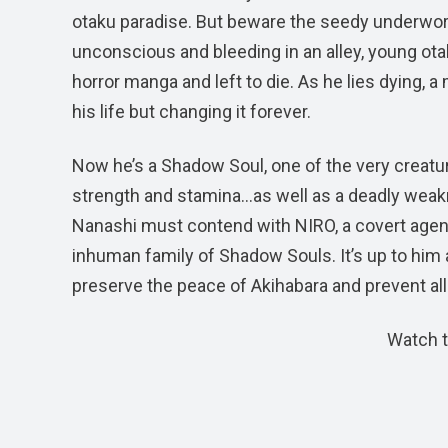
otaku paradise. But beware the seedy underworld
unconscious and bleeding in an alley, young otak
horror manga and left to die. As he lies dying, 
his life but changing it forever.
Now he’s a Shadow Soul, one of the very creatu
strength and stamina…as well as a deadly weakne
Nanashi must contend with NIRO, a covert agen
inhuman family of Shadow Souls. It’s up to him a
preserve the peace of Akihabara and prevent all
Watch t