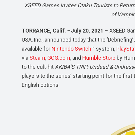
XSEED Games Invites Otaku Tourists to Return 
of Vampir
TORRANCE, Calif.
–
July 20, 2021
– XSEED Gam
USA, Inc., announced today that the ‘Debriefing
available for
Nintendo Switch
™ system,
PlaySta
via
Steam
,
GOG.com
, and
Humble Store
by Humb
to the cult-hit
AKIBA’S TRIP: Undead & Undres
players to the series’ starting point for the fi
English options.