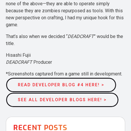
none of the above—they are able to operate simply
because they are zombies repurposed as tools. With this
new perspective on crafting, I had my unique hook for this
game.
That’s also when we decided “
DEADCRAFT
” would be the
title.
Hisashi Fujii
DEADCRAFT
Producer
*Screenshots captured from a game still in development.
READ DEVELOPER BLOG #4 HERE! >
SEE ALL DEVELOPER BLOGS HERE! >
RECENT POSTS