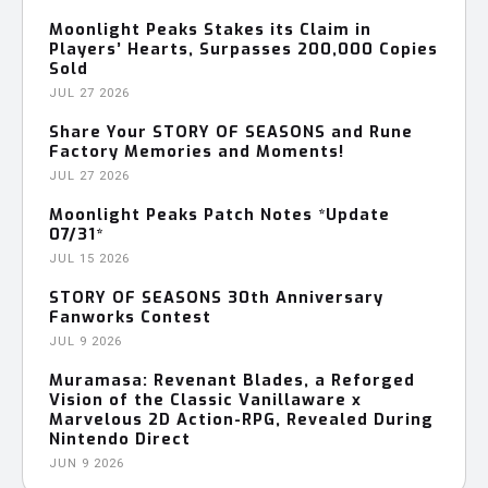
Moonlight Peaks Stakes its Claim in
Players’ Hearts, Surpasses 200,000 Copies
Sold
JUL 27 2026
Share Your STORY OF SEASONS and Rune
Factory Memories and Moments!
JUL 27 2026
Moonlight Peaks Patch Notes *Update
07/31*
JUL 15 2026
STORY OF SEASONS 30th Anniversary
Fanworks Contest
JUL 9 2026
Muramasa: Revenant Blades, a Reforged
Vision of the Classic Vanillaware x
Marvelous 2D Action-RPG, Revealed During
Nintendo Direct
JUN 9 2026