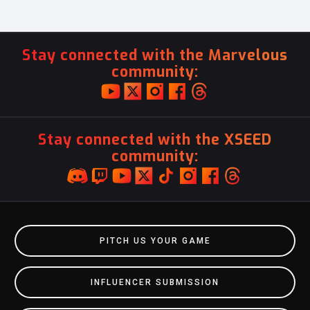
Stay connected with the Marvelous
community:
Stay connected with the XSEED
community:
PITCH US YOUR GAME
INFLUENCER SUBMISSION