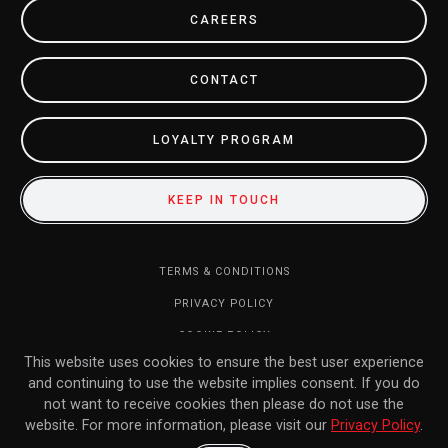
CAREERS
CONTACT
LOYALTY PROGRAM
KEEP IN TOUCH
TERMS & CONDITIONS
PRIVACY POLICY
COOKIE POLICY
This website uses cookies to ensure the best user experience
DO NOT SELL MY INFORMATION
and continuing to use the website implies consent. If you do
RETURN POLICY
not want to receive cookies then please do not use the
website. For more information, please visit our
Privacy Policy
.
FAQ