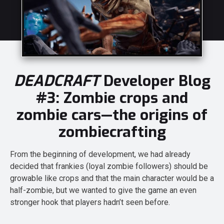
DEADCRAFT
Developer Blog
#3: Zombie crops and
zombie cars—the origins of
zombiecrafting
From the beginning of development, we had already
decided that frankies (loyal zombie followers) should be
growable like crops and that the main character would be a
half-zombie, but we wanted to give the game an even
stronger hook that players hadn’t seen before.