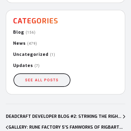
CATEGORIES
Blog
(156)
News
(479)
Uncategorized
(1)
Updates
(7)
SEE ALL POSTS
Post
navigation
DEADCRAFT DEVELOPER BLOG #2: STRIKING THE RIGHT BALANCE BETWEEN ACTION AND SURVIVAL
GALLERY: RUNE FACTORY 5’S FANWORKS OF RIGBARTH CONTEST + WINNERS REVEAL!