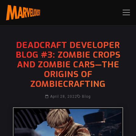
DEADCRAFT DEVELOPER
BLOG #3: ZOMBIE CROPS
AND ZOMBIE CARS—THE
ORIGINS OF
ZOMBIECRAFTING
April 28, 2022
Blog