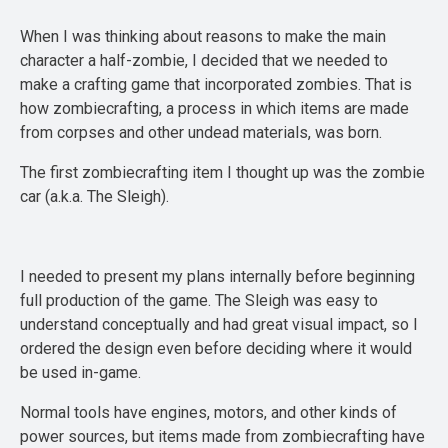
When I was thinking about reasons to make the main
character a half-zombie, I decided that we needed to
make a crafting game that incorporated zombies. That is
how zombiecrafting, a process in which items are made
from corpses and other undead materials, was born.
The first zombiecrafting item I thought up was the zombie
car (a.k.a. The Sleigh).
I needed to present my plans internally before beginning
full production of the game. The Sleigh was easy to
understand conceptually and had great visual impact, so I
ordered the design even before deciding where it would
be used in-game.
Normal tools have engines, motors, and other kinds of
power sources, but items made from zombiecrafting have