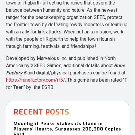
town of Rigbarth, affecting the runes that govern the
balance between humanity and nature. As the newest
ranger for the peacekeeping organization SEED, protect
the frontier town by defeating rowdy monsters or team up
with an ally for link attacks. When not on a mission, work
with the people of Rigbarth to help the town flourish
through farming, festivals, and friendships!
Developed by Marvelous Inc. and published in North
America by XSEED Games, additional details about
Rune
Factory 5
and digital/physical purchases can be found at:
https://runefactory.com/rf5/
. This game has been rated “T
for Teen” by the ESRB.
RECENT POSTS
Moonlight Peaks Stakes its Claim in
Players’ Hearts, Surpasses 200,000 Copies
Sold