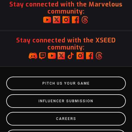
Stay connected with the Marvelous
community:
Stay connected with the XSEED
community:
PITCH US YOUR GAME
INFLUENCER SUBMISSION
CAREERS