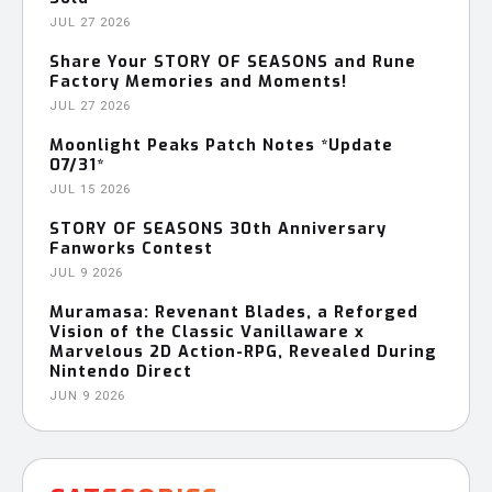
JUL 27 2026
Share Your STORY OF SEASONS and Rune
Factory Memories and Moments!
JUL 27 2026
Moonlight Peaks Patch Notes *Update
07/31*
JUL 15 2026
STORY OF SEASONS 30th Anniversary
Fanworks Contest
JUL 9 2026
Muramasa: Revenant Blades, a Reforged
Vision of the Classic Vanillaware x
Marvelous 2D Action-RPG, Revealed During
Nintendo Direct
JUN 9 2026