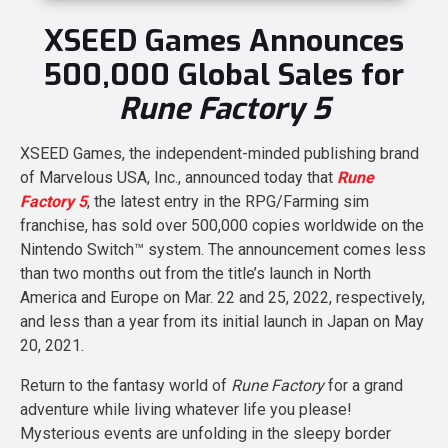
XSEED Games Announces
500,000 Global Sales for
Rune Factory 5
XSEED Games, the independent-minded publishing brand
of Marvelous USA, Inc., announced today that
Rune
Factory 5
, the latest entry in the RPG/Farming sim
franchise, has sold over 500,000 copies worldwide on the
Nintendo Switch™ system. The announcement comes less
than two months out from the title’s launch in North
America and Europe on Mar. 22 and 25, 2022, respectively,
and less than a year from its initial launch in Japan on May
20, 2021.
Return to the fantasy world of
Rune Factory
for a grand
adventure while living whatever life you please!
Mysterious events are unfolding in the sleepy border