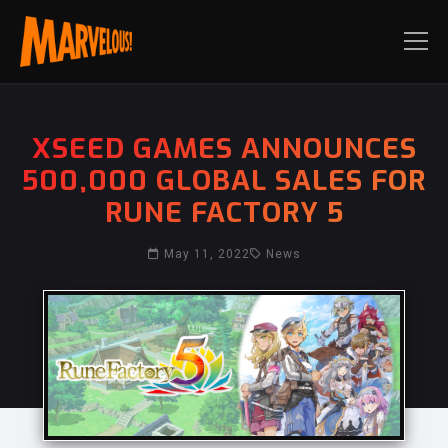
XSEED GAMES ANNOUNCES
500,000 GLOBAL SALES FOR
RUNE FACTORY 5
May 11, 2022
News