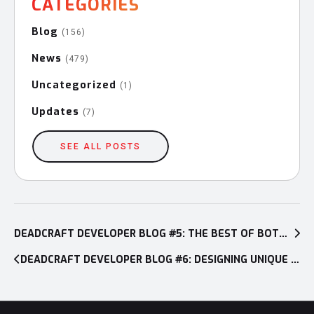
CATEGORIES
Blog
(156)
News
(479)
Uncategorized
(1)
Updates
(7)
SEE ALL POSTS
Post
navigation
DEADCRAFT DEVELOPER BLOG #5: THE BEST OF BOTH WORLDS—MAKING THE PROTAGONIST A HALF-ZOMBIE
DEADCRAFT DEVELOPER BLOG #6: DESIGNING UNIQUE POST-APOCALYPTIC CHARACTERS AND ENVIRONMENTS