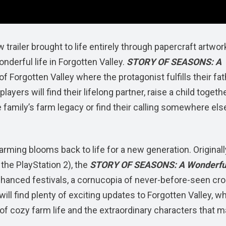
iler brought to life entirely through papercraft artwork
nderful life in Forgotten Valley.
STORY OF SEASONS: A
f Forgotten Valley where the protagonist fulfills their fat
yers will find their lifelong partner, raise a child togeth
e family’s farm legacy or find their calling somewhere els
farming blooms back to life for a new generation. Originall
the PlayStation 2), the
STORY OF SEASONS: A Wonderful
hanced festivals, a cornucopia of never-before-seen cro
ll find plenty of exciting updates to Forgotten Valley, wh
of cozy farm life and the extraordinary characters that 