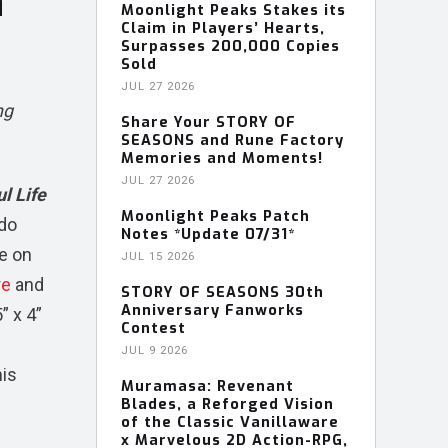
n
Moonlight Peaks Stakes its
Claim in Players’ Hearts,
Surpasses 200,000 Copies
Sold
JUL 27 2026
ng
Share Your STORY OF
SEASONS and Rune Factory
Memories and Moments!
JUL 27 2026
l Life
Moonlight Peaks Patch
ndo
Notes *Update 07/31*
te on
JUL 15 2026
re
and
STORY OF SEASONS 30th
Anniversary Fanworks
” x 4”
Contest
JUL 9 2026
his
Muramasa: Revenant
Blades, a Reforged Vision
of the Classic Vanillaware
x Marvelous 2D Action-RPG,