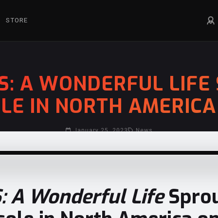
STORE
S: A WONDERFUL LIFE 
LE IN NORTH AMERICA 
January 25, 2023
News
 A Wonderful Life
Sprou