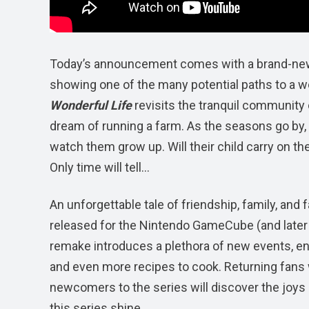
Today’s announcement comes with a brand-new tra
showing one of the many potential paths to a wo
Wonderful Life
revisits the tranquil community o
dream of running a farm. As the seasons go by, pla
watch them grow up. Will their child carry on th
Only time will tell…
An unforgettable tale of friendship, family, and 
released for the Nintendo GameCube (and later 
remake introduces a plethora of new events, en
and even more recipes to cook. Returning fans wi
newcomers to the series will discover the joys 
this series shine.