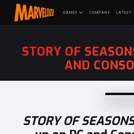
GAMES
COMPANY
LATEST
STORY OF SEASON
AND CONSO
STORY OF SEASONS: