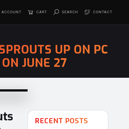
ACCOUNT
CART
SEARCH
CONTACT
SPROUTS UP ON PC
ON JUNE 27
ts
RECENT POSTS