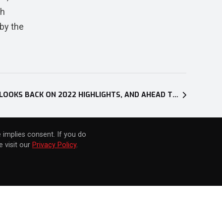
th
by the
NEW XSEED GAMES TRAILER LOOKS BACK ON 2022 HIGHLIGHTS, AND AHEAD TO TITLES ARRIVING IN 2023
 implies consent. If you do
 visit our
Privacy Policy
.