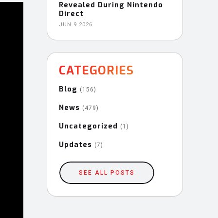
Revealed During Nintendo
Direct
JUN 9 2026
CATEGORIES
Blog
(156)
News
(479)
Uncategorized
(1)
Updates
(7)
SEE ALL POSTS