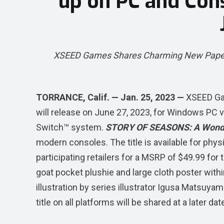
up on PC and Con
XSEED Games Shares Charming New Papercra
TORRANCE, Calif. — Jan. 25, 2023 —
XSEED G
will release on June 27, 2023, for Windows PC 
Switch™ system.
STORY OF SEASONS: A Wonde
modern consoles. The title is available for phy
participating retailers for a MSRP of $49.99 for 
goat pocket plushie and large cloth poster withi
illustration by series illustrator Igusa Matsuyama
title on all platforms will be shared at a later dat