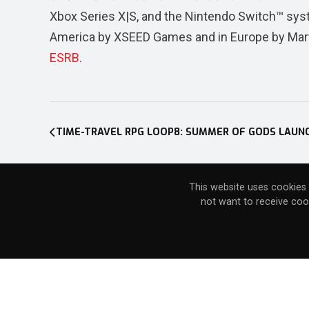
Xbox Series X|S, and the Nintendo Switch™ sys
America by XSEED Games and in Europe by Marvel
ESRB
.
Post
navigation
This website uses cookies 
not want to receive coo
Stay connected with the Marvelous 
Stay connected with the XSEED comm