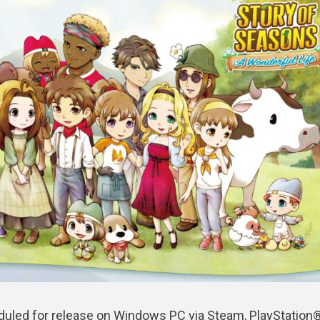
duled for release on Windows PC via Steam, PlayStation