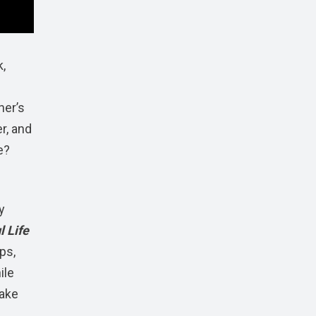
,
her’s
er, and
e?
y
 Life
ps,
ile
make