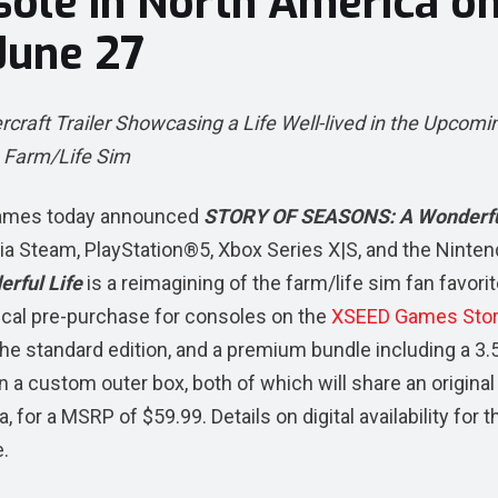
sole in North America o
June 27
ft Trailer Showcasing a Life Well-lived in the Upcomi
Farm/Life Sim
ames today announced
STORY OF SEASONS: A Wonderfu
via Steam, PlayStation®5, Xbox Series X|S, and the Ninte
rful Life
is a reimagining of the farm/life sim fan favori
sical pre-purchase for consoles on the
XSEED Games Sto
the standard edition, and a premium bundle including a 3.5
n a custom outer box, both of which will share an original
, for a MSRP of $59.99. Details on digital availability for t
e.