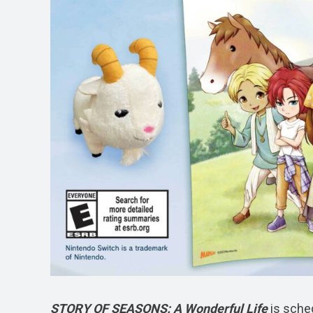
STORY OF SEASONS: A Wonderful Life
is sche