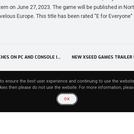
tem on June 27, 2023. The game will be published in Nor
ous Europe. This title has been rated “E for Everyone” 
TIME-TRAVEL RPG LOOP8: SUMMER OF GODS LAUNCHES ON PC AND CONSOLE IN NORTH AMERICA ON JUNE 6
to ensure the best user experience and continuing to use the website
kies then please do not use the website. For more information, please
community:
OK
unity: