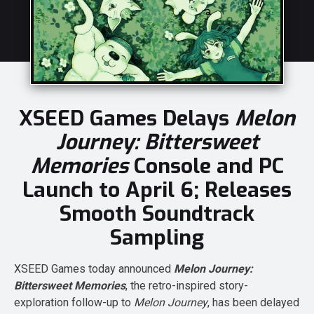
XSEED Games Delays
Melon
Journey: Bittersweet
Memories
Console and PC
Launch to April 6; Releases
Smooth Soundtrack
Sampling
XSEED Games today announced
Melon Journey:
Bittersweet Memories
, the retro-inspired story-
exploration follow-up to
Melon Journey
, has been delayed