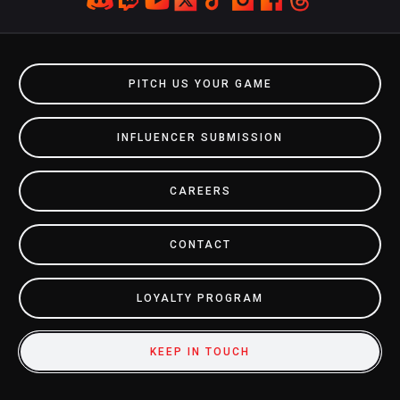
PITCH US YOUR GAME
INFLUENCER SUBMISSION
CAREERS
CONTACT
LOYALTY PROGRAM
KEEP IN TOUCH