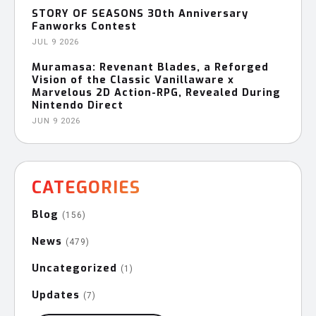
STORY OF SEASONS 30th Anniversary
Fanworks Contest
JUL 9 2026
Muramasa: Revenant Blades, a Reforged
Vision of the Classic Vanillaware x
Marvelous 2D Action-RPG, Revealed During
Nintendo Direct
JUN 9 2026
CATEGORIES
Blog
(156)
News
(479)
Uncategorized
(1)
Updates
(7)