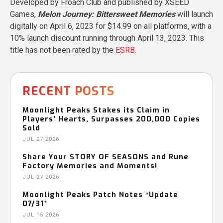
Developed by Froach Club and published by XSEED
Games,
Melon Journey: Bittersweet Memories
will launch
digitally on April 6, 2023 for $14.99 on all platforms, with a
10% launch discount running through April 13, 2023. This
title has not been rated by the
ESRB
.
RECENT POSTS
Moonlight Peaks Stakes its Claim in
Players’ Hearts, Surpasses 200,000 Copies
Sold
JUL 27 2026
Share Your STORY OF SEASONS and Rune
Factory Memories and Moments!
JUL 27 2026
Moonlight Peaks Patch Notes *Update
07/31*
JUL 15 2026