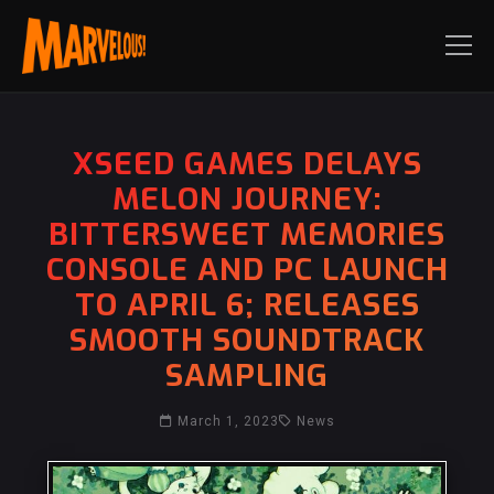
XSEED GAMES DELAYS
MELON JOURNEY:
BITTERSWEET MEMORIES
CONSOLE AND PC LAUNCH
TO APRIL 6; RELEASES
SMOOTH SOUNDTRACK
SAMPLING
March 1, 2023
News