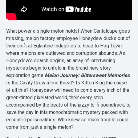
What power a single melon holds! When Cantaloupe goes
missing, melon factory employee Honeydew ducks out of
their shift at Eglantine Industries to head to Hog Town,
where melons are outlawed and corruption abounds. As
Honeydew’s search begins, an array of intertwining
mysteries begin to unfold in the brand-new story-
exploration game
Melon Journey: Bittersweet Memories
.
Is the Cavity Crew a true threat? Is Kitten King the cause
of all this? Honeydew will need to comb every inch of the
green-tinted pixelated world, their every step
accompanied by the beats of the jazzy lo-fi soundtrack, to
save the day in this monochromatic mystery packed with
eccentric personalities. Who knew so much trouble could
come from just a single melon?