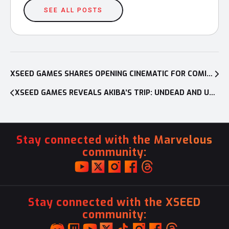
SEE ALL POSTS
Post
navigation
XSEED GAMES SHARES OPENING CINEMATIC FOR COMING-OF-AGE RPG LOOP8: SUMMER OF GODS, LAUNCHING JUNE 6 ON PC AND CONSOLES IN NORTH AMERICA
XSEED GAMES REVEALS AKIBA’S TRIP: UNDEAD AND UNDRESSED DIRECTOR’S CUT TO HAVE LIMITED RETAIL RELEASE
Stay connected with the Marvelous
community:
Stay connected with the XSEED
community: