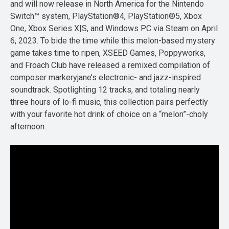
and will now release in North America for the Nintendo
Switch™ system, PlayStation®4, PlayStation®5, Xbox
One, Xbox Series X|S, and Windows PC via Steam on April
6, 2023. To bide the time while this melon-based mystery
game takes time to ripen, XSEED Games, Poppyworks,
and Froach Club have released a remixed compilation of
composer markeryjane’s electronic- and jazz-inspired
soundtrack. Spotlighting 12 tracks, and totaling nearly
three hours of lo-fi music, this collection pairs perfectly
with your favorite hot drink of choice on a “melon”-choly
afternoon.