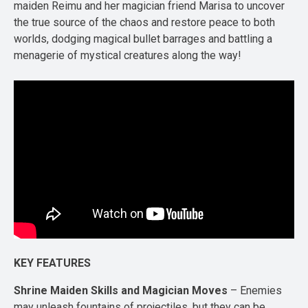
maiden Reimu and her magician friend Marisa to uncover
the true source of the chaos and restore peace to both
worlds, dodging magical bullet barrages and battling a
menagerie of mystical creatures along the way!
KEY FEATURES
Shrine Maiden Skills and Magician Moves
– Enemies
may unleash fountains of projectiles, but they can be