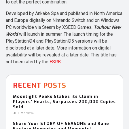
to get the perfect combination.
Developed by Ankake Spa and published in North America
and Europe digitally on Nintendo Switch and on Windows
PC worldwide via Steam by XSEED Games,
Touhou: New
World
will launch in summer. The launch timing for the
PlayStation®4 and PlayStation®5 versions will be
disclosed at a later date. More information on digital
availability will be revealed at a later date. This title has
not been rated by the
ESRB
.
RECENT POSTS
Moonlight Peaks Stakes its Claim in
Players’ Hearts, Surpasses 200,000 Copies
Sold
JUL 27 2026
Share Your STORY OF SEASONS and Rune
Factory Memories and Moments!