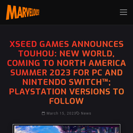
XSEED GAMES ANNOUNCES
TOUHOU: NEW WORLD,
COMING TO NORTH AMERICA
SUMMER 2023 FOR PC AND
NINTENDO SWITCH™;
PLAYSTATION VERSIONS TO
FOLLOW
March 15, 2023
News