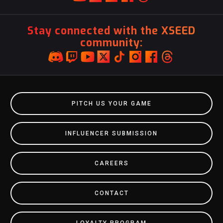
Stay connected with the XSEED
community:
PITCH US YOUR GAME
INFLUENCER SUBMISSION
CAREERS
CONTACT