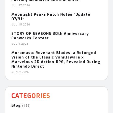
JUL 27 2026
Moonlight Peaks Patch Notes *Update
07/31*
JUL 15 2026
STORY OF SEASONS 30th Anniversary
Fanworks Contest
JUL 9 2026
Muramasa: Revenant Blades, a Reforged
Vision of the Classic Vanillaware x
Marvelous 2D Action-RPG, Revealed During
Nintendo Direct
JUN 9 2026
CATEGORIES
Blog
(156)