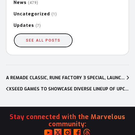
News
(479)
Uncategorized
(1)
Updates
(7)
SEE ALL POSTS
Post
navigation
A REMADE CLASSIC, RUNE FACTORY 3 SPECIAL, LAUNCHES ON NINTENDO SWITCH AND PC IN NORTH AMERICA ON SEPT. 5
XSEED GAMES TO SHOWCASE DIVERSE LINEUP OF UPCOMING TITLES WITH SIX HANDS-ON DEMOS AT PAX EAST 2023
Stay connected with the Marvelous
community: