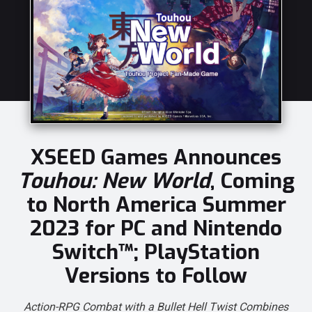
XSEED Games Announces
Touhou: New World
, Coming
to North America Summer
2023 for PC and Nintendo
Switch™; PlayStation
Versions to Follow
Action-RPG Combat with a Bullet Hell Twist Combines