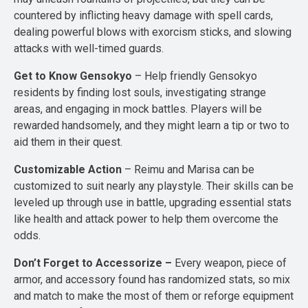
countered by inflicting heavy damage with spell cards,
dealing powerful blows with exorcism sticks, and slowing
attacks with well-timed guards.
Get to Know Gensokyo
– Help friendly Gensokyo
residents by finding lost souls, investigating strange
areas, and engaging in mock battles. Players will be
rewarded handsomely, and they might learn a tip or two to
aid them in their quest.
Customizable Action
– Reimu and Marisa can be
customized to suit nearly any playstyle. Their skills can be
leveled up through use in battle, upgrading essential stats
like health and attack power to help them overcome the
odds.
Don’t Forget to Accessorize –
Every weapon, piece of
armor, and accessory found has randomized stats, so mix
and match to make the most of them or reforge equipment