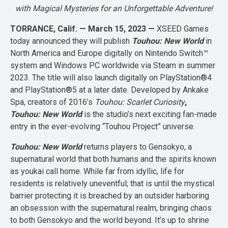
with Magical Mysteries for an Unforgettable Adventure!
TORRANCE, Calif. — March 15, 2023 —
XSEED Games
today announced they will publish
Touhou: New World
in
North America and Europe digitally on Nintendo Switch™
system and Windows PC worldwide via Steam in summer
2023. The title will also launch digitally on PlayStation®4
and PlayStation®5 at a later date. Developed by Ankake
Spa, creators of 2016’s
Touhou: Scarlet Curiosity
,
Touhou: New World
is the studio’s next exciting fan-made
entry in the ever-evolving “Touhou Project” universe.
Touhou: New World
returns players to Gensokyo, a
supernatural world that both humans and the spirits known
as youkai call home. While far from idyllic, life for
residents is relatively uneventful; that is until the mystical
barrier protecting it is breached by an outsider harboring
an obsession with the supernatural realm, bringing chaos
to both Gensokyo and the world beyond. It’s up to shrine