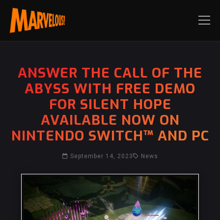
ANSWER THE CALL OF THE
ABYSS WITH FREE DEMO
FOR SILENT HOPE
AVAILABLE NOW ON
NINTENDO SWITCH™ AND PC
September 14, 2023
News