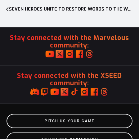
SEVEN HEROES UNITE TO RESTORE WORDS TO THE WORLD IN ACTION-RPG SILENT HOPE, OUT NOW ON NINTENDO SWITCH™ AND PC
Stay connected with the Marvelous
community:
Stay connected with the XSEED
community:
PITCH US YOUR GAME