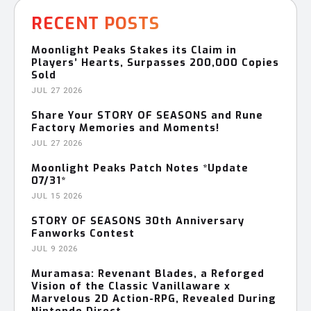
RECENT POSTS
Moonlight Peaks Stakes its Claim in
Players’ Hearts, Surpasses 200,000 Copies
Sold
JUL 27 2026
Share Your STORY OF SEASONS and Rune
Factory Memories and Moments!
JUL 27 2026
Moonlight Peaks Patch Notes *Update
07/31*
JUL 15 2026
STORY OF SEASONS 30th Anniversary
Fanworks Contest
JUL 9 2026
Muramasa: Revenant Blades, a Reforged
Vision of the Classic Vanillaware x
Marvelous 2D Action-RPG, Revealed During