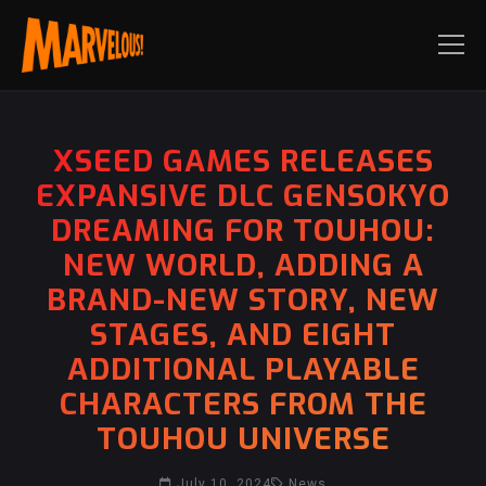
XSEED GAMES RELEASES
EXPANSIVE DLC GENSOKYO
DREAMING FOR TOUHOU:
NEW WORLD, ADDING A
BRAND-NEW STORY, NEW
STAGES, AND EIGHT
ADDITIONAL PLAYABLE
CHARACTERS FROM THE
TOUHOU UNIVERSE
July 10, 2024
News