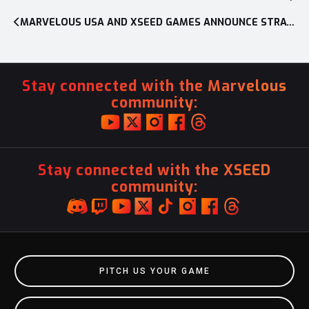
navigation
MARVELOUS USA AND XSEED GAMES ANNOUNCE STRATEGIC CHANGES FOR EXPANDING BUSINESS IN THE WEST
Stay connected with the Marvelous
community:
Stay connected with the XSEED
community:
PITCH US YOUR GAME