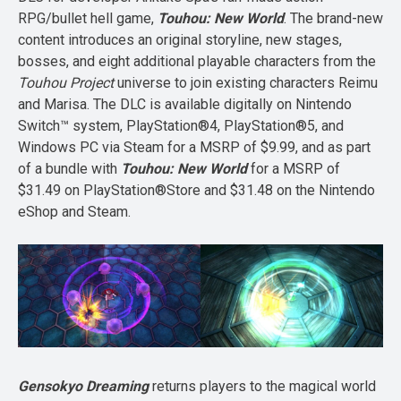
RPG/bullet hell game,
Touhou: New World
. The brand-new
content introduces an original storyline, new stages,
bosses, and eight additional playable characters from the
Touhou Project
universe to join existing characters Reimu
and Marisa. The DLC is available digitally on Nintendo
Switch™ system, PlayStation®4, PlayStation®5, and
Windows PC via Steam for a MSRP of $9.99, and as part
of a bundle with
Touhou: New World
for a MSRP of
$31.49 on PlayStation®Store and $31.48 on the Nintendo
eShop and Steam.
Gensokyo Dreaming
returns players to the magical world