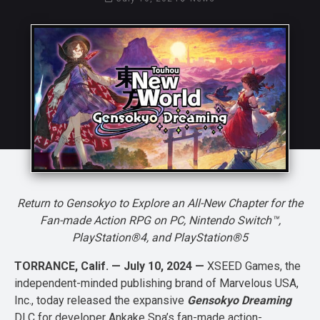
Return to Gensokyo to Explore an All-New Chapter for the
Fan-made Action RPG on PC, Nintendo Switch™,
PlayStation®4, and PlayStation®5
TORRANCE, Calif. — July 10, 2024 —
XSEED Games, the
independent-minded publishing brand of Marvelous USA,
Inc., today released the expansive
Gensokyo Dreaming
DLC for developer Ankake Spa’s fan-made action-