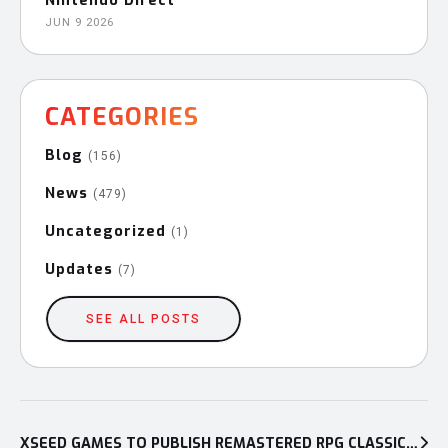
Nintendo Direct
JUN 9 2026
CATEGORIES
Blog
(156)
News
(479)
Uncategorized
(1)
Updates
(7)
SEE ALL POSTS
Post
XSEED GAMES TO PUBLISH REMASTERED RPG CLASSIC YS MEMOIRE: THE OATH IN FELGHANA ON NINTENDO SWITCH™, PLAYSTATION®5, AND PLAYSTATION®4 IN EARLY 2025