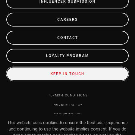
INFLUENCER SUBMISSION
CAREERS
CONTACT
LOYALTY PROGRAM
KEEP IN TOUCH
TERMS & CONDITIONS
PRIVACY POLICY
COOKIE POLICY
This website uses cookies to ensure the best user experience
DO NOT SELL MY INFORMATION
and continuing to use the website implies consent. If you do
RETURN POLICY