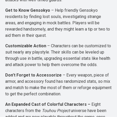
Get to Know Gensokyo
– Help friendly Gensokyo
residents by finding lost souls, investigating strange
areas, and engaging in mock battles. Players will be
rewarded handsomely, and they might learn a tip or two to
aid them in their quest.
Customizable Action
– Characters can be customized to
suit nearly any playstyle. Their skills can be leveled up
through use in battle, upgrading essential stats like health
and attack power to help them overcome the odds.
Don’t Forget to Accessorize
– Every weapon, piece of
armor, and accessory found has randomized stats, so mix
and match to make the most of them or reforge equipment
to get the perfect combination.
An Expanded Cast of Colorful Characters –
Eight
characters from the
Touhou Project
universe have been
added and are now playable throughout the game, once