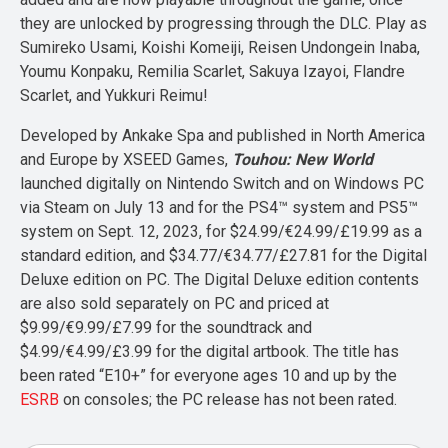
they are unlocked by progressing through the DLC. Play as
Sumireko Usami, Koishi Komeiji, Reisen Undongein Inaba,
Youmu Konpaku, Remilia Scarlet, Sakuya Izayoi, Flandre
Scarlet, and Yukkuri Reimu!
Developed by Ankake Spa and published in North America
and Europe by XSEED Games,
Touhou: New World
launched digitally on Nintendo Switch and on Windows PC
via Steam on July 13 and for the PS4™ system and PS5™
system on Sept. 12, 2023, for $24.99/€24.99/£19.99 as a
standard edition, and $34.77/€34.77/£27.81 for the Digital
Deluxe edition on PC. The Digital Deluxe edition contents
are also sold separately on PC and priced at
$9.99/€9.99/£7.99 for the soundtrack and
$4.99/€4.99/£3.99 for the digital artbook. The title has
been rated “E10+” for everyone ages 10 and up by the
ESRB
on consoles; the PC release has not been rated.