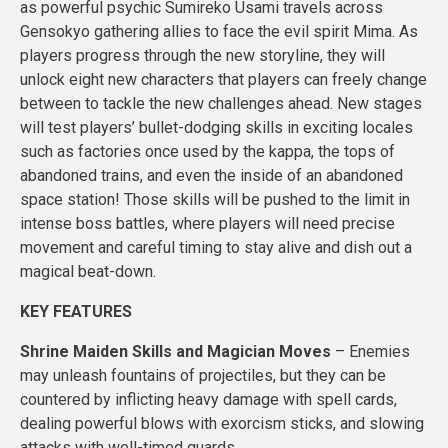
as powerful psychic Sumireko Usami travels across
Gensokyo gathering allies to face the evil spirit Mima. As
players progress through the new storyline, they will
unlock eight new characters that players can freely change
between to tackle the new challenges ahead. New stages
will test players’ bullet-dodging skills in exciting locales
such as factories once used by the kappa, the tops of
abandoned trains, and even the inside of an abandoned
space station! Those skills will be pushed to the limit in
intense boss battles, where players will need precise
movement and careful timing to stay alive and dish out a
magical beat-down.
KEY FEATURES
Shrine Maiden Skills and Magician Moves
– Enemies
may unleash fountains of projectiles, but they can be
countered by inflicting heavy damage with spell cards,
dealing powerful blows with exorcism sticks, and slowing
attacks with well-timed guards.