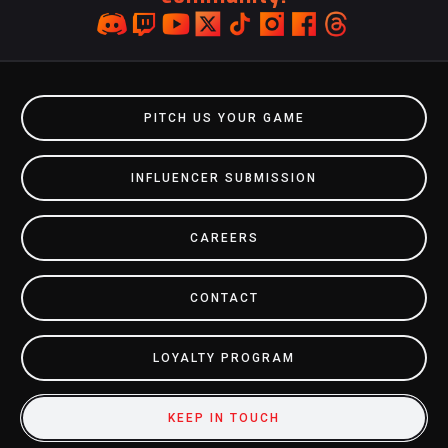
PITCH US YOUR GAME
INFLUENCER SUBMISSION
CAREERS
CONTACT
LOYALTY PROGRAM
KEEP IN TOUCH