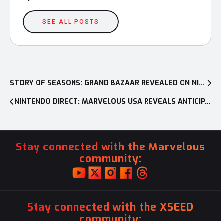
SEE ALL POSTS
Post
navigation
STORY OF SEASONS: GRAND BAZAAR REVEALED ON NINTENDO DIRECT, OPENING FOR BUSINESS ON NINTENDO SWITCH™ AND PC AUG. 27, 2025
NINTENDO DIRECT: MARVELOUS USA REVEALS ANTICIPATED SEQUEL, DAEMON X MACHINA: TITANIC SCION FOR NINTENDO SWITCH™ 2 AND MORE; CONFIRMS NINTENDO SWITCH 2 RELEASES PLANNED FOR RUNE FACTORY: GUARDIANS OF AZUMA AND STORY OF SEASONS: GRAND BAZAAR
Stay connected with the Marvelous
community:
Stay connected with the XSEED
community: