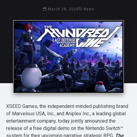
March 28, 2025
News
XSEED Games, the independent-minded publishing brand
of Marvelous USA, Inc., and Aniplex Inc., a leading global
entertainment company, today jointly announced the
release of a free digital demo on the Nintendo Switch™
system for their upcoming narrative strategic RPG,
The