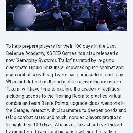
To help prepare players for their 100 days in the Last
Defense Academy, XSEED Games has also released a
new ‘Gameplay Systems Trailer’ narrated by in-game
classmate Hiruko Shizuhara, showcasing the combat and
non-combat activities players can participate in each day.
When not defending the school from invading monsters
Takumi will have time to explore the academy facilities,
including access to the Training Room to practice virtual
combat and earn Battle Points, upgrade class weapons in
the Garage, interact with classmates to deepen bonds and
raise combat stats, and much more as players progress
through their 100 days. Whenever the school is attacked
by monsters, Takumi and his allies will need to rally to