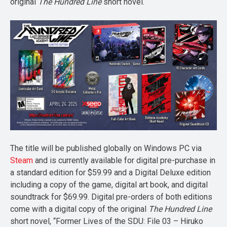
original
The Hundred Line
short novel.
The title will be published globally on Windows PC via
Steam
and is currently available for digital pre-purchase in
a standard edition for $59.99 and a Digital Deluxe edition
including a copy of the game, digital art book, and digital
soundtrack for $69.99. Digital pre-orders of both editions
come with a digital copy of the original
The Hundred Line
short novel, “Former Lives of the SDU: File 03 – Hiruko