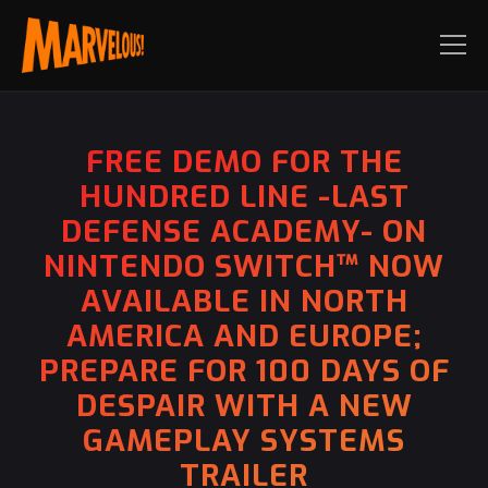
FREE DEMO FOR THE
HUNDRED LINE -LAST
DEFENSE ACADEMY- ON
NINTENDO SWITCH™ NOW
AVAILABLE IN NORTH
AMERICA AND EUROPE;
PREPARE FOR 100 DAYS OF
DESPAIR WITH A NEW
GAMEPLAY SYSTEMS
TRAILER