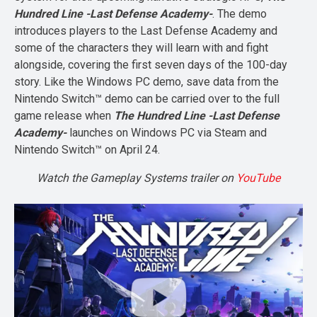
Hundred Line -Last Defense Academy-
. The demo
introduces players to the Last Defense Academy and
some of the characters they will learn with and fight
alongside, covering the first seven days of the 100-day
story. Like the Windows PC demo, save data from the
Nintendo Switch™ demo can be carried over to the full
game release when
The Hundred Line -Last Defense
Academy-
launches on Windows PC via Steam and
Nintendo Switch™ on April 24.
Watch the Gameplay Systems trailer on
YouTube