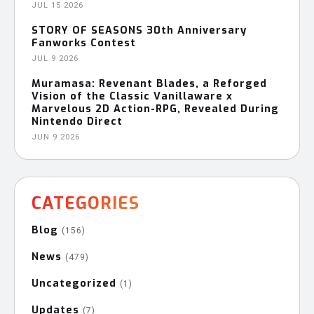
JUL 15 2026
STORY OF SEASONS 30th Anniversary
Fanworks Contest
JUL 9 2026
Muramasa: Revenant Blades, a Reforged
Vision of the Classic Vanillaware x
Marvelous 2D Action-RPG, Revealed During
Nintendo Direct
JUN 9 2026
CATEGORIES
Blog
(156)
News
(479)
Uncategorized
(1)
Updates
(7)