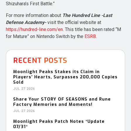
Shizuhara’s First Battle.”
For more information about
The Hundred Line -Last
Defense Academy-
visit the official website at
https://hundred-line.com/en
. This title has been rated “M
for Mature” on Nintendo Switch by the
ESRB
.
RECENT POSTS
Moonlight Peaks Stakes its Claim in
Players’ Hearts, Surpasses 200,000 Copies
Sold
JUL 27 2026
Share Your STORY OF SEASONS and Rune
Factory Memories and Moments!
JUL 27 2026
Moonlight Peaks Patch Notes *Update
07/31*