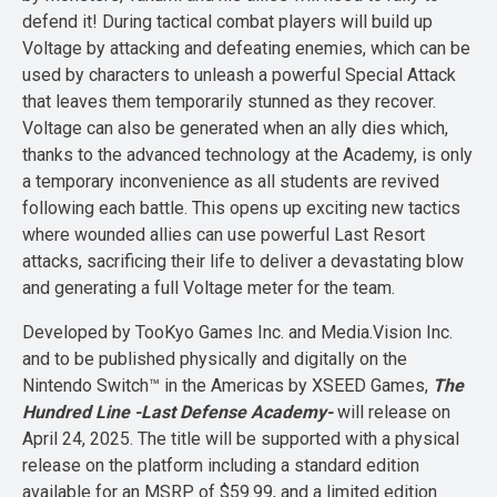
defend it! During tactical combat players will build up
Voltage by attacking and defeating enemies, which can be
used by characters to unleash a powerful Special Attack
that leaves them temporarily stunned as they recover.
Voltage can also be generated when an ally dies which,
thanks to the advanced technology at the Academy, is only
a temporary inconvenience as all students are revived
following each battle. This opens up exciting new tactics
where wounded allies can use powerful Last Resort
attacks, sacrificing their life to deliver a devastating blow
and generating a full Voltage meter for the team.
Developed by TooKyo Games Inc. and Media.Vision Inc.
and to be published physically and digitally on the
Nintendo Switch™ in the Americas by XSEED Games,
The
Hundred Line -Last Defense Academy-
will release on
April 24, 2025. The title will be supported with a physical
release on the platform including a standard edition
available for an MSRP of $59.99, and a limited edition