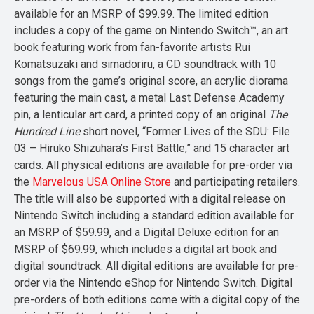
available for an MSRP of $99.99. The limited edition
includes a copy of the game on Nintendo Switch™, an art
book featuring work from fan-favorite artists Rui
Komatsuzaki and simadoriru, a CD soundtrack with 10
songs from the game’s original score, an acrylic diorama
featuring the main cast, a metal Last Defense Academy
pin, a lenticular art card, a printed copy of an original
The
Hundred Line
short novel, “Former Lives of the SDU: File
03 – Hiruko Shizuhara’s First Battle,” and 15 character art
cards. All physical editions are available for pre-order via
the
Marvelous USA Online Store
and participating retailers.
The title will also be supported with a digital release on
Nintendo Switch including a standard edition available for
an MSRP of $59.99, and a Digital Deluxe edition for an
MSRP of $69.99, which includes a digital art book and
digital soundtrack. All digital editions are available for pre-
order via the Nintendo eShop for Nintendo Switch. Digital
pre-orders of both editions come with a digital copy of the