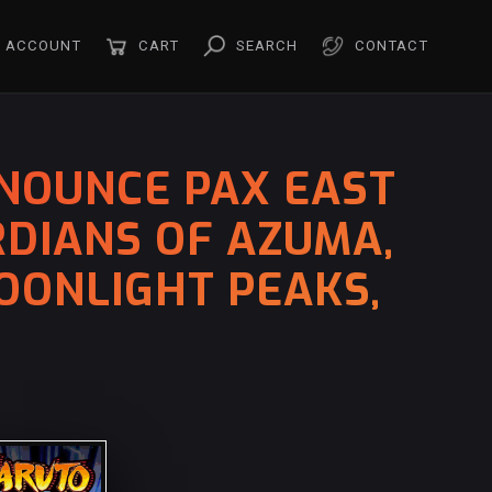
ACCOUNT
CART
SEARCH
CONTACT
NOUNCE PAX EAST
RDIANS OF AZUMA,
OONLIGHT PEAKS,