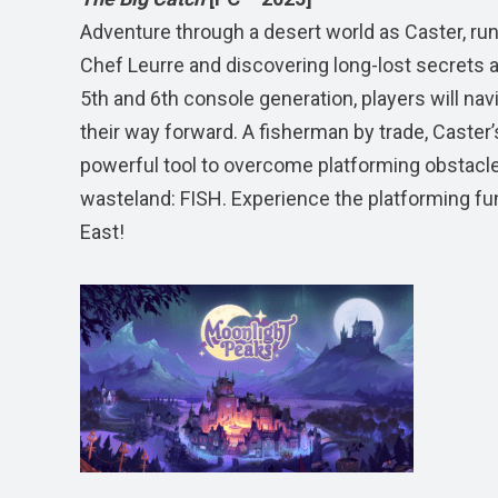
Adventure through a desert world as Caster, run
Chef Leurre and discovering long-lost secrets a
5th and 6th console generation, players will nav
their way forward. A fisherman by trade, Caster
powerful tool to overcome platforming obstacles 
wasteland: FISH. Experience the platforming fun 
East!