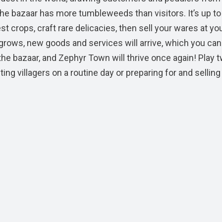
the bazaar has more tumbleweeds than visitors. It’s up to
st crops, craft rare delicacies, then sell your wares at yo
 grows, new goods and services will arrive, which you ca
the bazaar, and Zephyr Town will thrive once again! Play 
g villagers on a routine day or preparing for and selling