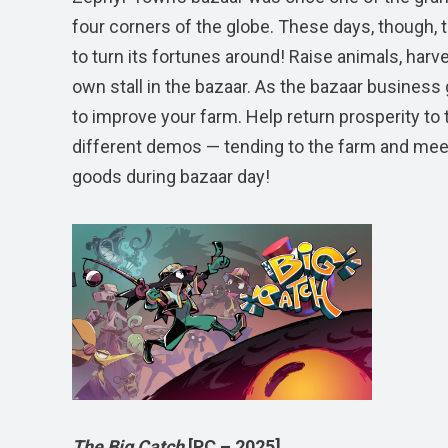
four corners of the globe. These days, though, 
to turn its fortunes around! Raise animals, harve
own stall in the bazaar. As the bazaar business
to improve your farm. Help return prosperity to 
different demos — tending to the farm and meetin
goods during bazaar day!
The Big Catch
[PC – 2025]