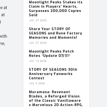
Moonlight Peaks Stakes its
Claim in Players’ Hearts,
e at
Surpasses 200,000 Copies
 at
Sold
JUL 27 2026
t
Share Your STORY OF
SEASONS and Rune Factory
 with
Memories and Moments!
ne,
JUL 27 2026
Moonlight Peaks Patch
Notes *Update 07/31*
JUL 15 2026
STORY OF SEASONS 30th
Anniversary Fanworks
Contest
JUL 9 2026
Muramasa: Revenant
Blades, a Reforged Vision
of the Classic Vanillaware
x Marvelous 2D Action-RPG,