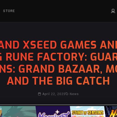
STORE
AND XSEED GAMES AN
G RUNE FACTORY: GUA
NS: GRAND BAZAAR, M
AND THE BIG CATCH
April 22, 2025
News