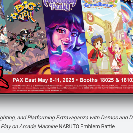
ighting, and Platforming Extravaganza with Demos and D
ee Play on Arcade Machine
NARUTO Emblem Battle