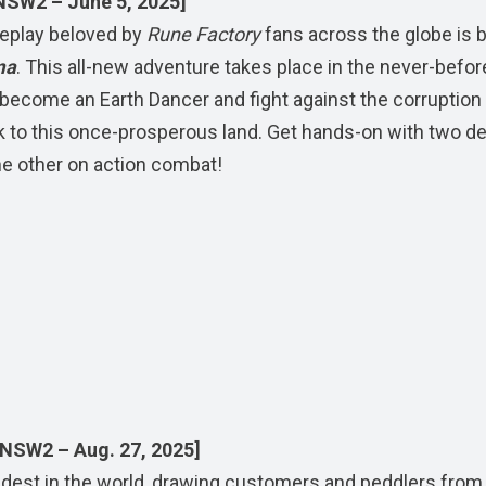
NSW2 – June 5, 2025]
meplay beloved by
Rune Factory
fans across the globe is b
ma
. This all-new adventure takes place in the never-befor
become an Earth Dancer and fight against the corruption
k to this once-prosperous land. Get hands-on with two 
he other on action combat!
 NSW2 – Aug. 27, 2025]
dest in the world, drawing customers and peddlers from 