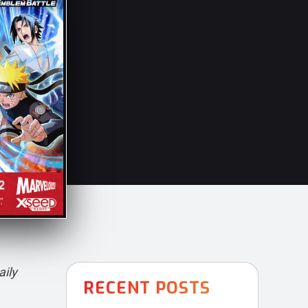
aily
RECENT POSTS