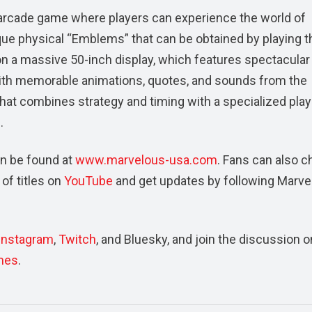
 arcade game where players can experience the world of
e physical “Emblems” that can be obtained by playing t
on a massive 50-inch display, which features spectacular
ith memorable animations, quotes, and sounds from the
hat combines strategy and timing with a specialized play
.
n be found at
www.marvelous-usa.com
. Fans can also 
of titles on
YouTube
and get updates by following Marve
Instagram
,
Twitch
, and Bluesky, and join the discussion o
mes
.