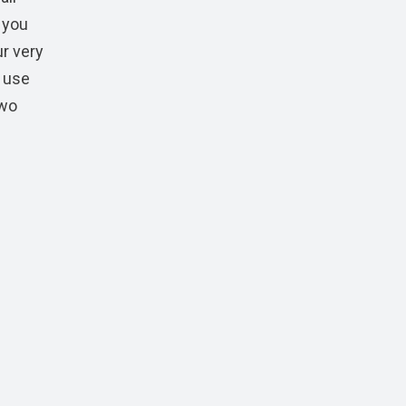
 you
ur very
n use
two