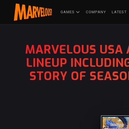
GAMES
COMPANY
LATEST
MARVELOUS USA 
LINEUP INCLUDIN
STORY OF SEASO