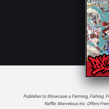
Publisher to Showcase a Farming, Fishing, F
Raffle; Marvelous Inc. Offers Fr