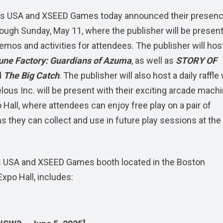
s USA and XSEED Games today announced their presenc
rough Sunday, May 11, where the publisher will be present
mos and activities for attendees. The publisher will hos
une Factory: Guardians of Azuma
, as well as
STORY OF
d
The Big Catch
. The publisher will also host a daily raffle
lous Inc. will be present with their exciting arcade machi
 Hall, where attendees can enjoy free play on a pair of
they can collect and use in future play sessions at the
lous USA and XSEED Games booth located in the Boston
xpo Hall, includes: