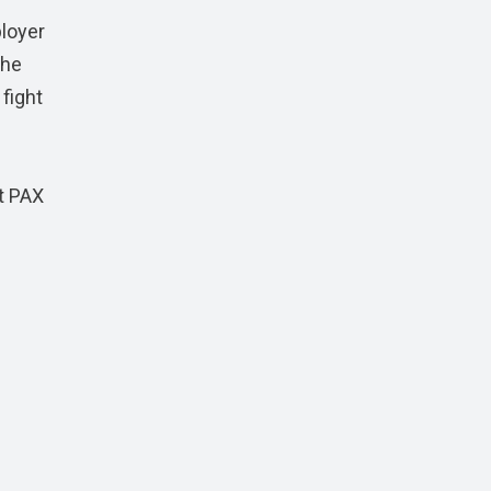
ployer
the
 fight
at PAX