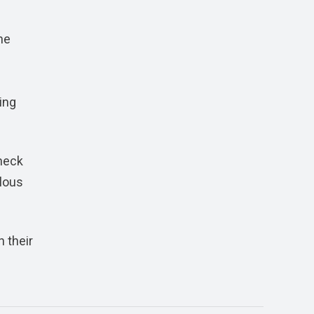
he
ing
check
lous
n their