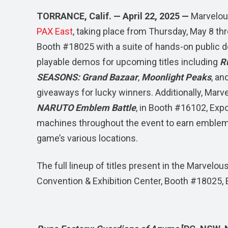
TORRANCE, Calif. — April 22, 2025 —
Marvelou
PAX East
, taking place from Thursday, May 8 th
Booth #18025 with a suite of hands-on public de
playable demos for upcoming titles including
R
SEASONS: Grand Bazaar
,
Moonlight Peaks
, an
giveaways for lucky winners. Additionally, Marve
NARUTO Emblem Battle
, in Booth #16102, Expo
machines throughout the event to earn emblems 
game’s various locations.
The full lineup of titles present in the Marve
Convention & Exhibition Center, Booth #18025, E