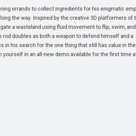
ning errands to collect ingredients for his enigmatic em
long the way. Inspired by the creative 3D platformers of 
igate a wasteland using fluid movement to flip, swim, and
’s rod doubles as both a weapon to defend himself and a
in his search for the one thing that still has value in the
yourself in an all-new demo available for the first time 