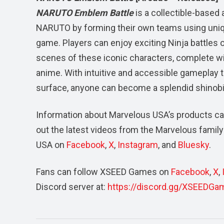
NARUTO Emblem Battle
is a collectible-based
NARUTO by forming their own teams using uniqu
game. Players can enjoy exciting Ninja battles 
scenes of these iconic characters, complete w
anime. With intuitive and accessible gameplay t
surface, anyone can become a splendid shinobi
Information about Marvelous USA’s products ca
out the latest videos from the Marvelous family 
USA on
Facebook
,
X
,
Instagram
, and
Bluesky
.
Fans can follow XSEED Games on
Facebook
,
X
,
Discord server at:
https://discord.gg/XSEEDGa