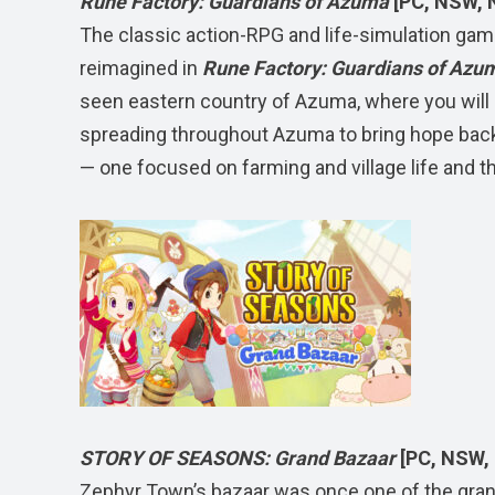
Rune Factory: Guardians of Azuma
[PC, NSW, 
The classic action-RPG and life-simulation ga
reimagined in
Rune Factory: Guardians of Azu
seen eastern country of Azuma, where you will 
spreading throughout Azuma to bring hope bac
— one focused on farming and village life and t
STORY OF SEASONS: Grand Bazaar
[PC, NSW,
Zephyr Town’s bazaar was once one of the gran