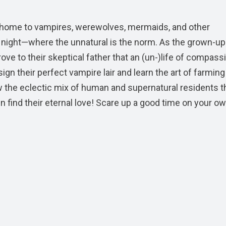
wn, home to vampires, werewolves, mermaids, and other
night—where the unnatural is the norm. As the grown-up
ove to their skeptical father that an (un-)life of compassi
ign their perfect vampire lair and learn the art of farming
ow the eclectic mix of human and supernatural residents t
 find their eternal love! Scare up a good time on your o