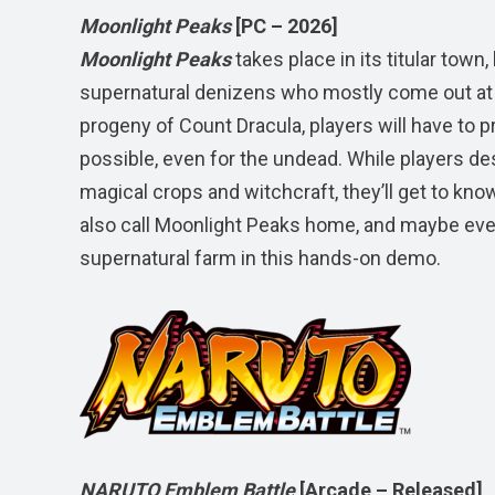
Moonlight Peaks
[PC – 2026]
Moonlight Peaks
takes place in its titular to
supernatural denizens who mostly come out at 
progeny of Count Dracula, players will have to pr
possible, even for the undead. While players des
magical crops and witchcraft, they’ll get to kn
also call Moonlight Peaks home, and maybe even
supernatural farm in this hands-on demo.
NARUTO Emblem Battle
[Arcade – Released]