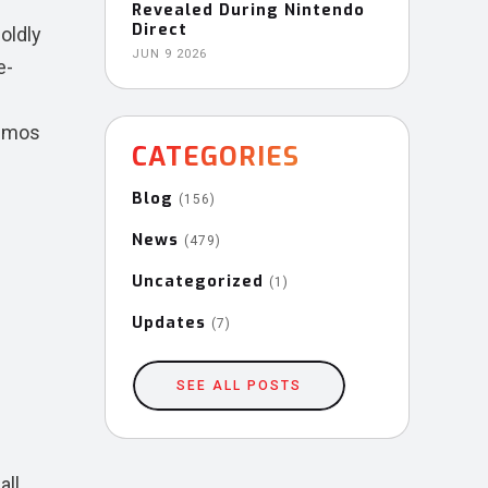
Revealed During Nintendo
Direct
oldly
JUN 9 2026
e-
demos
CATEGORIES
Blog
(156)
News
(479)
Uncategorized
(1)
Updates
(7)
SEE ALL POSTS
all