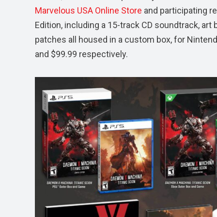
Marvelous USA Online Store
and participating re
Edition, including a 15-track CD soundtrack, art b
patches all housed in a custom box, for Ninten
and $99.99 respectively.