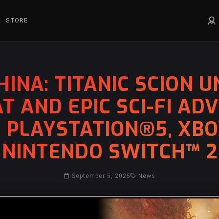
STORE
INA: TITANIC SCION U
T AND EPIC SCI-FI AD
, PLAYSTATION®5, XBOX
NINTENDO SWITCH™ 2
September 5, 2025
News