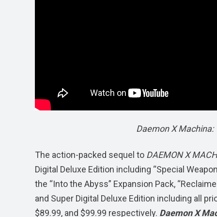
Daemon X Machina: T
The action-packed sequel to
DAEMON X MAC
Digital Deluxe Edition including “Special Weapo
the “Into the Abyss” Expansion Pack, “Reclaimers
and Super Digital Deluxe Edition including all pr
$89.99, and $99.99 respectively.
Daemon X Mach