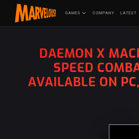
GAMES
COMPANY
LATEST
DAEMON X MACH
SPEED COMBA
AVAILABLE ON PC