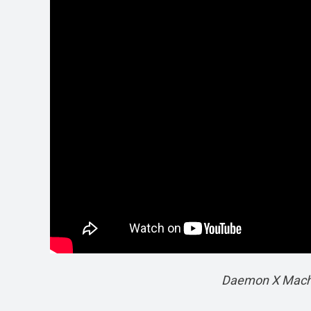
Daemon X Machin