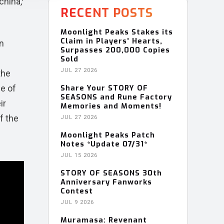
china
;
RECENT POSTS
Moonlight Peaks Stakes its
Claim in Players’ Hearts,
n
Surpasses 200,000 Copies
Sold
JUL 27 2026
the
le of
Share Your STORY OF
SEASONS and Rune Factory
ir
Memories and Moments!
f the
JUL 27 2026
Moonlight Peaks Patch
Notes *Update 07/31*
JUL 15 2026
STORY OF SEASONS 30th
Anniversary Fanworks
Contest
JUL 9 2026
Muramasa: Revenant