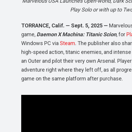
Marvelous USA Launches Open-world, Dark Sci-
Play Solo or with up to Tw
TORRANCE, Calif. — Sept. 5, 2025 —
Marvelous
game,
Daemon X Machina: Titanic Scion
, for
Pl
Windows PC via
Steam
. The publisher also sh
high-speed action, titanic enemies, and intense
an Outer and pilot their very own Arsenal. Playe
adventure right where they left off, as all prog
game on the same platform after purchase.