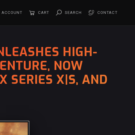
ACCOUNT
CART
SEARCH
CONTACT
NLEASHES HIGH-
VENTURE, NOW
 SERIES X|S, AND