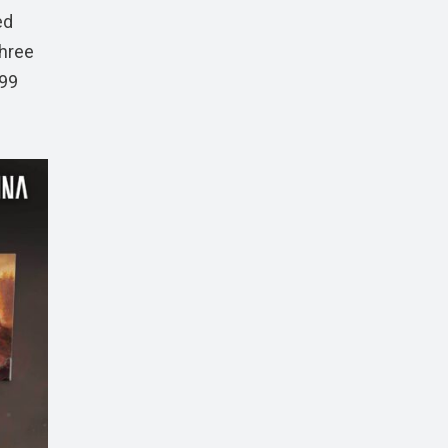
ed
three
.99