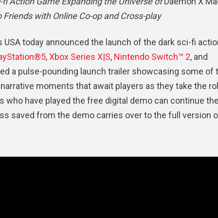
fi Action Game Expanding the Universe of
Daemon X Ma
o Friends with Online Co-op and Cross-play
 USA today announced the launch of the dark sci-fi actio
ayStation®5
,
Xbox Series X|S
,
Nintendo Switch™ 2
, and
ared a pulse-pounding launch trailer showcasing some of 
 narrative moments that await players as they take the ro
rs who have played the free digital demo can continue the
ress saved from the demo carries over to the full version o