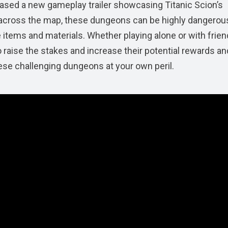
leased a new gameplay trailer showcasing Titanic Scion’s
d across the map, these dungeons can be highly dangerous
re items and materials. Whether playing alone or with frien
o raise the stakes and increase their potential rewards an
hese challenging dungeons at your own peril.