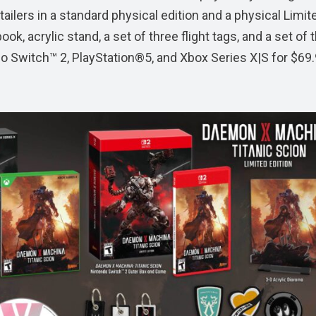
tailers in a standard physical edition and a physical Limit
ook, acrylic stand, a set of three flight tags, and a set of 
do Switch™ 2, PlayStation®5, and Xbox Series X|S for $69