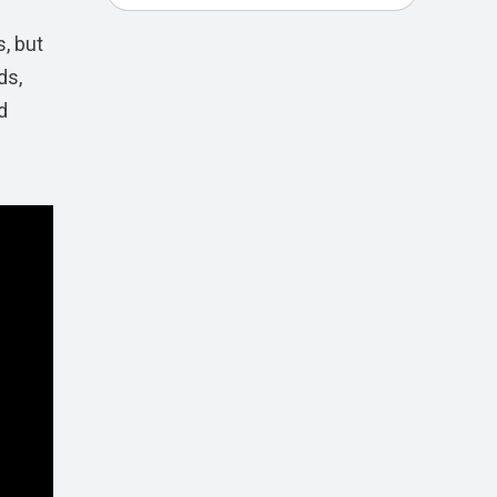
, but
ds,
d