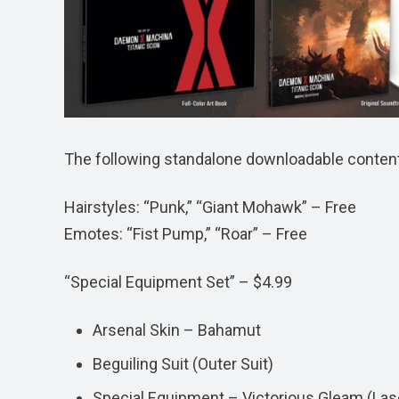
The following standalone downloadable content w
Hairstyles: “Punk,” “Giant Mohawk” – Free
Emotes: “Fist Pump,” “Roar” – Free
“Special Equipment Set” – $4.99
Arsenal Skin – Bahamut
Beguiling Suit (Outer Suit)
Special Equipment – Victorious Gleam (Las