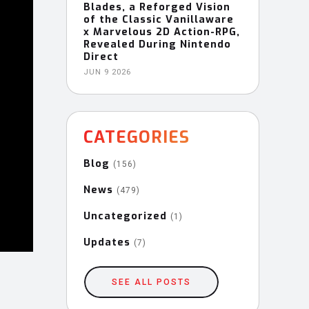
Blades, a Reforged Vision
of the Classic Vanillaware
x Marvelous 2D Action-RPG,
Revealed During Nintendo
Direct
JUN 9 2026
CATEGORIES
Blog
(156)
News
(479)
Uncategorized
(1)
Updates
(7)
SEE ALL POSTS