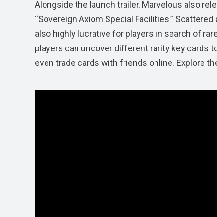
Alongside the launch trailer, Marvelous also re
“Sovereign Axiom Special Facilities.” Scattere
also highly lucrative for players in search of ra
players can uncover different rarity key cards t
even trade cards with friends online. Explore t