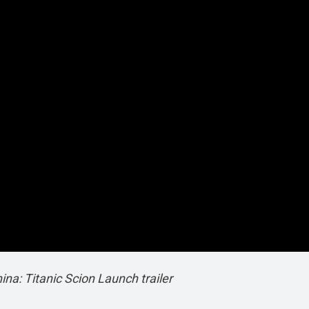
a: Titanic Scion Launch trailer