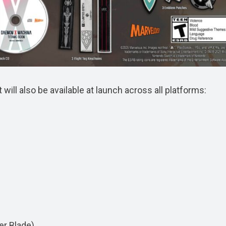
ill also be available at launch across all platforms:
er Blade)