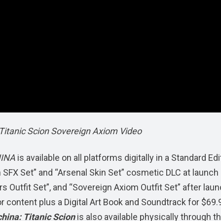
itanic Scion Sovereign Axiom Video
HINA
is available on all platforms digitally in a Standard Edi
n SFX Set” and “Arsenal Skin Set” cosmetic DLC at launch
 Outfit Set”, and “Sovereign Axiom Outfit Set” after laun
ior content plus a Digital Art Book and Soundtrack for $69.
ina: Titanic Scion
is also available physically through t