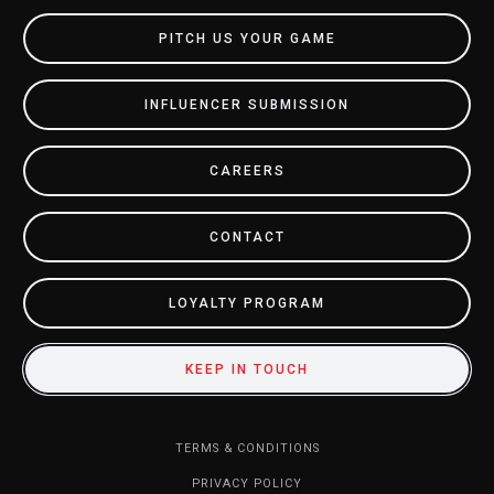
PITCH US YOUR GAME
INFLUENCER SUBMISSION
CAREERS
CONTACT
LOYALTY PROGRAM
KEEP IN TOUCH
TERMS & CONDITIONS
PRIVACY POLICY