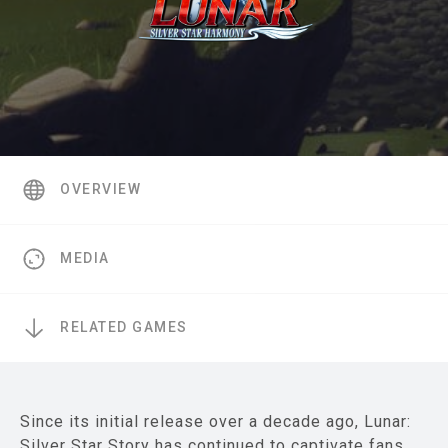
OVERVIEW
MEDIA
RELATED GAMES
Since its initial release over a decade ago, Lunar:
Silver Star Story has continued to captivate fans