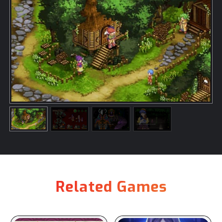
Related Games