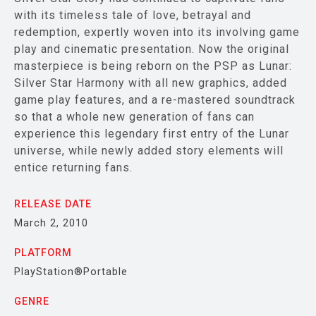
with its timeless tale of love, betrayal and
redemption, expertly woven into its involving game
play and cinematic presentation. Now the original
masterpiece is being reborn on the PSP as Lunar:
Silver Star Harmony with all new graphics, added
game play features, and a re-mastered soundtrack
so that a whole new generation of fans can
experience this legendary first entry of the Lunar
universe, while newly added story elements will
entice returning fans.
RELEASE DATE
March 2, 2010
PLATFORM
PlayStation®Portable
GENRE