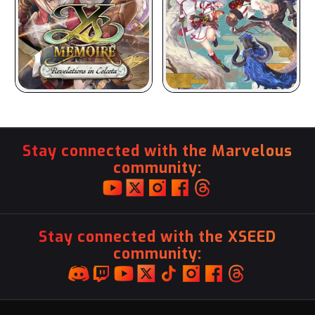
Stay connected with the Marvelous
community:
Stay connected with the XSEED
community: