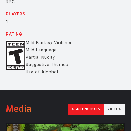
RPG
PLAYERS
1
RATING
Mild Fantasy Violence
Mild Language
Partial Nudity
Suggestive Themes
Use of Alcohol
Media
SCREENSHOTS
VIDEOS