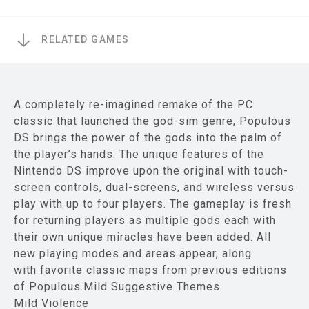
RELATED GAMES
A completely re-imagined remake of the PC
classic that launched the god-sim genre, Populous
DS brings the power of the gods into the palm of
the player’s hands. The unique features of the
Nintendo DS improve upon the original with touch-
screen controls, dual-screens, and wireless versus
play with up to four players. The gameplay is fresh
for returning players as multiple gods each with
their own unique miracles have been added. All
new playing modes and areas appear, along
with favorite classic maps from previous editions
of Populous.Mild Suggestive Themes
Mild Violence