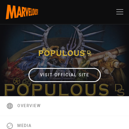
VISIT OFFICIAL SITE
OVERVIEW
MEDIA