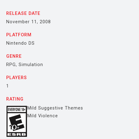
RELEASE DATE
November 11, 2008
PLATFORM
Nintendo DS
GENRE
RPG, Simulation
PLAYERS
1
RATING
Mild Suggestive Themes
Mild Violence