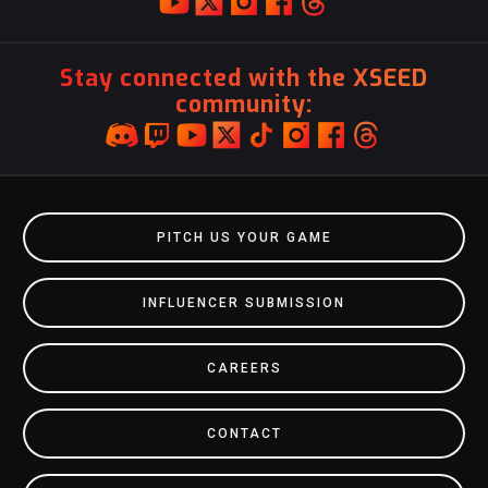
Stay connected with the XSEED
community:
PITCH US YOUR GAME
INFLUENCER SUBMISSION
CAREERS
CONTACT