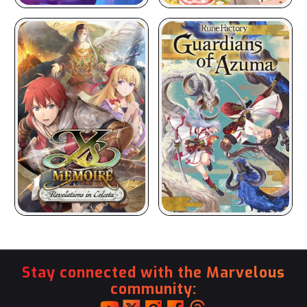
Stay connected with the Marvelous
community: