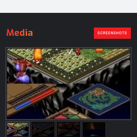
Media
SCREENSHOTS