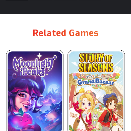
Related Games