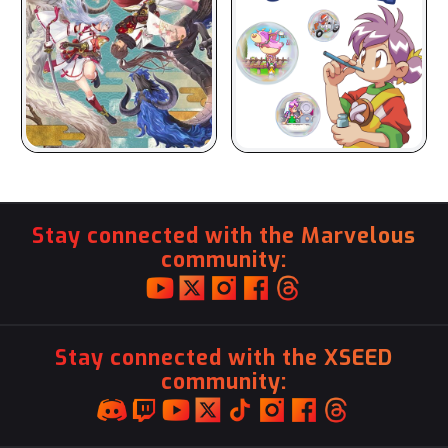
Stay connected with the Marvelous
community:
Stay connected with the XSEED
community: