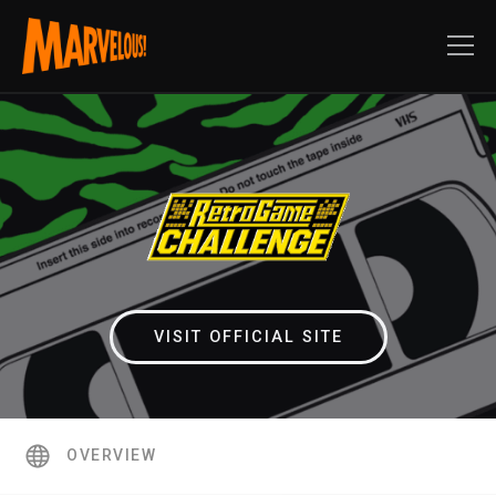
VISIT OFFICIAL SITE
OVERVIEW