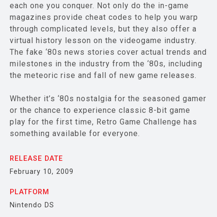
each one you conquer. Not only do the in-game
magazines provide cheat codes to help you warp
through complicated levels, but they also offer a
virtual history lesson on the videogame industry.
The fake ‘80s news stories cover actual trends and
milestones in the industry from the ‘80s, including
the meteoric rise and fall of new game releases.
Whether it’s ‘80s nostalgia for the seasoned gamer
or the chance to experience classic 8-bit game
play for the first time, Retro Game Challenge has
something available for everyone.
RELEASE DATE
February 10, 2009
PLATFORM
Nintendo DS