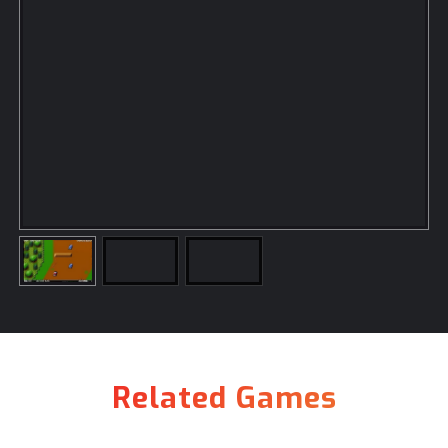
Related Games