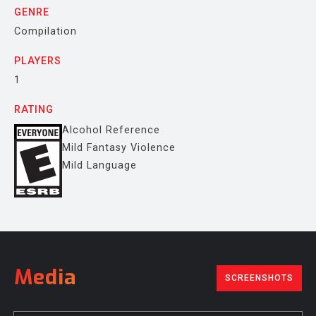
GENRE
Compilation
PLAYERS
1
RATING
Alcohol Reference
Mild Fantasy Violence
Mild Language
Media
SCREENSHOTS