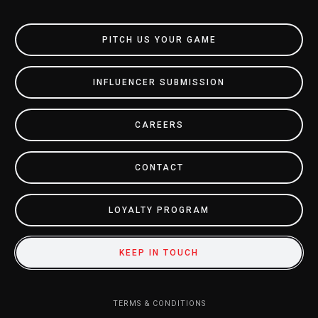
PITCH US YOUR GAME
INFLUENCER SUBMISSION
CAREERS
CONTACT
LOYALTY PROGRAM
KEEP IN TOUCH
TERMS & CONDITIONS