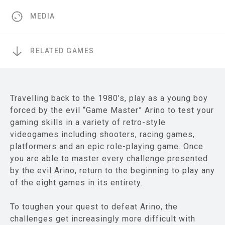
MEDIA
RELATED GAMES
Travelling back to the 1980’s, play as a young boy
forced by the evil “Game Master” Arino to test your
gaming skills in a variety of retro-style
videogames including shooters, racing games,
platformers and an epic role-playing game. Once
you are able to master every challenge presented
by the evil Arino, return to the beginning to play any
of the eight games in its entirety.
To toughen your quest to defeat Arino, the
challenges get increasingly more difficult with