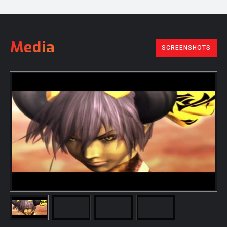
Media
SCREENSHOTS