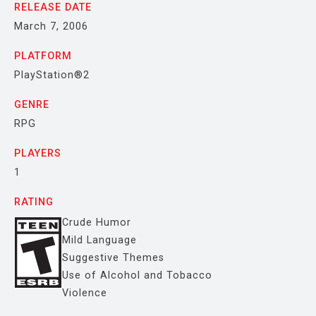
RELEASE DATE
March 7, 2006
PLATFORM
PlayStation®2
GENRE
RPG
PLAYERS
1
RATING
Crude Humor
Mild Language
Suggestive Themes
Use of Alcohol and Tobacco
Violence