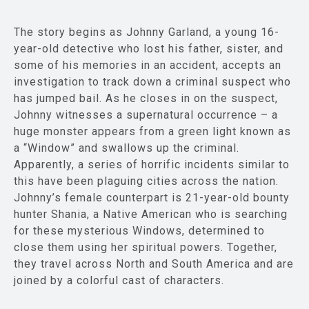
The story begins as Johnny Garland, a young 16-
year-old detective who lost his father, sister, and
some of his memories in an accident, accepts an
investigation to track down a criminal suspect who
has jumped bail. As he closes in on the suspect,
Johnny witnesses a supernatural occurrence – a
huge monster appears from a green light known as
a “Window” and swallows up the criminal.
Apparently, a series of horrific incidents similar to
this have been plaguing cities across the nation.
Johnny’s female counterpart is 21-year-old bounty
hunter Shania, a Native American who is searching
for these mysterious Windows, determined to
close them using her spiritual powers. Together,
they travel across North and South America and are
joined by a colorful cast of characters.