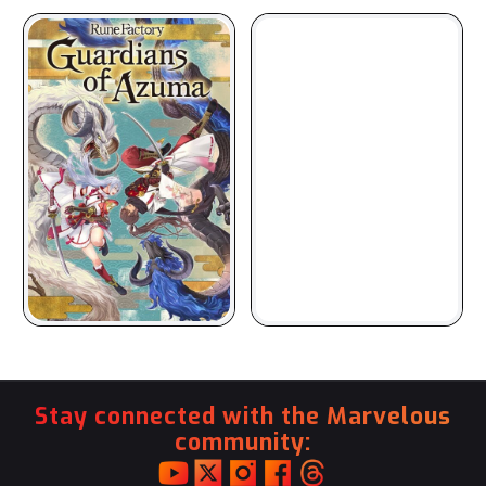
Stay connected with the Marvelous
community: