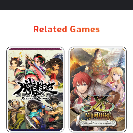
Related Games