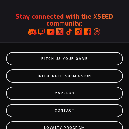
Stay connected with the XSEED
community:
PITCH US YOUR GAME
INFLUENCER SUBMISSION
CAREERS
CONTACT
LOYALTY PROGRAM