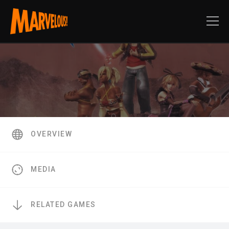
OVERVIEW
MEDIA
RELATED GAMES