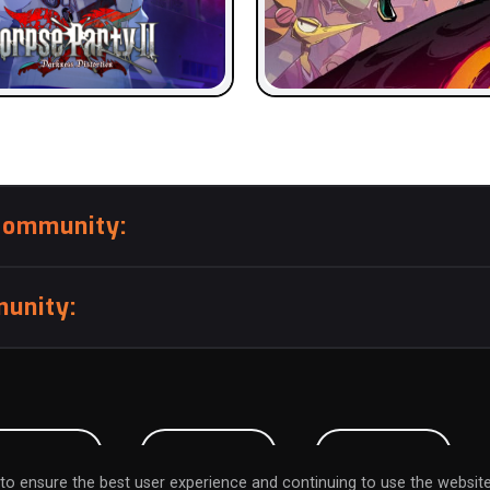
community:
unity:
BMISSION
CAREERS
CONTACT
to ensure the best user experience and continuing to use the website