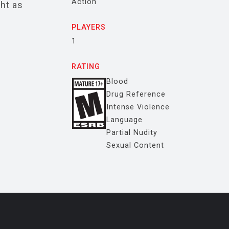
Action
ght as
PLAYERS
1
RATING
Blood
Drug Reference
Intense Violence
Language
Partial Nudity
Sexual Content