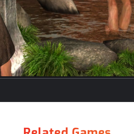
Related Games