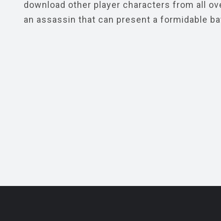
download other player characters from all ove
an assassin that can present a formidable ba