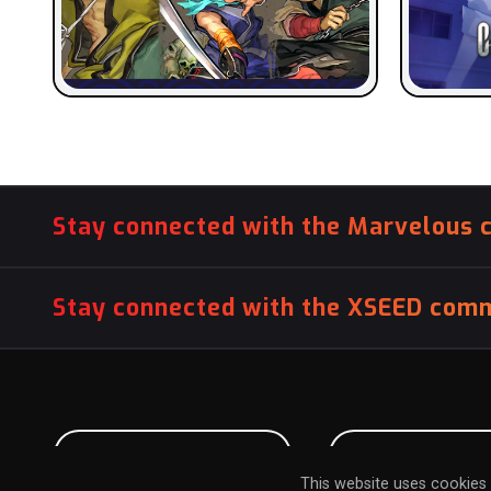
Stay connected with the Marvelous 
Stay connected with the XSEED comm
PITCH US YOUR GAME
INFLUENCER SU
This website uses cookies 