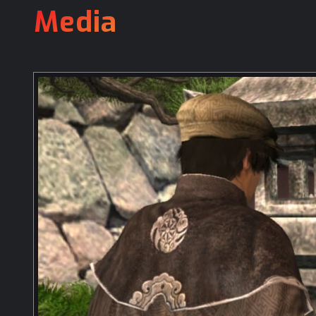
Media