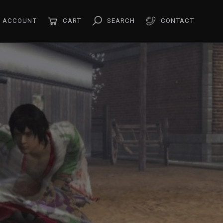
ACCOUNT
CART
SEARCH
CONTACT