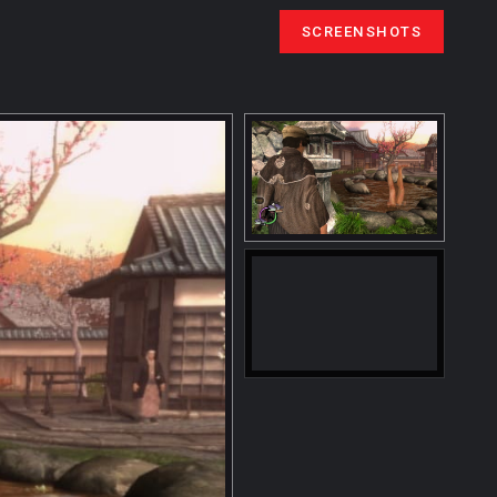
SCREENSHOTS