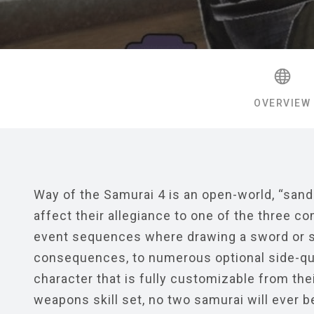
OVERVIEW
Way of the Samurai 4 is an open-world, “sand
affect their allegiance to one of the three c
event sequences where drawing a sword or s
consequences, to numerous optional side-ques
character that is fully customizable from their
weapons skill set, no two samurai will ever be