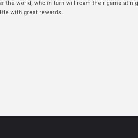
r the world, who in turn will roam their game at ni
ttle with great rewards.