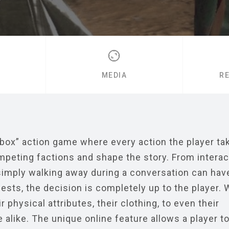
MEDIA
R
box” action game where every action the player tak
ompeting factions and shape the story. From interac
imply walking away during a conversation can hav
ts, the decision is completely up to the player. W
 physical attributes, their clothing, to even their
 alike. The unique online feature allows a player t