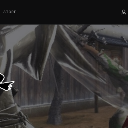
STORE