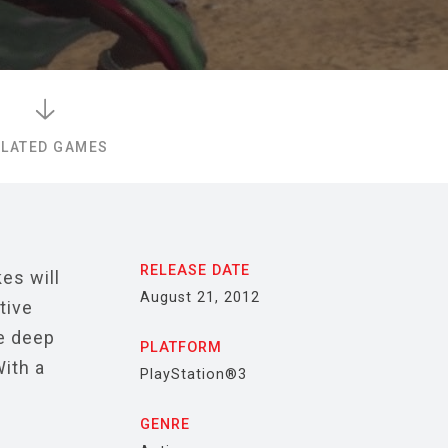
ELATED GAMES
RELEASE DATE
es will
August 21, 2012
tive
e deep
PLATFORM
ith a
PlayStation®3
GENRE
o