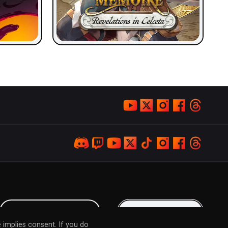
LOYALTY PROGRAM
KEEP IN TOUCH
 implies consent. If you do