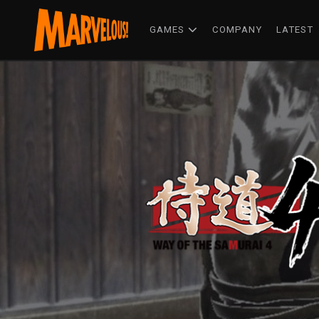
GAMES
COMPANY
LATEST