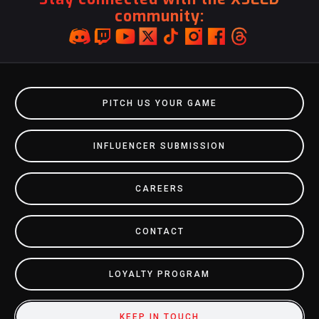
community:
PITCH US YOUR GAME
INFLUENCER SUBMISSION
CAREERS
CONTACT
LOYALTY PROGRAM
KEEP IN TOUCH