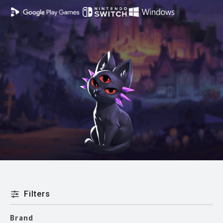
Filters
Brand