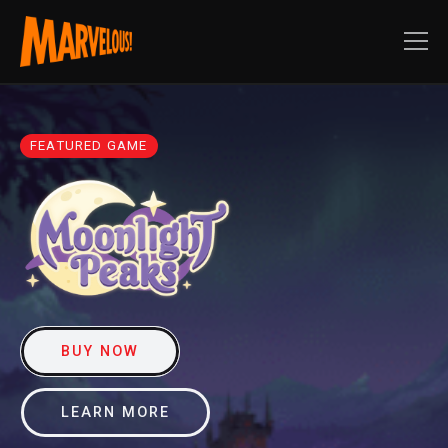
FEATURED GAME
BUY NOW
LEARN MORE