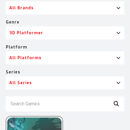
All Brands
Genre
3D Platformer
Platform
All Platforms
Series
All Series