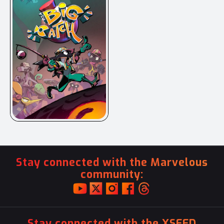
Stay connected with the Marvelous
community:
Stay connected with the XSEED