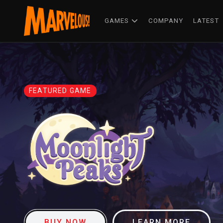
GAMES
COMPANY
LATEST
FEATURED GAME
BUY NOW
LEARN MORE