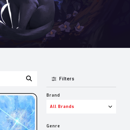
Filters
Brand
All Brands
Genre