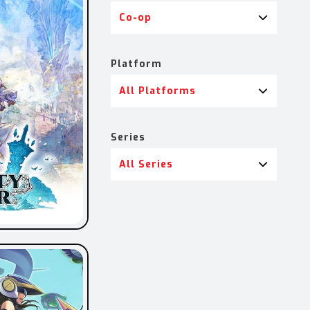
Co-op
Platform
All Platforms
Series
All Series