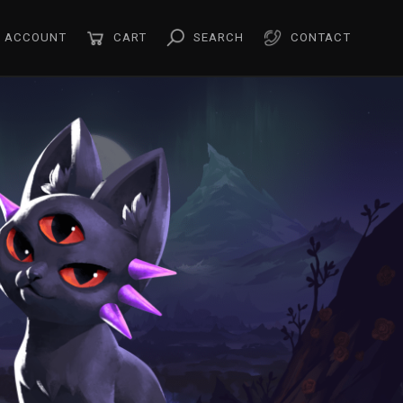
ACCOUNT
CART
SEARCH
CONTACT