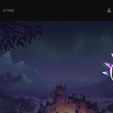
STORE