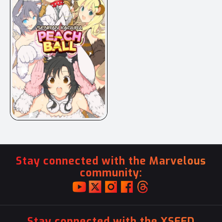
Stay connected with the Marvelous
community:
Stay connected with the XSEED