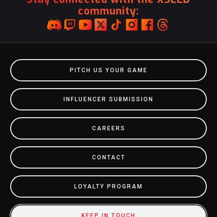
community:
PITCH US YOUR GAME
INFLUENCER SUBMISSION
CAREERS
CONTACT
LOYALTY PROGRAM
KEEP IN TOUCH