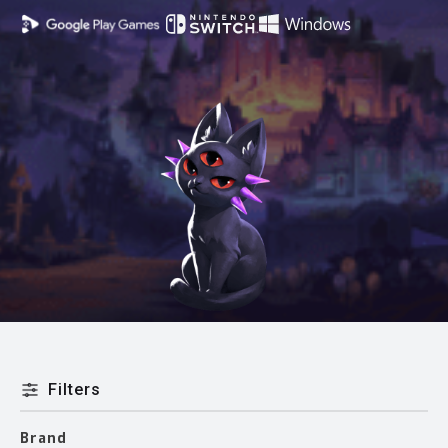
Filters
Brand