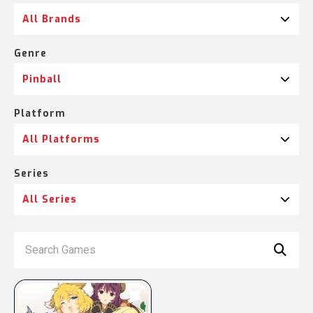
All Brands
Genre
Pinball
Platform
All Platforms
Series
All Series