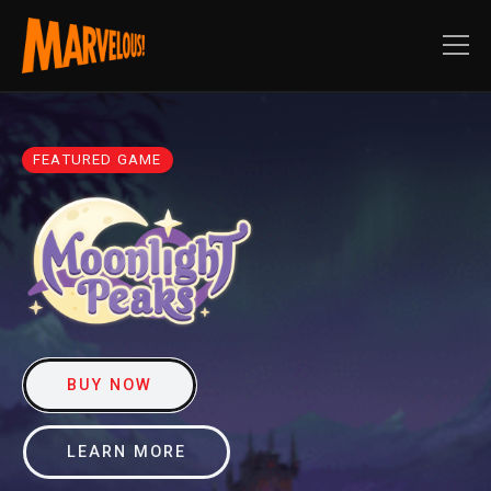
FEATURED GAME
BUY NOW
LEARN MORE