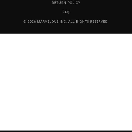
RETURN POLICY
FAQ
© 2026 MARVELOUS INC. ALL RIGHTS RESERVED.