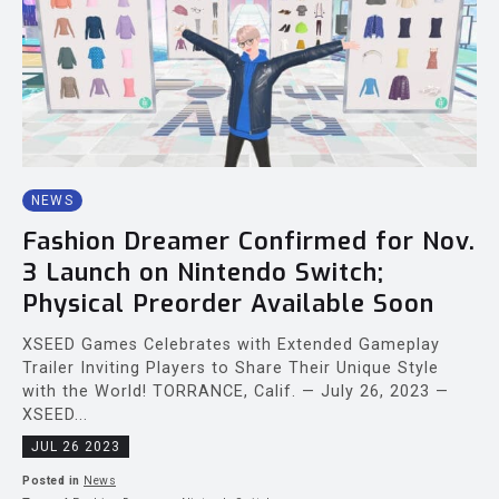
NEWS
Fashion Dreamer Confirmed for Nov.
3 Launch on Nintendo Switch;
Physical Preorder Available Soon
XSEED Games Celebrates with Extended Gameplay
Trailer Inviting Players to Share Their Unique Style
with the World! TORRANCE, Calif. — July 26, 2023 —
XSEED...
JUL 26 2023
Posted in
News