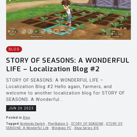
BLOG
STORY OF SEASONS: A WONDERFUL
LIFE – Localization Blog #2
STORY OF SEASONS: A WONDERFUL LIFE –
Localization Blog #2 Hello again, farmers, and
welcome to another localization blog for STORY OF
SEASONS: A Wonderful...
JUN 26 2023
Posted in
Blog
Tagged
Nintendo Switch
,
PlayStation 5
,
STORY OF SEASONS
,
STORY OF
SEASONS: A Wonderful Life
,
Windows PC
,
Xbox Series X|S