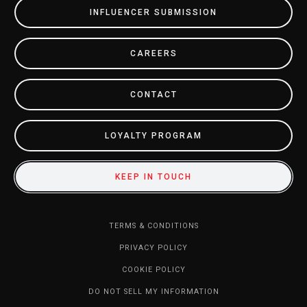
INFLUENCER SUBMISSION
CAREERS
CONTACT
LOYALTY PROGRAM
KEEP IN TOUCH
TERMS & CONDITIONS
PRIVACY POLICY
COOKIE POLICY
DO NOT SELL MY INFORMATION