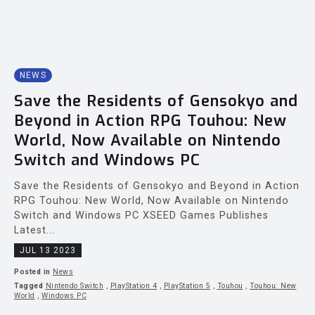
NEWS
Save the Residents of Gensokyo and
Beyond in Action RPG Touhou: New
World, Now Available on Nintendo
Switch and Windows PC
Save the Residents of Gensokyo and Beyond in Action
RPG Touhou: New World, Now Available on Nintendo
Switch and Windows PC XSEED Games Publishes
Latest...
JUL 13 2023
Posted in
News
Tagged
Nintendo Switch
,
PlayStation 4
,
PlayStation 5
,
Touhou
,
Touhou: New
World
,
Windows PC