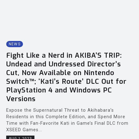
NEWS
Fight Like a Nerd in AKIBA’S TRIP:
Undead and Undressed Director’s
Cut, Now Available on Nintendo
Switch™; ‘Kati’s Route’ DLC Out for
PlayStation 4 and Windows PC
Versions
Expose the Supernatural Threat to Akihabara’s
Residents in this Complete Edition, and Spend More
Time with Fan-Favorite Kati in Game’s Final DLC from
XSEED Games...
AUG 1 2023