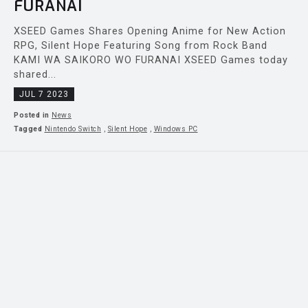
FURANAI
XSEED Games Shares Opening Anime for New Action
RPG, Silent Hope Featuring Song from Rock Band
KAMI WA SAIKORO WO FURANAI XSEED Games today
shared...
JUL 7 2023
Posted in
News
Tagged
Nintendo Switch
,
Silent Hope
,
Windows PC