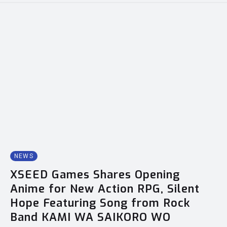
NEWS
XSEED Games Shares Opening
Anime for New Action RPG, Silent
Hope Featuring Song from Rock
Band KAMI WA SAIKORO WO