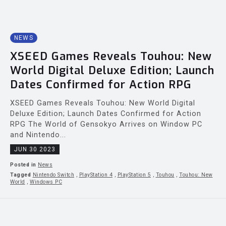
NEWS
XSEED Games Reveals Touhou: New
World Digital Deluxe Edition; Launch
Dates Confirmed for Action RPG
XSEED Games Reveals Touhou: New World Digital
Deluxe Edition; Launch Dates Confirmed for Action
RPG The World of Gensokyo Arrives on Window PC
and Nintendo...
JUN 30 2023
Posted in
News
Tagged
Nintendo Switch
,
PlayStation 4
,
PlayStation 5
,
Touhou
,
Touhou: New
World
,
Windows PC