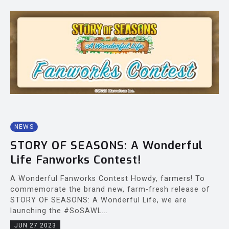
NEWS
STORY OF SEASONS: A Wonderful
Life Fanworks Contest!
A Wonderful Fanworks Contest Howdy, farmers! To
commemorate the brand new, farm-fresh release of
STORY OF SEASONS: A Wonderful Life, we are
launching the #SoSAWL...
JUN 27 2023