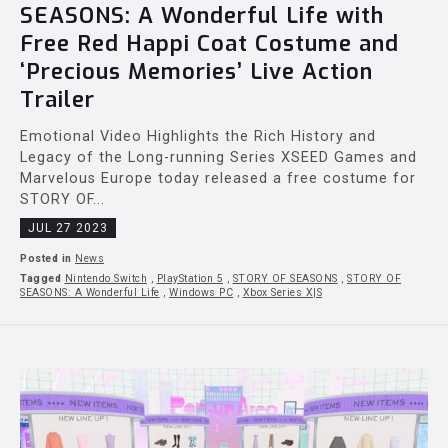
SEASONS: A Wonderful Life with
Free Red Happi Coat Costume and
‘Precious Memories’ Live Action
Trailer
Emotional Video Highlights the Rich History and
Legacy of the Long-running Series XSEED Games and
Marvelous Europe today released a free costume for
STORY OF...
JUL 27 2023
Posted in
News
Tagged
Nintendo Switch
,
PlayStation 5
,
STORY OF SEASONS
,
STORY OF
SEASONS: A Wonderful Life
,
Windows PC
,
Xbox Series X|S