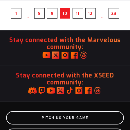
1
8
9
10
11
12
23
…
…
Stay connected with the Marvelous
community:
Stay connected with the XSEED
community:
PITCH US YOUR GAME