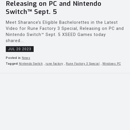
Releasing on PC and Nintendo
Switch™ Sept. 5
Meet Sharance’s Eligible Bachelorettes in the Latest
Video for Rune Factory 3 Special, Releasing on PC and
Nintendo Switch™ Sept. 5 XSEED Games today
shared...
JUL 20 2023
Posted in
News
Tagged
Nintendo Switch
,
rune factory
,
Rune Factory 3 Special
,
Windows PC