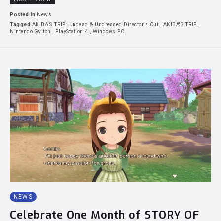
Posted in
News
Tagged
AKIBA'S TRIP: Undead & Undressed Director's Cut
,
AKIBA'S TRIP
,
Nintendo Switch
,
PlayStation 4
,
Windows PC
NEWS
Celebrate One Month of STORY OF