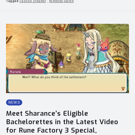
Tagged
Fashion Dreamer
,
Nintendo Switch
NEWS
Meet Sharance’s Eligible
Bachelorettes in the Latest Video
for Rune Factory 3 Special,