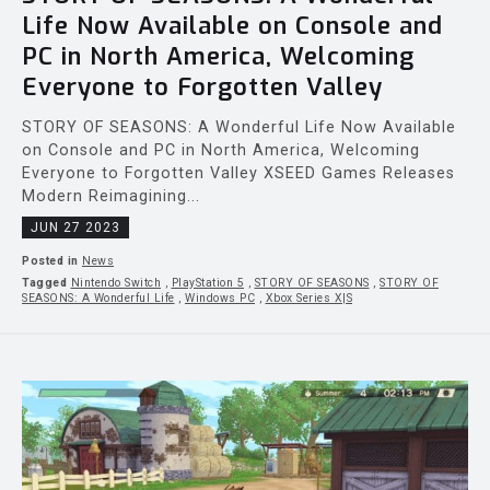
Life Now Available on Console and
PC in North America, Welcoming
Everyone to Forgotten Valley
STORY OF SEASONS: A Wonderful Life Now Available
on Console and PC in North America, Welcoming
Everyone to Forgotten Valley XSEED Games Releases
Modern Reimagining...
JUN 27 2023
Posted in
News
Tagged
Nintendo Switch
,
PlayStation 5
,
STORY OF SEASONS
,
STORY OF
SEASONS: A Wonderful Life
,
Windows PC
,
Xbox Series X|S