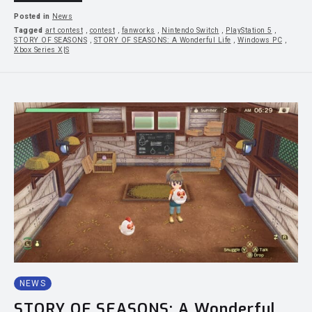
Posted in
News
Tagged
art contest
,
contest
,
fanworks
,
Nintendo Switch
,
PlayStation 5
,
STORY OF SEASONS
,
STORY OF SEASONS: A Wonderful Life
,
Windows PC
,
Xbox Series X|S
NEWS
STORY OF SEASONS: A Wonderful