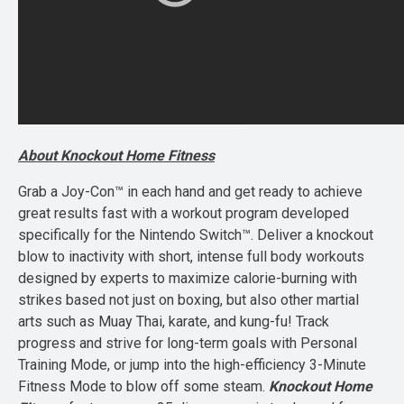
About Knockout Home Fitness
Grab a Joy-Con™ in each hand and get ready to achieve
great results fast with a workout program developed
specifically for the Nintendo Switch™. Deliver a knockout
blow to inactivity with short, intense full body workouts
designed by experts to maximize calorie-burning with
strikes based not just on boxing, but also other martial
arts such as Muay Thai, karate, and kung-fu! Track
progress and strive for long-term goals with Personal
Training Mode, or jump into the high-efficiency 3-Minute
Fitness Mode to blow off some steam.
Knockout Home