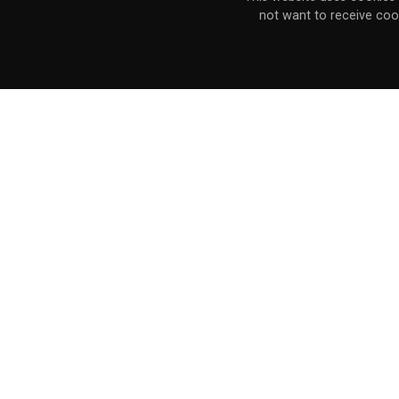
not want to receive coo
the PC release has not been rated.
Post
navigation
Stay connected with the Marvelous 
Stay connected with the XSEED comm