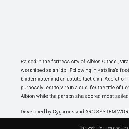
Raised in the fortress city of Albion Citadel, V
worshiped as an idol. Following in Katalina’s foo
blademaster and an astute tactician. Adoration
purposely lost to Vira in a duel for the title 
Albion while the person she adored most sailed 
Developed by Cygames and ARC SYSTEM WORK
Windows PC via
Steam
globally by XSEED Gam
This website uses cookies 
purchase for $59.99 on both platforms. The PS