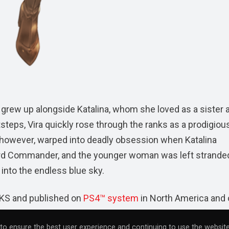
ira grew up alongside Katalina, whom she loved as a sister 
tsteps, Vira quickly rose through the ranks as a prodigiou
, however, warped into deadly obsession when Katalina
of Lord Commander, and the younger woman was left strande
into the endless blue sky.
S and published on
PS4™ system
in North America and
es,
Granblue Fantasy: Versus
is currently available for
to ensure the best user experience and continuing to use the website
4™ system release has been rated “T for Teen” by the
ES