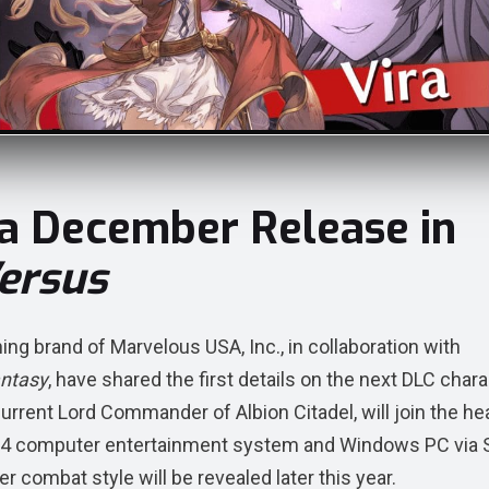
 a December Release in
ersus
 brand of Marvelous USA, Inc., in collaboration with
antasy
, have shared the first details on the next DLC char
 current Lord Commander of Albion Citadel, will join the he
on®4 computer entertainment system and Windows PC via
 combat style will be revealed later this year.