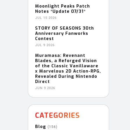
Moonlight Peaks Patch
Notes *Update 07/31*
JUL 15 2026
STORY OF SEASONS 30th
Anniversary Fanworks
Contest
JUL 9 2026
Muramasa: Revenant
Blades, a Reforged Vision
of the Classic Vanillaware
x Marvelous 2D Action-RPG,
Revealed During Nintendo
Direct
JUN 9 2026
CATEGORIES
Blog
(156)