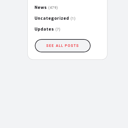
News
(479)
Uncategorized
(1)
Updates
(7)
SEE ALL POSTS