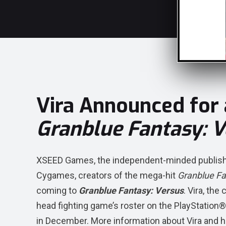
Vira Announced for
Granblue Fantasy: V
XSEED Games, the independent-minded publishing
Cygames, creators of the mega-hit
Granblue F
coming to
Granblue Fantasy: Versus
. Vira, the
head fighting game’s roster on the PlayStati
in December. More information about Vira and her