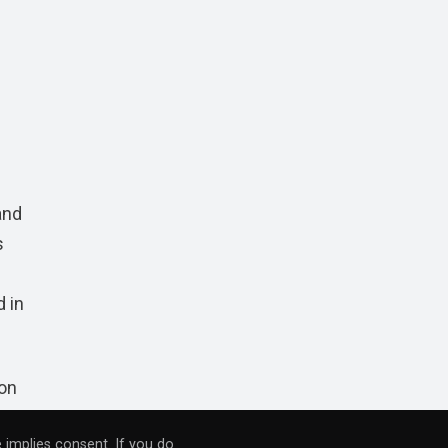
and
s
d in
 on
 implies consent. If you do
RB
,