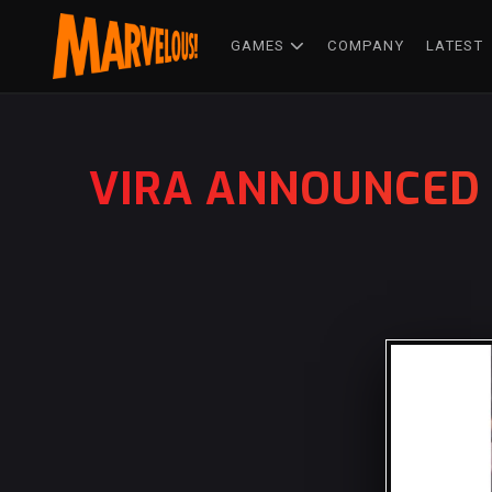
GAMES
COMPANY
LATEST
VIRA ANNOUNCED 