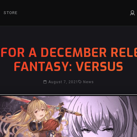
STORE
FOR A DECEMBER REL
FANTASY: VERSUS
August 7, 2021
News