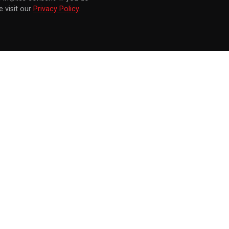
 visit our
Privacy Policy
.
KNOCKOUT HOME FITNESS ANNOUNCED FOR SEPT. 28 LAUNCH ON NINTENDO SWITCH