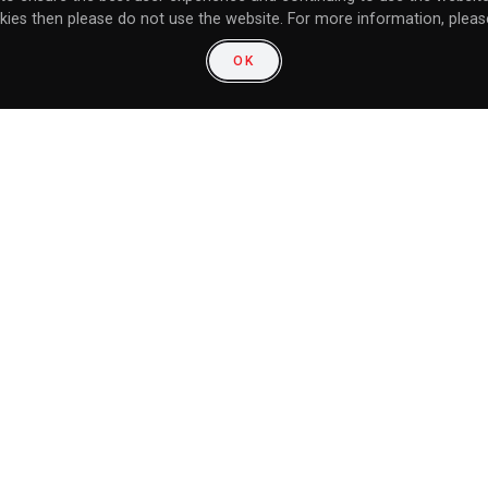
kies then please do not use the website. For more information, please
OK
LET THE SHADOWVERSE SHOWDOWN BEGIN! XSEED GAMES RELEASES SHADOWVERSE: CHAMPION’S BATTLE FOR NINTENDO SWITCH
community:
unity: