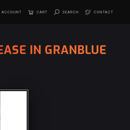
ACCOUNT
CART
SEARCH
CONTACT
EASE IN GRANBLUE