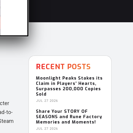
RECENT POSTS
Moonlight Peaks Stakes its
Claim in Players’ Hearts,
Surpasses 200,000 Copies
Sold
JUL 27 2026
acter
Share Your STORY OF
ad-to-
SEASONS and Rune Factory
 Steam
Memories and Moments!
JUL 27 2026