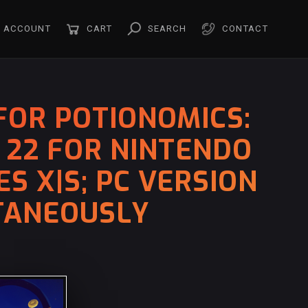
ACCOUNT
CART
SEARCH
CONTACT
FOR POTIONOMICS:
 22 FOR NINTENDO
S X|S; PC VERSION
LTANEOUSLY