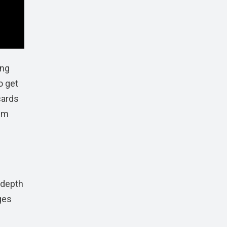
ing
o get
cards
ism
 depth
ges