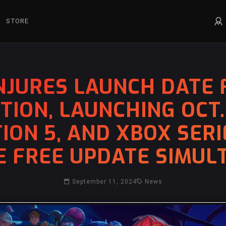
STORE
JURES LAUNCH DATE 
ION, LAUNCHING OCT.
ION 5, AND XBOX SERIE
E FREE UPDATE SIMU
September 11, 2024
News