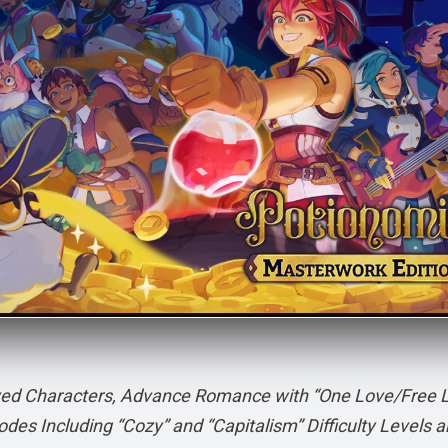
loved Characters, Advance Romance with “One Love/Free 
des Including “Cozy” and “Capitalism” Difficulty Levels 