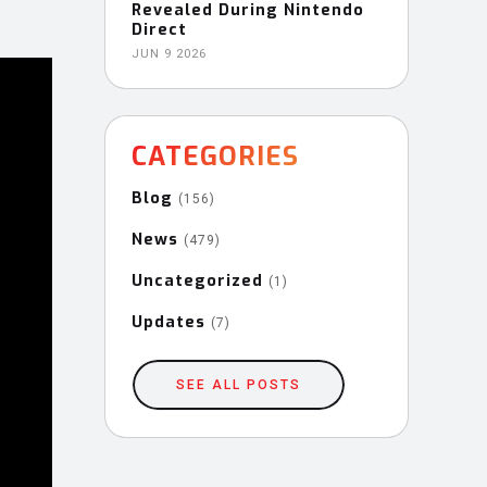
Revealed During Nintendo
Direct
JUN 9 2026
CATEGORIES
Blog
(156)
News
(479)
Uncategorized
(1)
Updates
(7)
SEE ALL POSTS