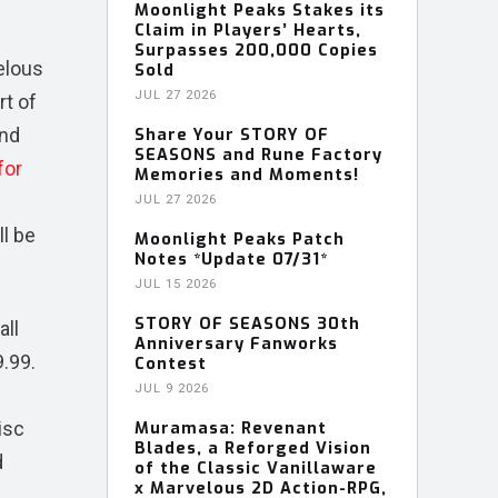
Moonlight Peaks Stakes its
Claim in Players’ Hearts,
Surpasses 200,000 Copies
elous
Sold
JUL 27 2026
rt of
and
Share Your STORY OF
SEASONS and Rune Factory
for
Memories and Moments!
JUL 27 2026
ll be
Moonlight Peaks Patch
Notes *Update 07/31*
JUL 15 2026
STORY OF SEASONS 30th
all
Anniversary Fanworks
9.99.
Contest
JUL 9 2026
isc
Muramasa: Revenant
Blades, a Reforged Vision
d
of the Classic Vanillaware
x Marvelous 2D Action-RPG,