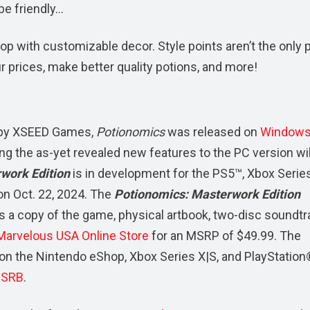
be friendly…
op with customizable decor. Style points aren’t the only p
r prices, make better quality potions, and more!
 by XSEED Games,
Potionomics
was released on
Windows
ing the as-yet revealed new features to the PC version wil
work Edition
is in development for the PS5™, Xbox Series
on Oct. 22, 2024. The
Potionomics: Masterwork Edition
s a copy of the game, physical artbook, two-disc soundtr
Marvelous USA Online Store
for an MSRP of $49.99. The
y on the Nintendo eShop, Xbox Series X|S, and PlayStation
ESRB
.