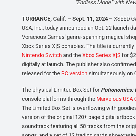
“Endless Mode” with New
TORRANCE, Calif. – Sept. 11, 2024
– XSEED Ga
USA, Inc., today announced an Oct. 22 launch da
Voracious Games’ genre-spanning magical shop
Xbox Series X|S consoles. The title is currently 
Nintendo Switch
and the
Xbox Series X|S
for $2
digitally at launch. The publisher also confirm
released for the
PC version
simultaneously on Oc
The physical Limited Box Set for
Potionomics: 
console platforms through the
Marvelous USA O
The Limited Box Set is overflowing with goodie
version of the original 120+ page digital artbook 
soundtrack featuring all 58 tracks from the orig
songs, and a set of 12 trading cards showcasing