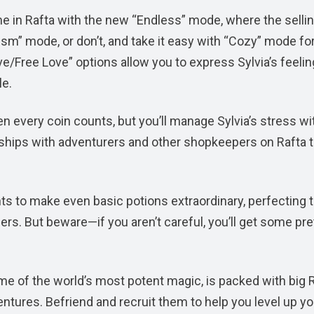
e in Rafta with the new “Endless” mode, where the selli
lism” mode, or don’t, and take it easy with “Cozy” mode for
e/Free Love” options allow you to express Sylvia’s feeli
le.
 every coin counts, but you’ll manage Sylvia’s stress wi
ndships with adventurers and other shopkeepers on Rafta 
ts to make even basic potions extraordinary, perfecting 
rs. But beware—if you aren’t careful, you’ll get some pre
me of the world’s most potent magic, is packed with big
ventures. Befriend and recruit them to help you level up yo