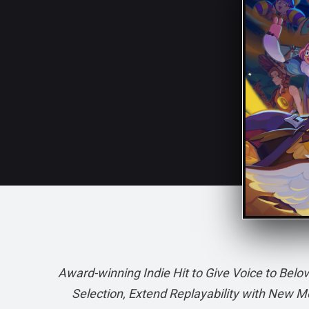
Award-winning Indie Hit to Give Voice to Be
Selection, Extend Replayability with New Mo