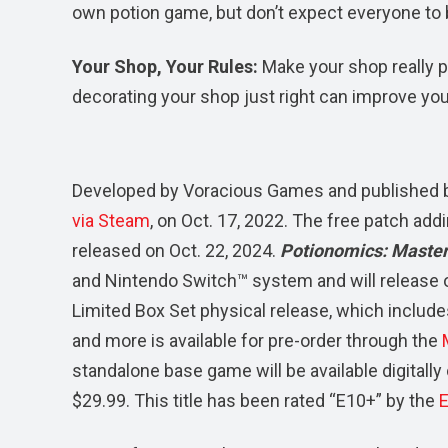
own potion game, but don’t expect everyone to 
Your Shop, Your Rules:
Make your shop really p
decorating your shop just right can improve you
Developed by Voracious Games and published
via Steam
, on Oct. 17, 2022. The free patch add
released on Oct. 22, 2024.
Potionomics: Master
and Nintendo Switch™ system and will release 
Limited Box Set physical release, which include
and more is available for pre-order through the
standalone base game will be available digitall
$29.99. This title has been rated “E10+” by the