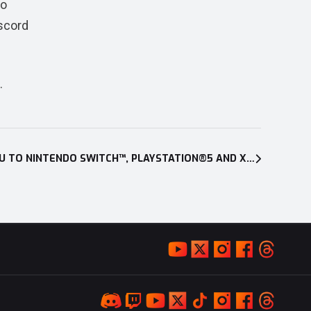
so
iscord
.
CUISINEER EXPANDS ITS MENU TO NINTENDO SWITCH™, PLAYSTATION®5 AND XBOX SERIES X|S ON JAN. 28, 2025