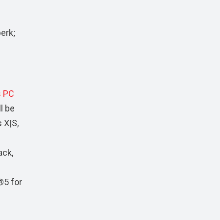
erk;
 PC
l be
 X|S,
ack,
®5 for