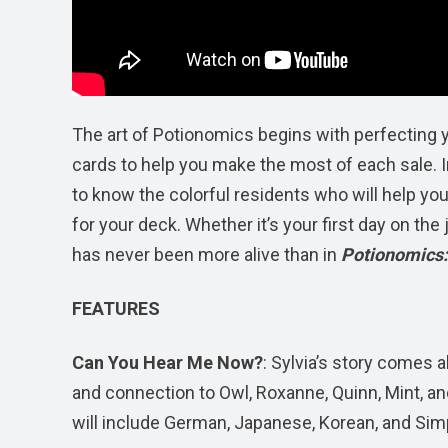
The art of Potionomics begins with perfecting y
cards to help you make the most of each sale. In
to know the colorful residents who will help you
for your deck. Whether it’s your first day on the
has never been more alive than in
Potionomics:
FEATURES
Can You Hear Me Now?
: Sylvia’s story comes 
and connection to Owl, Roxanne, Quinn, Mint, an
will include German, Japanese, Korean, and Simp