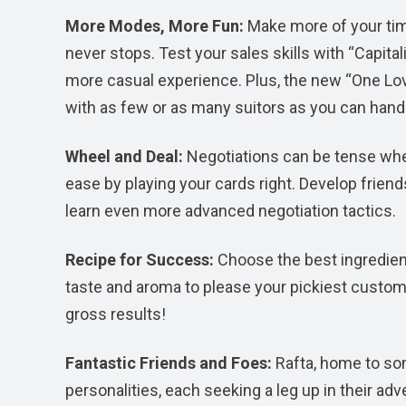
More Modes, More Fun:
Make more of your tim
never stops. Test your sales skills with “Capita
more casual experience. Plus, the new “One Lov
with as few or as many suitors as you can hand
Wheel and Deal:
Negotiations can be tense when
ease by playing your cards right. Develop frie
learn even more advanced negotiation tactics.
Recipe for Success:
Choose the best ingredien
taste and aroma to please your pickiest custome
gross results!
Fantastic Friends and Foes:
Rafta, home to so
personalities, each seeking a leg up in their ad