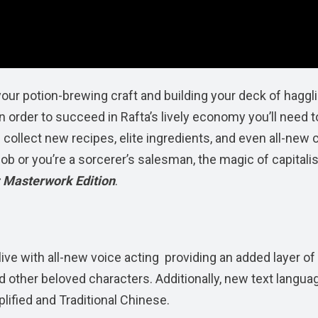
our potion-brewing craft and building your deck of haggl
 order to succeed in Rafta’s lively economy you’ll need t
 collect new recipes, elite ingredients, and even all-new 
 job or you’re a sorcerer’s salesman, the magic of capital
 Masterwork Edition
.
alive with all-new voice acting providing an added layer of
d other beloved characters. Additionally, new text langua
lified and Traditional Chinese.