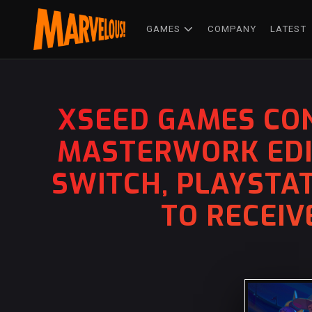
GAMES
COMPANY
LATEST
XSEED GAMES CON
MASTERWORK EDIT
SWITCH, PLAYSTAT
TO RECEIV