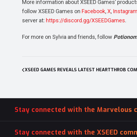
More information about XSEED Games’ products
follow XSEED Games on
Facebook
,
X
,
Instagra
server at:
https://discord.gg/XSEEDGames
.
For more on Sylvia and friends, follow
Potiono
Post
navigation
Stay connected with the Marvelous 
Stay connected with the XSEED comm