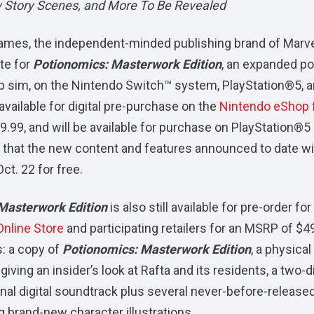
 Story Scenes, and More To Be Revealed
mes, the independent-minded publishing brand of Marv
te for
Potionomics: Masterwork Edition
, an expanded po
 sim, on the Nintendo Switch™ system, PlayStation®5, 
available for digital pre-purchase on the
Nintendo eShop 
9.99, and will be available for purchase on PlayStation®5
ed that the new content and features announced to date wi
t. 22 for free.
Masterwork Edition
is also still available for pre-order for 
nline Store
and participating retailers for an MSRP of $4
s: a copy of
Potionomics: Masterwork Edition
, a physical
giving an insider’s look at Rafta and its residents, a two-d
inal digital soundtrack plus several never-before-release
 brand-new character illustrations.