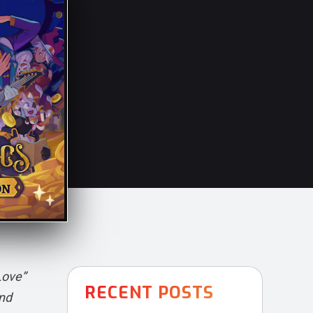
Love”
RECENT POSTS
and