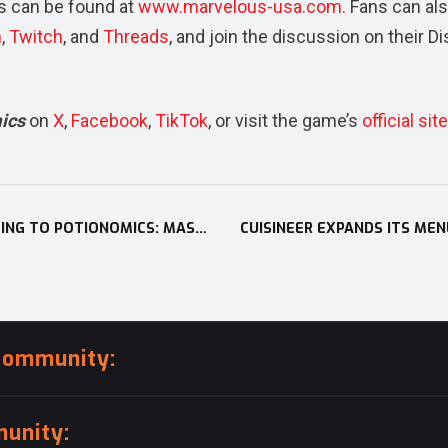
 can be found at
www.marvelous-usa.com.
Fans can al
m
,
Twitch
,
and
Threads
, and join the discussion on their D
mics
on
X
,
Facebook
,
TikTok
, or visit the game’s
official site
XSEED GAMES REVEALS LATEST HEARTTHROB COMING TO POTIONOMICS: MASTERWORK EDITION; WEALTHY RIVAL AND HANDSOME SHARK, BOSS FINN, ADDS A NEW ROMANCE PATH, CARDS, AND MORE
community:
unity: