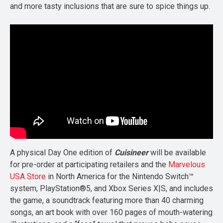
and more tasty inclusions that are sure to spice things up.
A physical Day One edition of
Cuisineer
will be available
for pre-order at participating retailers and the
Marvelous
USA Store
in North America for the Nintendo Switch™
system, PlayStation®5, and Xbox Series X|S, and includes
the game, a soundtrack featuring more than 40 charming
songs, an art book with over 160 pages of mouth-watering