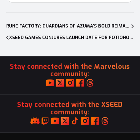
Post
navigation
RUNE FACTORY: GUARDIANS OF AZUMA’S BOLD REIMAGINING OF A BELOVED FRANCHISE IS REVEALED DURING NINTENDO DIRECT
XSEED GAMES CONJURES LAUNCH DATE FOR POTIONOMICS: MASTERWORK EDITION, LAUNCHING OCT. 22 FOR NINTENDO SWITCH, PLAYSTATION 5, AND XBOX SERIES X|S; PC VERSION TO RECEIVE FREE UPDATE SIMULTANEOUSLY
Stay connected with the Marvelous
community:
Stay connected with the XSEED
community: