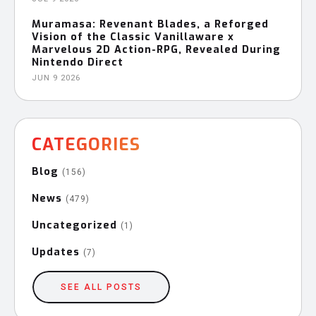
Muramasa: Revenant Blades, a Reforged
Vision of the Classic Vanillaware x
Marvelous 2D Action-RPG, Revealed During
Nintendo Direct
JUN 9 2026
CATEGORIES
Blog
(156)
News
(479)
Uncategorized
(1)
Updates
(7)
SEE ALL POSTS