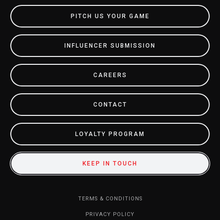
PITCH US YOUR GAME
INFLUENCER SUBMISSION
CAREERS
CONTACT
LOYALTY PROGRAM
KEEP IN TOUCH
TERMS & CONDITIONS
PRIVACY POLICY