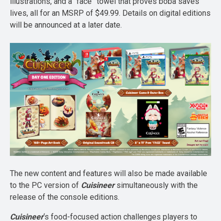
illustrations, and a “face” towel that proves boba saves
lives, all for an MSRP of $49.99. Details on digital editions
will be announced at a later date.
The new content and features will also be made available
to the PC version of
Cuisineer
simultaneously with the
release of the console editions.
Cuisineer
‘s food-focused action challenges players to