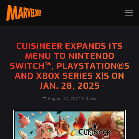
CUISINEER EXPANDS ITS
MENU TO NINTENDO
SWITCH™, PLAYSTATION®5
AND XBOX SERIES X|S ON
JAN. 28, 2025
August 27, 2024
News