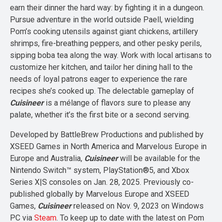
earn their dinner the hard way: by fighting it in a dungeon.
Pursue adventure in the world outside Paell, wielding
Pom’s cooking utensils against giant chickens, artillery
shrimps, fire-breathing peppers, and other pesky perils,
sipping boba tea along the way. Work with local artisans to
customize her kitchen, and tailor her dining hall to the
needs of loyal patrons eager to experience the rare
recipes she’s cooked up. The delectable gameplay of
Cuisineer
is a mélange of flavors sure to please any
palate, whether it’s the first bite or a second serving.
Developed by BattleBrew Productions and published by
XSEED Games in North America and Marvelous Europe in
Europe and Australia,
Cuisineer
will be available for the
Nintendo Switch™ system, PlayStation®5, and Xbox
Series X|S consoles on Jan. 28, 2025. Previously co-
published globally by Marvelous Europe and XSEED
Games,
Cuisineer
released on Nov. 9, 2023 on Windows
PC via
Steam
. To keep up to date with the latest on Pom