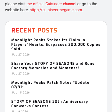
please visit
the official Cuisineer channel
or go to the
website here:
https://cuisineerthegame.com
.
RECENT POSTS
Moonlight Peaks Stakes its Claim in
Players’ Hearts, Surpasses 200,000 Copies
Sold
JUL 27 2026
Share Your STORY OF SEASONS and Rune
Factory Memories and Moments!
JUL 27 2026
Moonlight Peaks Patch Notes *Update
07/31*
JUL 15 2026
STORY OF SEASONS 30th Anniversary
Fanworks Contest
JUL 9 2026