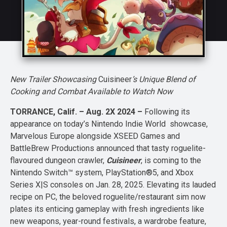
New Trailer Showcasing
Cuisineer
’s Unique Blend of
Cooking and Combat Available to Watch Now
TORRANCE, Calif. – Aug. 2X 2024 –
Following its
appearance on today’s Nintendo Indie World showcase,
Marvelous Europe alongside XSEED Games and
BattleBrew Productions announced that tasty roguelite-
flavoured dungeon crawler,
Cuisineer
, is coming to the
Nintendo Switch™ system, PlayStation®5, and Xbox
Series X|S consoles on Jan. 28, 2025. Elevating its lauded
recipe on PC, the beloved roguelite/restaurant sim now
plates its enticing gameplay with fresh ingredients like
new weapons, year-round festivals, a wardrobe feature,