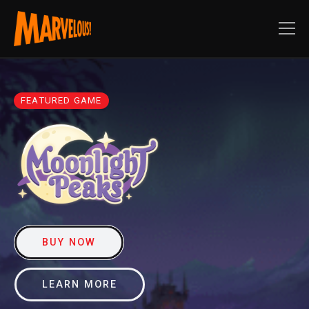
FEATURED GAME
BUY NOW
LEARN MORE