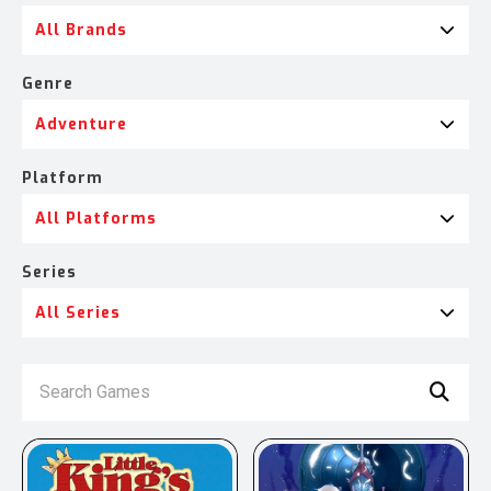
All Brands
Genre
Adventure
Platform
All Platforms
Series
All Series