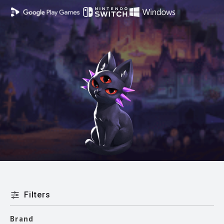
Filters
Brand