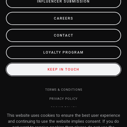
INFLUENCER SUBMISSION
CAREERS
CONTACT
LOYALTY PROGRAM
KEEP IN TOUCH
TERMS & CONDITIONS
PRIVACY POLICY
COOKIE POLICY
This website uses cookies to ensure the best user experience
DO NOT SELL MY INFORMATION
and continuing to use the website implies consent. If you do
RETURN POLICY