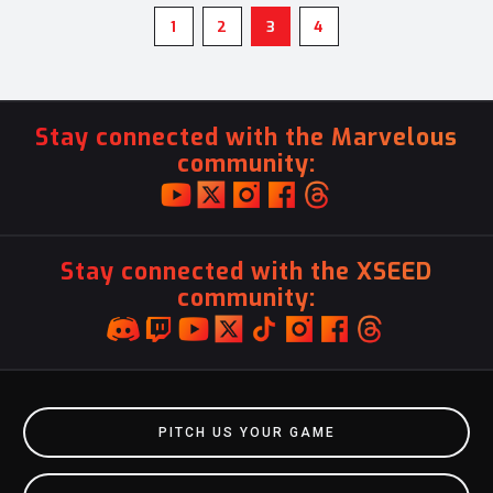
1
2
3
4
Stay connected with the Marvelous
community:
Stay connected with the XSEED
community:
PITCH US YOUR GAME