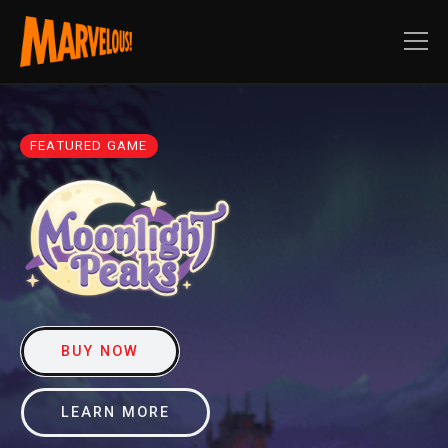
FEATURED GAME
BUY NOW
LEARN MORE