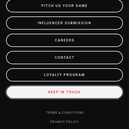
PITCH US YOUR GAME
INFLUENCER SUBMISSION
CAREERS
CONTACT
LOYALTY PROGRAM
KEEP IN TOUCH
TERMS & CONDITIONS
PRIVACY POLICY