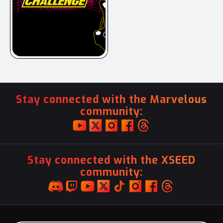
Stay connected with the Marvelous
community:
Stay connected with the XSEED
community: