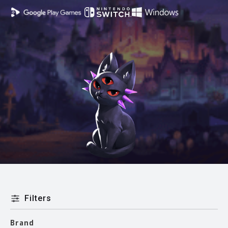
Filters
Brand