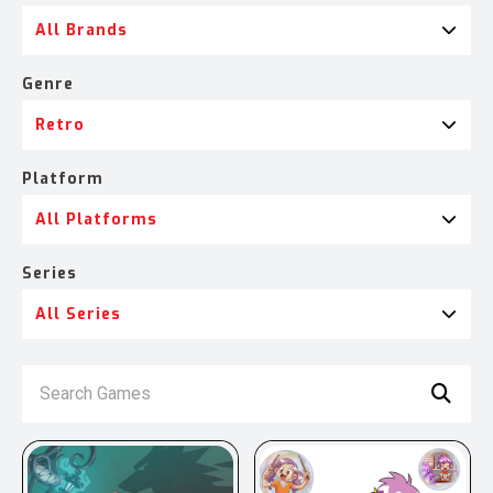
All Brands
Genre
Retro
Platform
All Platforms
Series
All Series