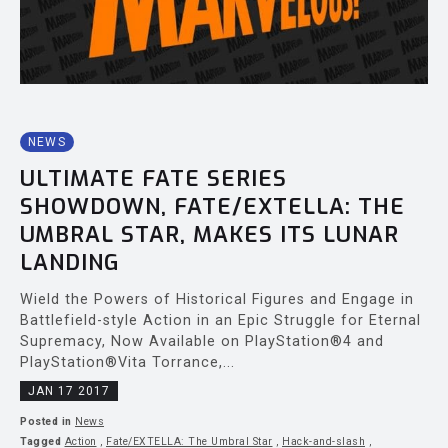
NEWS
ULTIMATE FATE SERIES
SHOWDOWN, FATE/EXTELLA: THE
UMBRAL STAR, MAKES ITS LUNAR
LANDING
Wield the Powers of Historical Figures and Engage in
Battlefield-style Action in an Epic Struggle for Eternal
Supremacy, Now Available on PlayStation®4 and
PlayStation®Vita Torrance,...
JAN 17 2017
Posted in
News
Tagged
Action
,
Fate/EXTELLA: The Umbral Star
,
Hack-and-slash
,