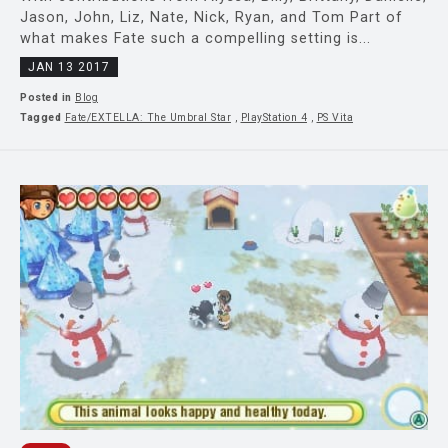
Jason, John, Liz, Nate, Nick, Ryan, and Tom Part of
what makes Fate such a compelling setting is...
JAN 13 2017
Posted in
Blog
Tagged
Fate/EXTELLA: The Umbral Star
,
PlayStation 4
,
PS Vita