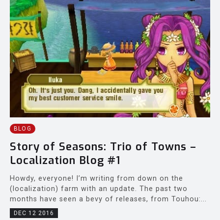
BLOG
Story of Seasons: Trio of Towns –
Localization Blog #1
Howdy, everyone! I’m writing from down on the
(localization) farm with an update. The past two
months have seen a bevy of releases, from Touhou:...
DEC 12 2016