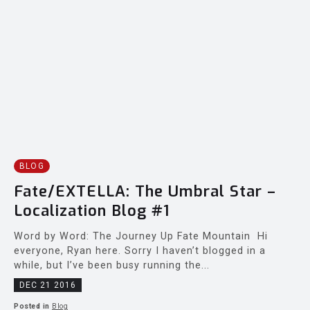
BLOG
Fate/EXTELLA: The Umbral Star –
Localization Blog #1
Word by Word: The Journey Up Fate Mountain Hi
everyone, Ryan here. Sorry I haven’t blogged in a
while, but I’ve been busy running the...
DEC 21 2016
Posted in
Blog