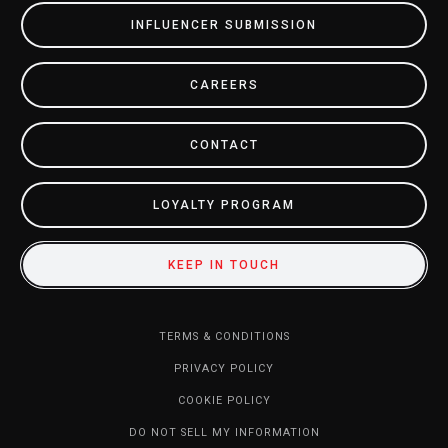
INFLUENCER SUBMISSION
CAREERS
CONTACT
LOYALTY PROGRAM
KEEP IN TOUCH
TERMS & CONDITIONS
PRIVACY POLICY
COOKIE POLICY
DO NOT SELL MY INFORMATION