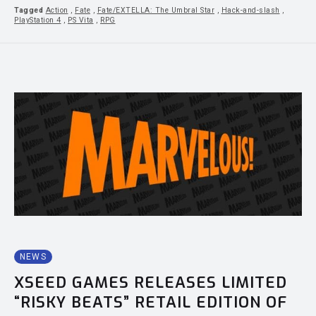
Tagged
Action
,
Fate
,
Fate/EXTELLA: The Umbral Star
,
Hack-and-slash
,
PlayStation 4
,
PS Vita
,
RPG
NEWS
XSEED GAMES RELEASES LIMITED
“RISKY BEATS” RETAIL EDITION OF