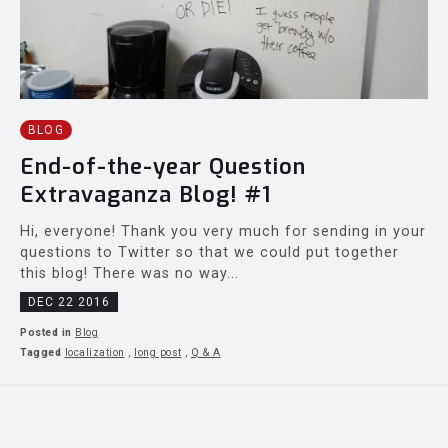
BLOG
End-of-the-year Question
Extravaganza Blog! #1
Hi, everyone! Thank you very much for sending in your
questions to Twitter so that we could put together
this blog! There was no way...
DEC 22 2016
Posted in
Blog
Tagged
localization
,
long post
,
Q & A