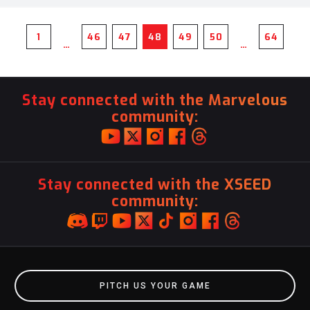
1
46
47
48
49
50
64
…
…
Stay connected with the Marvelous
community:
Stay connected with the XSEED
community:
PITCH US YOUR GAME