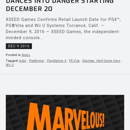
DANCES INTO DANGER STARTING
DECEMBER 20
XSEED Games Confirms Retail Launch Date for PS4™,
PS®Vita and Wii U Systems Torrance, Calif. —
December 9, 2016 — XSEED Games, the independent-
minded console...
DEC 9 2016
Posted in
News
Tagged
Indie
,
Platformer
,
PlayStation 4
,
PS Vita
,
Shantae: Half-Genie Hero
,
Wii U