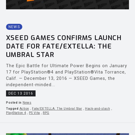
NEWS
XSEED GAMES CONFIRMS LAUNCH
DATE FOR FATE/EXTELLA: THE
UMBRAL STAR
The Epic Battle for Ultimate Power Begins on January
17 for PlayStation®4 and PlayStation®Vita Torrance,
Calif. — December 13, 2016 — XSEED Games, the
independent-minded...
DEC 13 2016
Posted in
News
Tagged
Action
,
Fate/EXTELLA: The Umbral Star
,
Hack-and-slash
,
PlayStation 4
,
PS Vita
,
RPG