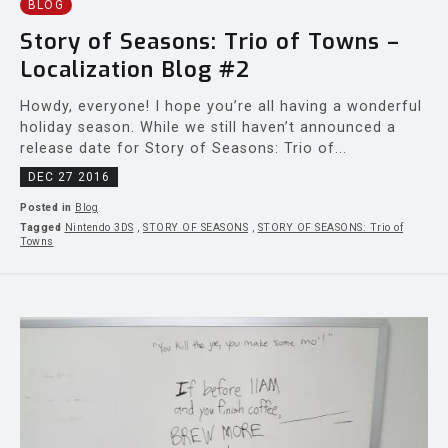
BLOG
Story of Seasons: Trio of Towns –
Localization Blog #2
Howdy, everyone! I hope you’re all having a wonderful
holiday season. While we still haven’t announced a
release date for Story of Seasons: Trio of...
DEC 27 2016
Posted in
Blog
Tagged
Nintendo 3DS
,
STORY OF SEASONS
,
STORY OF SEASONS: Trio of
Towns