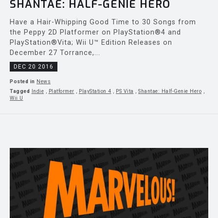
SHANTAE: HALF-GENIE HERO
Have a Hair-Whipping Good Time to 30 Songs from
the Peppy 2D Platformer on PlayStation®4 and
PlayStation®Vita; Wii U™ Edition Releases on
December 27 Torrance,...
DEC 20 2016
Posted in
News
Tagged
Indie
,
Platformer
,
PlayStation 4
,
PS Vita
,
Shantae: Half-Genie Hero
,
Wii U