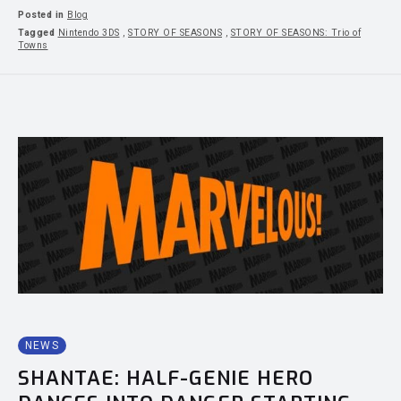
Posted in
Blog
Tagged
Nintendo 3DS
,
STORY OF SEASONS
,
STORY OF SEASONS: Trio of
Towns
NEWS
SHANTAE: HALF-GENIE HERO