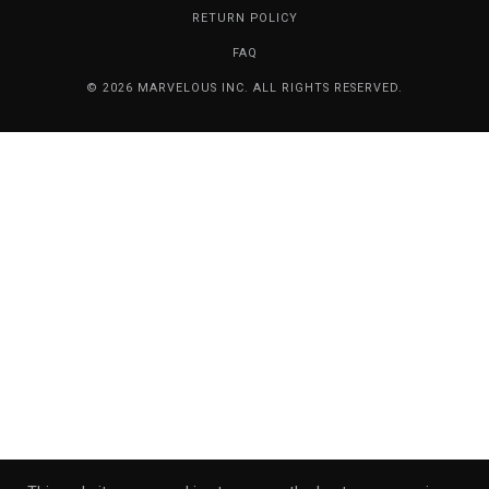
RETURN POLICY
FAQ
© 2026 MARVELOUS INC. ALL RIGHTS RESERVED.