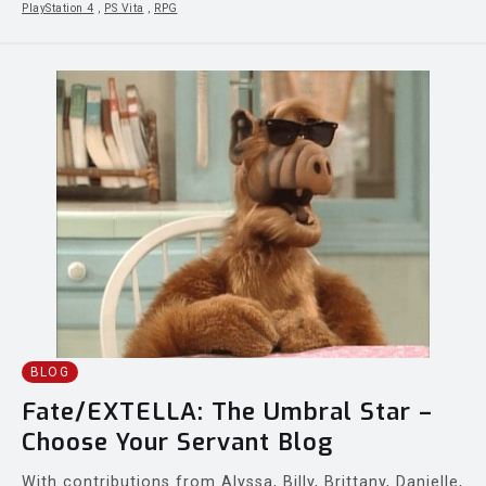
PlayStation 4
,
PS Vita
,
RPG
BLOG
Fate/EXTELLA: The Umbral Star –
Choose Your Servant Blog
With contributions from Alyssa, Billy, Brittany, Danielle,