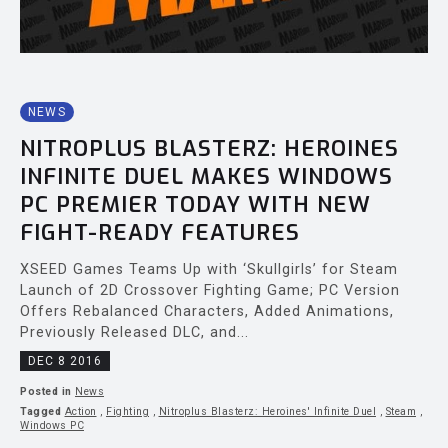
NEWS
NITROPLUS BLASTERZ: HEROINES
INFINITE DUEL MAKES WINDOWS
PC PREMIER TODAY WITH NEW
FIGHT-READY FEATURES
XSEED Games Teams Up with ‘Skullgirls’ for Steam
Launch of 2D Crossover Fighting Game; PC Version
Offers Rebalanced Characters, Added Animations,
Previously Released DLC, and...
DEC 8 2016
Posted in
News
Tagged
Action
,
Fighting
,
Nitroplus Blasterz: Heroines' Infinite Duel
,
Steam
,
Windows PC