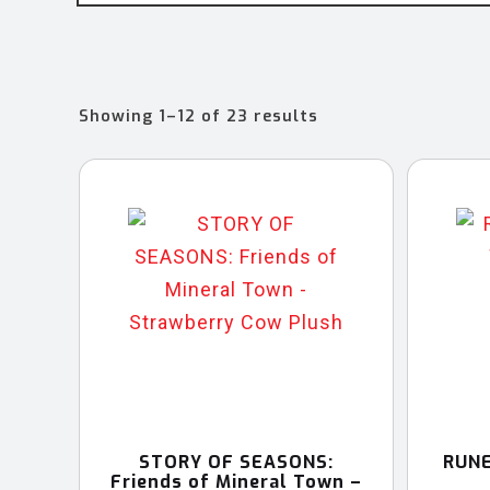
Sorted
Showing 1–12 of 23 results
by
latest
STORY OF SEASONS:
RUNE
Friends of Mineral Town –