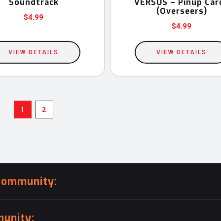
Soundtrack
VERSUS – Pinup Car
(Overseers)
$
4.99
$
4.99
VIEW DETAILS
VIEW DETAILS
1
2
community:
unity: