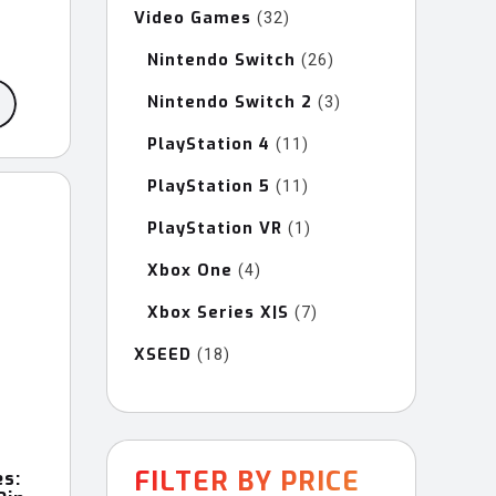
Video Games
32
32
products
Nintendo Switch
26
26
products
Nintendo Switch 2
3
3
products
PlayStation 4
11
11
products
PlayStation 5
11
11
products
PlayStation VR
1
1
product
Xbox One
4
4
products
Xbox Series X|S
7
7
products
XSEED
18
18
products
FILTER BY PRICE
es: