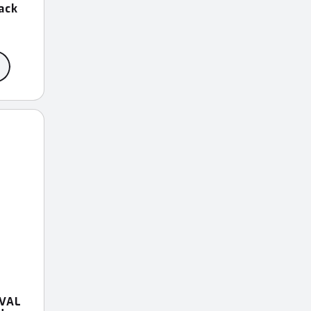
ack
VAL