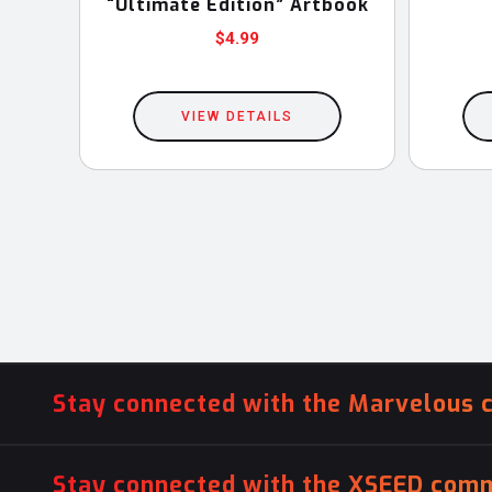
“Ultimate Edition” Artbook
$
4.99
VIEW DETAILS
Stay connected with the Marvelous 
Stay connected with the XSEED comm