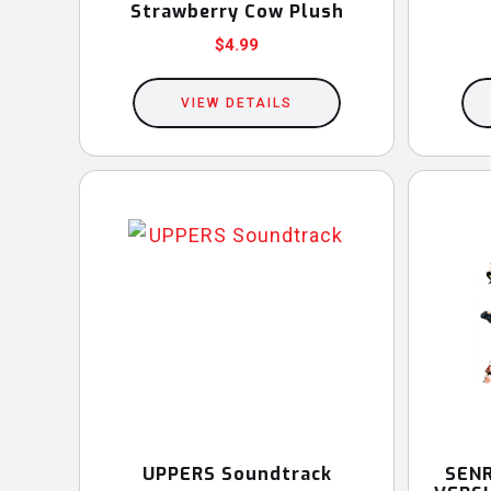
Strawberry Cow Plush
$
4.99
VIEW DETAILS
UPPERS Soundtrack
SENR