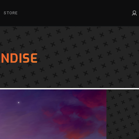
STORE
NDISE