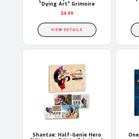
“Dying Art” Grimoire
$
4.99
VIEW DETAILS
Shantae: Half-Genie Hero
One