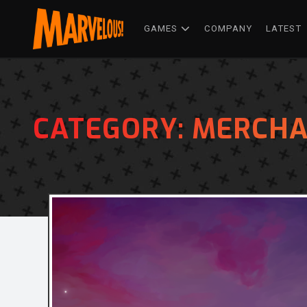
GAMES
COMPANY
LATEST
CATEGORY:
MERCHA