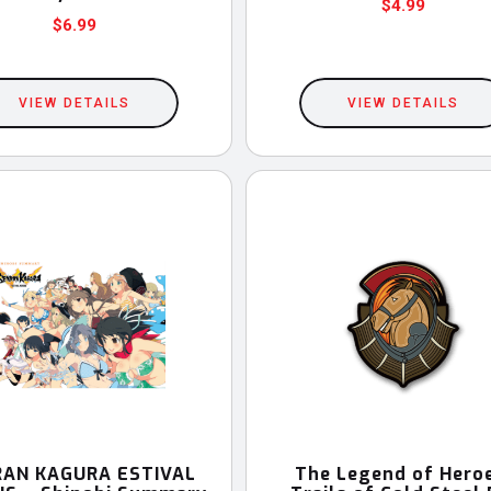
$
4.99
$
6.99
VIEW DETAILS
VIEW DETAILS
AN KAGURA ESTIVAL
The Legend of Hero