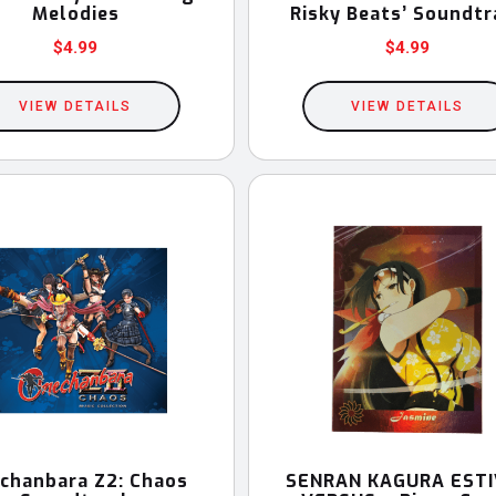
Melodies
Risky Beats’ Soundtr
$
4.99
$
4.99
VIEW DETAILS
VIEW DETAILS
chanbara Z2: Chaos
SENRAN KAGURA ESTI