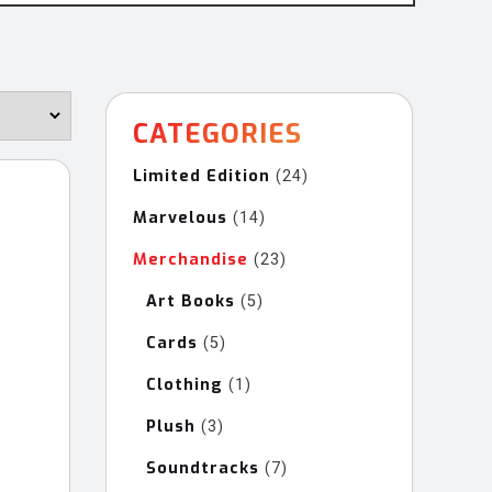
CATEGORIES
Limited Edition
24
24
products
Marvelous
14
14
products
Merchandise
23
23
products
Art Books
5
5
products
Cards
5
5
products
Clothing
1
1
product
Plush
3
3
products
Soundtracks
7
7
products