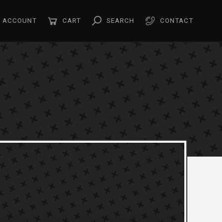
ACCOUNT
CART
SEARCH
CONTACT