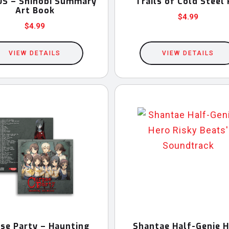
S – Shinobi Summary
Trails of Cold Steel 
Art Book
$
4.99
$
4.99
VIEW DETAILS
VIEW DETAILS
se Party – Haunting
Shantae Half-Genie 