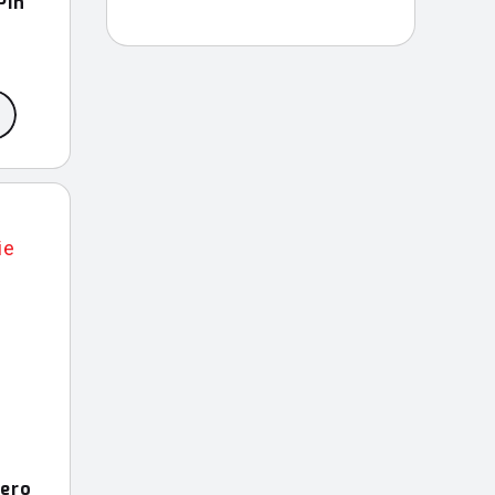
Pin
Hero