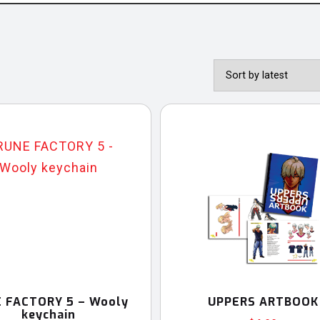
 FACTORY 5 – Wooly
UPPERS ARTBOOK
keychain