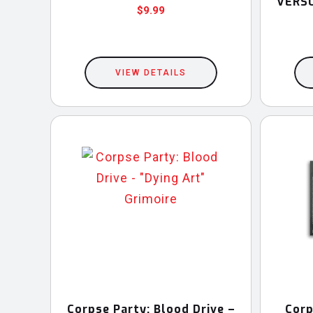
VERSU
$
9.99
VIEW DETAILS
Corpse Party: Blood Drive –
Corp