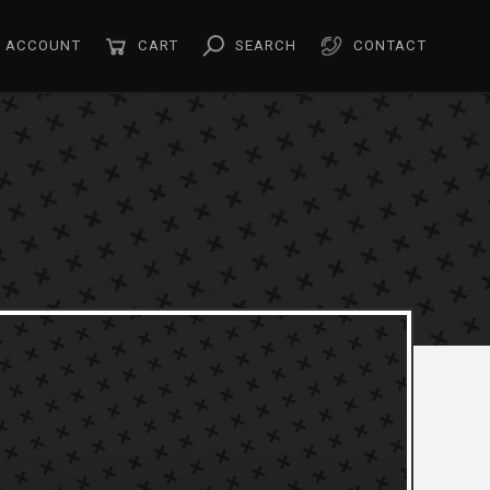
ACCOUNT
CART
SEARCH
CONTACT