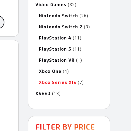
Video Games
32
32
products
Nintendo Switch
26
26
products
Nintendo Switch 2
3
3
products
PlayStation 4
11
11
products
PlayStation 5
11
11
products
PlayStation VR
1
1
product
Xbox One
4
4
products
Xbox Series X|S
7
7
products
XSEED
18
18
products
FILTER BY PRICE