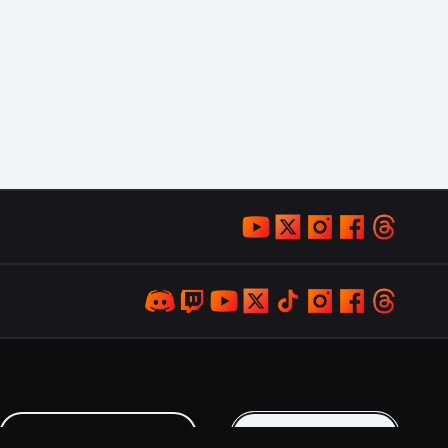
LOYALTY PROGRAM
KEEP IN TOUCH