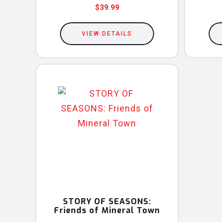
$
39.99
This
VIEW DETAILS
product
has
multiple
variants.
The
options
may
be
chosen
on
the
product
STORY OF SEASONS:
Friends of Mineral Town
page