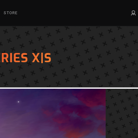
STORE
RIES X|S