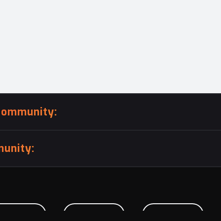
community:
unity:
BMISSION
CAREERS
CONTACT