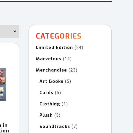
CATEGORIES
Limited Edition
24
24
products
Marvelous
14
14
products
Merchandise
23
23
products
Art Books
5
5
products
Cards
5
5
products
Clothing
1
1
product
Plush
3
3
products
 in
Soundtracks
7
7
tion
products