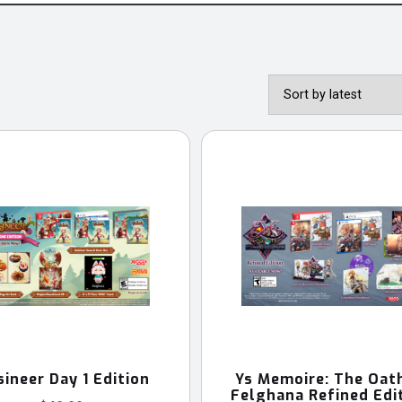
sineer Day 1 Edition
Ys Memoire: The Oath
Felghana Refined Edi