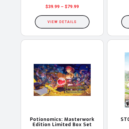
Price
$
39.99
–
$
79.99
This
range:
$39.99
VIEW DETAILS
product
through
has
$79.99
multiple
variants.
The
options
may
be
chosen
on
the
product
Potionomics: Masterwork
ST
Edition Limited Box Set
page