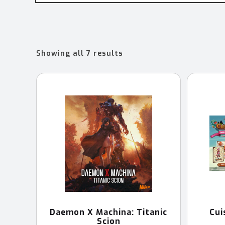
Sorted
Showing all 7 results
by
latest
Daemon X Machina: Titanic
Cui
Scion