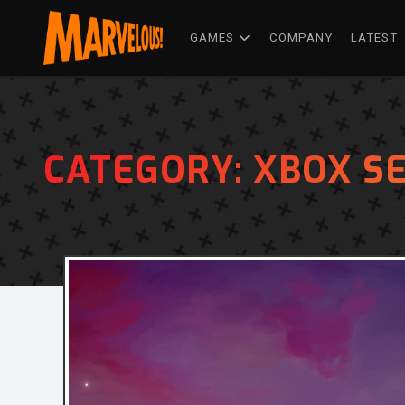
GAMES
COMPANY
LATEST
CATEGORY:
XBOX SE