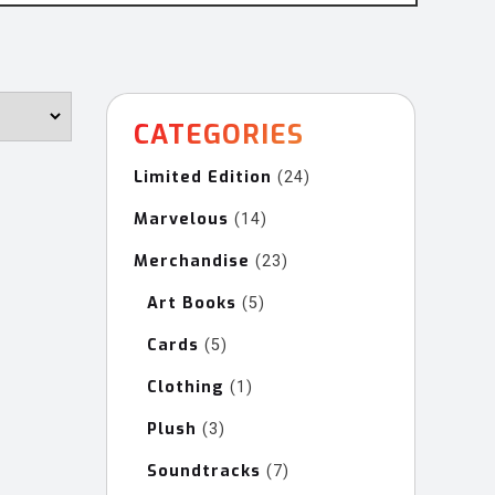
CATEGORIES
Limited Edition
24
24
products
Marvelous
14
14
products
Merchandise
23
23
products
Art Books
5
5
products
Cards
5
5
products
Clothing
1
1
product
Plush
3
3
products
Soundtracks
7
7
products