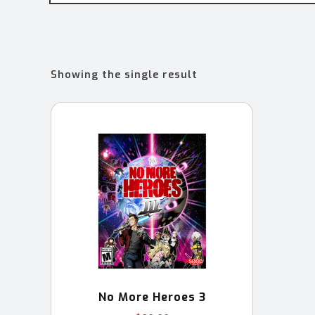
Showing the single result
No More Heroes 3