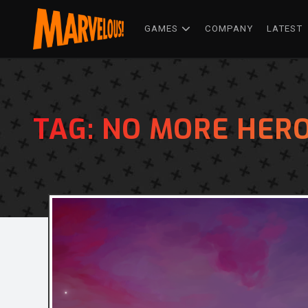
GAMES
COMPANY
LATEST
TAG:
NO MORE HERO