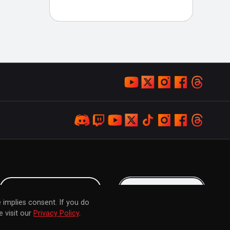
LOYALTY PROGRAM
KEEP IN TOUCH
 implies consent. If you do
 visit our
Privacy Policy
.