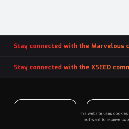
Stay connected with the Marvelous 
Stay connected with the XSEED comm
PITCH US YOUR GAME
INFLUENCER SU
This website uses cookies 
not want to receive coo