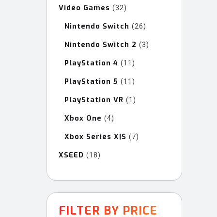
Video Games
32
32
products
Nintendo Switch
26
26
products
Nintendo Switch 2
3
3
products
PlayStation 4
11
11
products
PlayStation 5
11
11
products
PlayStation VR
1
1
product
Xbox One
4
4
products
Xbox Series X|S
7
7
products
XSEED
18
18
products
FILTER BY PRICE