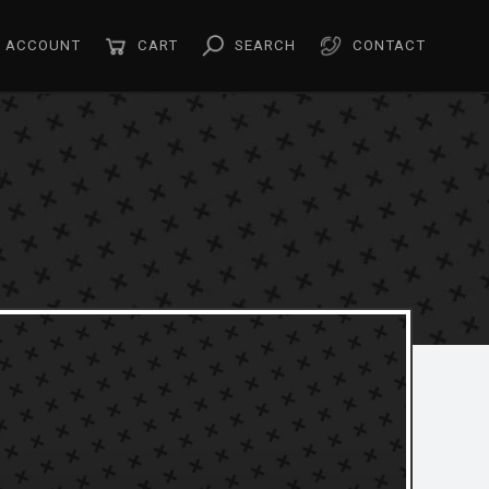
ACCOUNT
CART
SEARCH
CONTACT