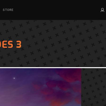
STORE
ES 3