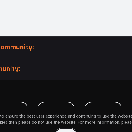
community:
unity:
BMISSION
CAREERS
CONTACT
to ensure the best user experience and continuing to use the website
kies then please do not use the website. For more information, please